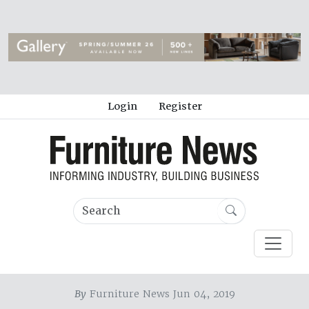
Login
Register
By
Furniture News Jun 04, 2019