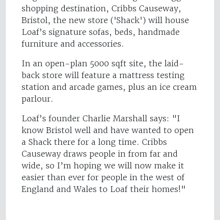
shopping destination, Cribbs Causeway,
Bristol, the new store ('Shack') will house
Loaf’s signature sofas, beds, handmade
furniture and accessories.
In an open-plan 5000 sqft site, the laid-
back store will feature a mattress testing
station and arcade games, plus an ice cream
parlour.
Loaf’s founder Charlie Marshall says: "I
know Bristol well and have wanted to open
a Shack there for a long time. Cribbs
Causeway draws people in from far and
wide, so I’m hoping we will now make it
easier than ever for people in the west of
England and Wales to Loaf their homes!"