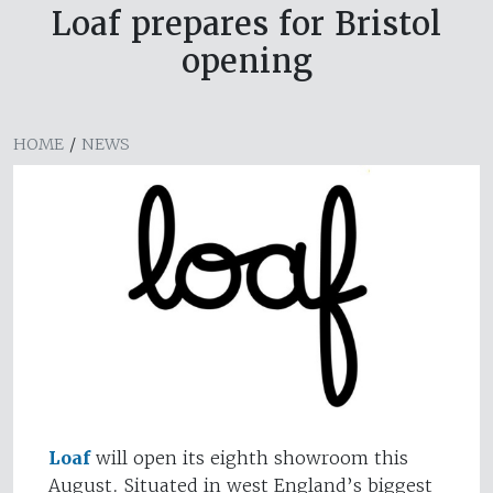
Loaf prepares for Bristol
opening
HOME
/
NEWS
Loaf
will open its eighth showroom this
August. Situated in west England’s biggest