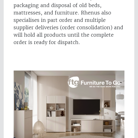
packaging and disposal of old beds,
mattresses, and furniture. Rhenus also
specialises in part order and multiple
supplier deliveries (order consolidation) and
will hold all products until the complete
order is ready for dispatch.