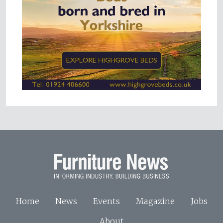
Home
News
Events
Magazine
Jobs
About