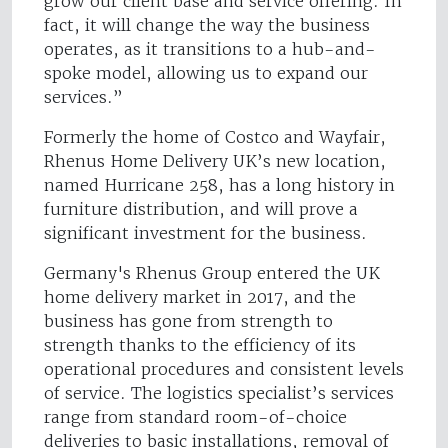
grow our client base and service offering. In
fact, it will change the way the business
operates, as it transitions to a hub-and-
spoke model, allowing us to expand our
services.”
Formerly the home of Costco and Wayfair,
Rhenus Home Delivery UK’s new location,
named Hurricane 258, has a long history in
furniture distribution, and will prove a
significant investment for the business.
Germany's Rhenus Group ente​red the UK
home delivery market in 2017, and the
business has gone from strength to
strength thanks to the efficiency of its
operational procedures and consistent levels
of service. The logistics specialist’s services
range from standard room-of-choice
deliveries to basic installations, removal of