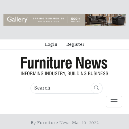
Login
Register
By
Furniture News Mar 10, 2022