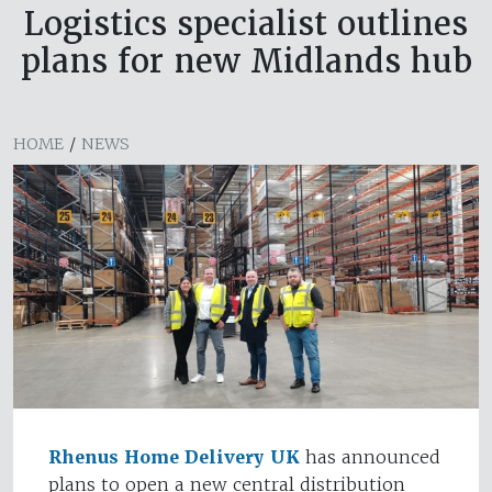
Logistics specialist outlines
plans for new Midlands hub
HOME
/
NEWS
Rhenus Home Delivery UK
has announced
plans to open a new central distribution