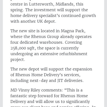
centre in Lutterworth, Midlands, this
spring. The investment will support the
home delivery specialist’s continued growth
with another UK depot.
The new site is located in Magna Park,
where the Rhenus Group already operates
four dedicated warehouses. Covering
258,000 sqft, the space is currently
undergoing an extensive refurbishment
project.
The new depot will support the expansion
of Rhenus Home Delivery’s services,
including next-day and JIT deliveries.
MD Vinny Riley comments: “This is a
fantastic step forward for Rhenus Home
Delivery and will allow us to significantly