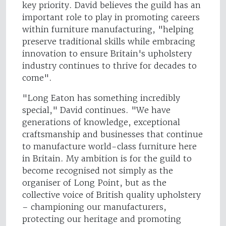
key priority. David believes the guild has an
important role to play in promoting careers
within furniture manufacturing, "helping
preserve traditional skills while embracing
innovation to ensure Britain's upholstery
industry continues to thrive for decades to
come".
"Long Eaton has something incredibly
special," David continues. "We have
generations of knowledge, exceptional
craftsmanship and businesses that continue
to manufacture world-class furniture here
in Britain. My ambition is for the guild to
become recognised not simply as the
organiser of Long Point, but as the
collective voice of British quality upholstery
– championing our manufacturers,
protecting our heritage and promoting