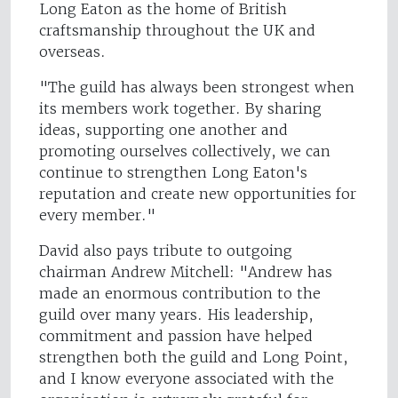
Long Eaton as the home of British
craftsmanship throughout the UK and
overseas.
"The guild has always been strongest when
its members work together. By sharing
ideas, supporting one another and
promoting ourselves collectively, we can
continue to strengthen Long Eaton's
reputation and create new opportunities for
every member."
David also pays tribute to outgoing
chairman Andrew Mitchell: "Andrew has
made an enormous contribution to the
guild over many years. His leadership,
commitment and passion have helped
strengthen both the guild and Long Point,
and I know everyone associated with the