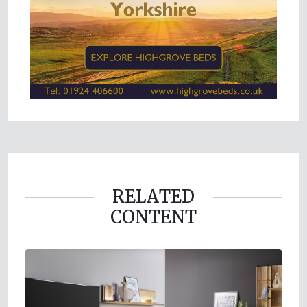
RELATED
CONTENT