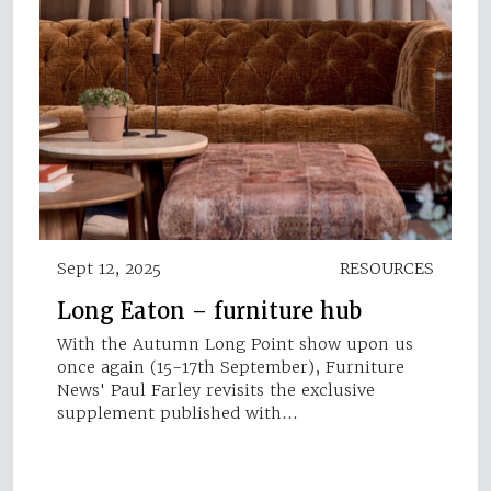
Sept 12, 2025
RESOURCES
Long Eaton – furniture hub
With the Autumn Long Point show upon us
once again (15-17th September), Furniture
News' Paul Farley revisits the exclusive
supplement published with…