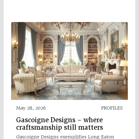
May 28, 2026
PROFILES
Gascoigne Designs – where
craftsmanship still matters
Gascoigne Designs exemplifies Long Eaton