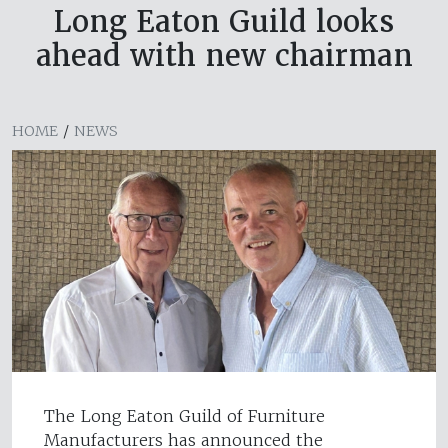
Long Eaton Guild looks
ahead with new chairman
HOME
/
NEWS
The Long Eaton Guild of Furniture
Manufacturers has announced the