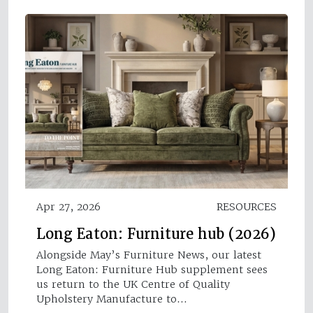
Apr 27, 2026
RESOURCES
Long Eaton: Furniture hub (2026)
Alongside May’s Furniture News, our latest
Long Eaton: Furniture Hub supplement sees
us return to the UK Centre of Quality
Upholstery Manufacture to…