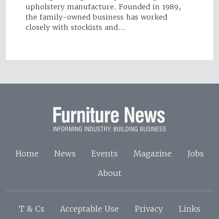
upholstery manufacture. Founded in 1989,
the family-owned business has worked
closely with stockists and…
Home
News
Events
Magazine
Jobs
About
T & Cs
Acceptable Use
Privacy
Links