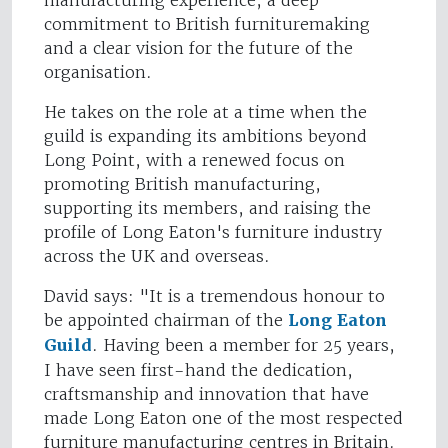
manufacturing experience, a deep
commitment to British furnituremaking
and a clear vision for the future of the
organisation.
He takes on the role at a time when the
guild is expanding its ambitions beyond
Long Point, with a renewed focus on
promoting British manufacturing,
supporting its members, and raising the
profile of Long Eaton's furniture industry
across the UK and overseas.
David says: "It is a tremendous honour to
be appointed chairman of the
Long Eaton
Guild
. Having been a member for 25 years,
I have seen first-hand the dedication,
craftsmanship and innovation that have
made Long Eaton one of the most respected
furniture manufacturing centres in Britain.