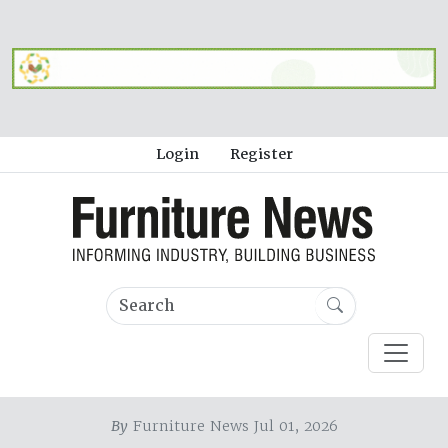
Login
Register
By
Furniture News Jul 01, 2026