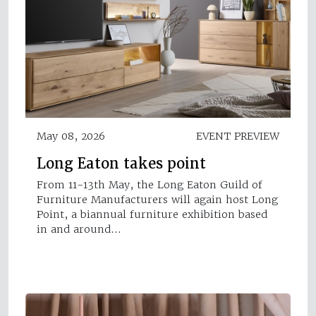
May 08, 2026
EVENT PREVIEW
Long Eaton takes point
From 11-13th May, the Long Eaton Guild of
Furniture Manufacturers will again host Long
Point, a biannual furniture exhibition based
in and around…