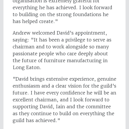
organisation is extremely grateful for
everything he has achieved. I look forward
to building on the strong foundations he
has helped create."
Andrew welcomed David's appointment,
saying: "It has been a privilege to serve as
chairman and to work alongside so many
passionate people who care deeply about
the future of furniture manufacturing in
Long Eaton.
"David brings extensive experience, genuine
enthusiasm and a clear vision for the guild's
future. I have every confidence he will be an
excellent chairman, and I look forward to
supporting David, Iain and the committee
as they continue to build on everything the
guild has achieved."