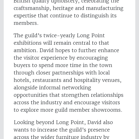
British quality upholstery, celebrating the
craftsmanship, heritage and manufacturing
expertise that continue to distinguish its
members.
The guild's twice-yearly Long Point
exhibitions will remain central to that
ambition. David hopes to further enhance
the visitor experience by encouraging
buyers to spend more time in the town
through closer partnerships with local
hotels, restaurants and hospitality venues,
alongside informal networking
opportunities that strengthen relationships
across the industry and encourage visitors
to explore more guild member showrooms.
Looking beyond Long Point, David also
wants to increase the guild's presence
across the wider furniture industry by