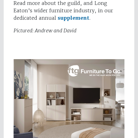
Read more about the guild, and Long
Eaton's wider furniture industry, in our
dedicated annual
supplement
.
Pictured: Andrew and David