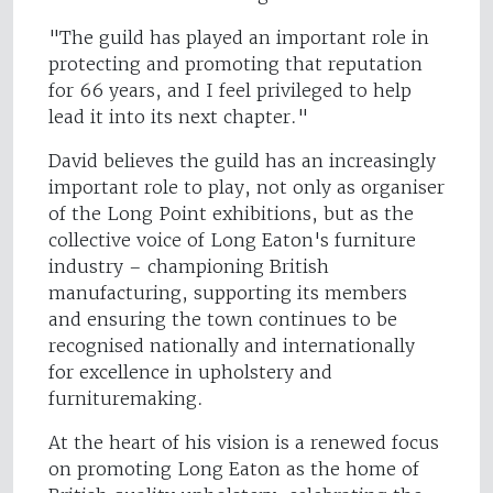
"The guild has played an important role in
protecting and promoting that reputation
for 66 years, and I feel privileged to help
lead it into its next chapter."
David believes the guild has an increasingly
important role to play, not only as organiser
of the Long Point exhibitions, but as the
collective voice of Long Eaton's furniture
industry – championing British
manufacturing, supporting its members
and ensuring the town continues to be
recognised nationally and internationally
for excellence in upholstery and
furnituremaking.
At the heart of his vision is a renewed focus
on promoting Long Eaton as the home of