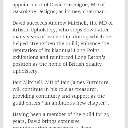
appointment of David Gascoigne, MD of
Gascoigne Designs, as its new chairman.
David succeeds Andrew Mitchell, the MD of
Artistic Upholstery, who steps down after
many years of leadership, during which he
helped strengthen the guild, enhance the
reputation of its biannual Long Point
exhibitions and reinforced Long Eaton's
position as the home of British quality
upholstery.
Iain Mitchell, MD of Iain James Furniture,
will continue in his role as treasurer,
providing continuity and support as the
guild enters "an ambitious new chapter".
Having been a member of the guild for 25
years, David brings extensive