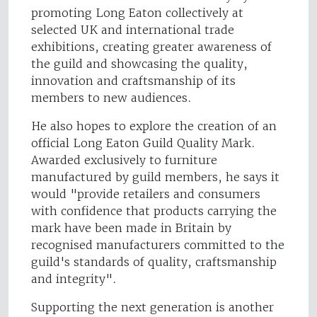
promoting Long Eaton collectively at
selected UK and international trade
exhibitions, creating greater awareness of
the guild and showcasing the quality,
innovation and craftsmanship of its
members to new audiences.
He also hopes to explore the creation of an
official Long Eaton Guild Quality Mark.
Awarded exclusively to furniture
manufactured by guild members, he says it
would "provide retailers and consumers
with confidence that products carrying the
mark have been made in Britain by
recognised manufacturers committed to the
guild's standards of quality, craftsmanship
and integrity".
Supporting the next generation is another