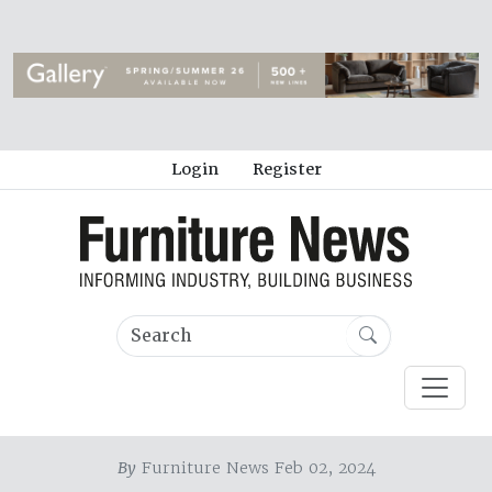
Login
Register
By
Furniture News Feb 02, 2024