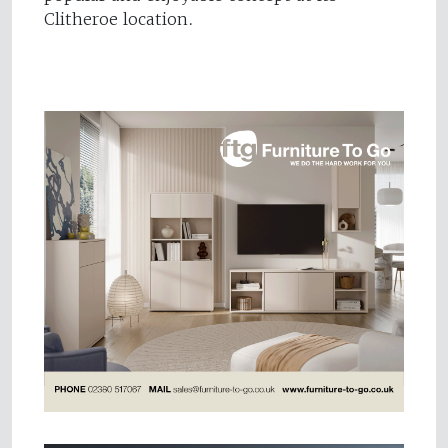
Clitheroe location.