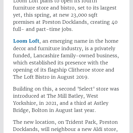
Loom Loft plans to open its fourth
furniture store and bistro, set to its largest
yet, this spring, at new 23,000 sqft
premises at Preston Docklands, creating 40
full- and part-time jobs.
Loom Loft
, an emerging name in the home
decor and furniture industry, is a privately
funded, Lancashire family-owned business,
which established its presence with the
opening of its flagship Clitheroe store and
The Loft Bistro in August 2019.
Building on this, a second 'Select' store was
introduced at The Mill Batley, West
Yorkshire, in 2021, and a third at Astley
Bridge, Bolton in August last year.
The new location, on Trident Park, Preston
Docklands, will neighbour a new Aldi store,