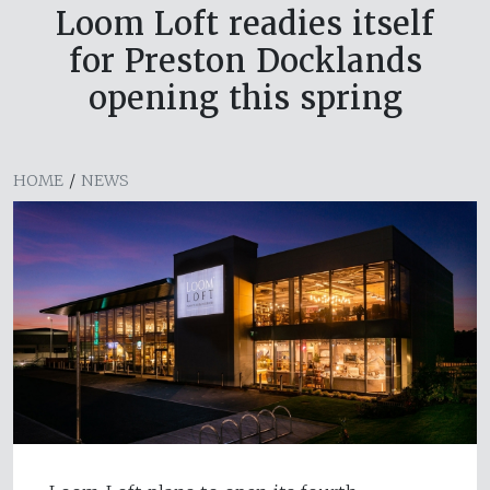
Loom Loft readies itself
for Preston Docklands
opening this spring
HOME
/
NEWS