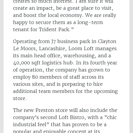
creates so much interest. I am sure it will
create an impact, be a great place to visit,
and boost the local economy. We are really
happy to secure them as a long-term
tenant for Trident Park."
Operating from J7 business park in Clayton
Le Moors, Lancashire, Loom Loft manages
its main head office, warehousing, and a
40,000 sqft logistics hub. In its fourth year
of operation, the company has grown to
employ 80 members of staff across its
various sites, and is preparing to hire
additional team members for the upcoming
store.
The new Preston store will also include the
company's second Loft Bistro, with a "chic
industrial feel" that has proven to be a
popular and enjoyable concept at its