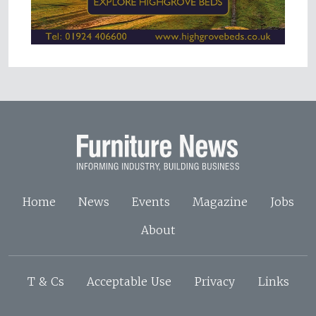
Home
News
Events
Magazine
Jobs
About
T & Cs
Acceptable Use
Privacy
Links