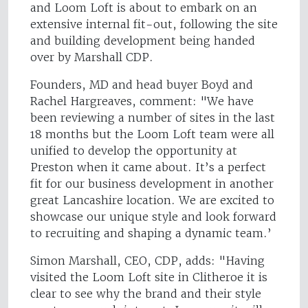
and Loom Loft is about to embark on an
extensive internal fit-out, following the site
and building development being handed
over by Marshall CDP.
Founders, MD and head buyer Boyd and
Rachel Hargreaves, comment: "We have
been reviewing a number of sites in the last
18 months but the Loom Loft team were all
unified to develop the opportunity at
Preston when it came about. It’s a perfect
fit for our business development in another
great Lancashire location. We are excited to
showcase our unique style and look forward
to recruiting and shaping a dynamic team.’
Simon Marshall, CEO, CDP, adds: "Having
visited the Loom Loft site in Clitheroe it is
clear to see why the brand and their style