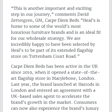
“This is another important and exciting
step in our journey," comments David
Zettergren, GM, Carpe Diem Beds."Heal’s is
home to some of the world’s most
luxurious furniture brands and is an ideal fit
for our wholesale strategy. We are
incredibly happy to have been selected by
Heal’s to be part of its extended flagship
store on Tottenham Court Road.”
Carpe Diem Beds has been active in the UK
since 2019, when it opened a state-of-the-
art flagship store in Marylebone, London.
Last year, the brand launched at Harrods in
London and entered an agreement with a
UK-based sales agent to accelerate the
brand’s growth in the market. Consumers
can now also experience the brand’s luxury