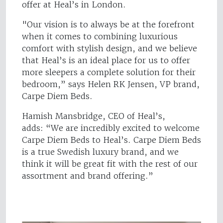
offer at Heal’s in London.
"Our vision is to always be at the forefront
when it comes to combining luxurious
comfort with stylish design, and we believe
that Heal’s is an ideal place for us to offer
more sleepers a complete solution for their
bedroom,” says Helen RK Jensen, VP brand,
Carpe Diem Beds.
Hamish Mansbridge, CEO of Heal’s,
adds: “We are incredibly excited to welcome
Carpe Diem Beds to Heal’s. Carpe Diem Beds
is a true Swedish luxury brand, and we
think it will be great fit with the rest of our
assortment and brand offering.”