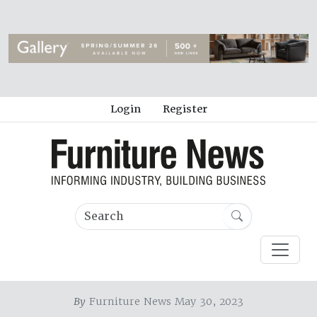
Login
Register
By
Furniture News May 30, 2023