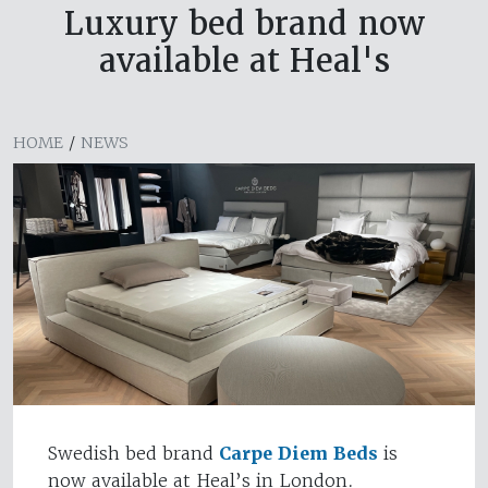
Luxury bed brand now
available at Heal's
HOME
/
NEWS
Swedish bed brand
Carpe Diem Beds
is
now available at Heal’s in London.