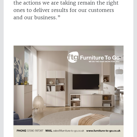
the actions we are taking remain the right
ones to deliver results for our customers
and our business.”