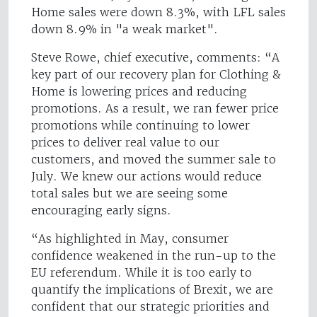
Home sales were down 8.3%, with LFL sales
down 8.9% in "a weak market".
Steve Rowe, chief executive, comments: “A
key part of our recovery plan for Clothing &
Home is lowering prices and reducing
promotions. As a result, we ran fewer price
promotions while continuing to lower
prices to deliver real value to our
customers, and moved the summer sale to
July. We knew our actions would reduce
total sales but we are seeing some
encouraging early signs.
“As highlighted in May, consumer
confidence weakened in the run-up to the
EU referendum. While it is too early to
quantify the implications of Brexit, we are
confident that our strategic priorities and