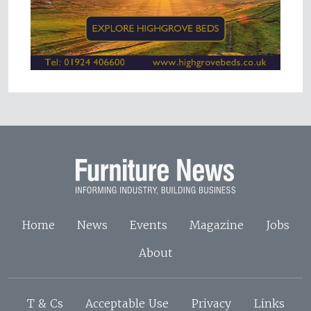
Home
News
Events
Magazine
Jobs
About
T & Cs
Acceptable Use
Privacy
Links