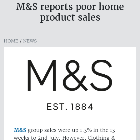
M&S reports poor home
product sales
HOME
/
NEWS
M&S
group sales were up 1.3% in the 13
weeks to 2nd July. However, Clothing &