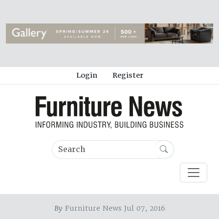
Login
Register
By
Furniture News Jul 07, 2016