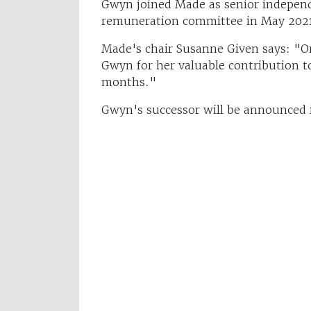
Gwyn joined Made as senior independ
remuneration committee in May 202
Made's chair Susanne Given says: "On
Gwyn for her valuable contribution t
months."
Gwyn's successor will be announced 