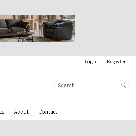
Login
Register
er
About
Contact