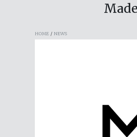
Made
HOME
/
NEWS