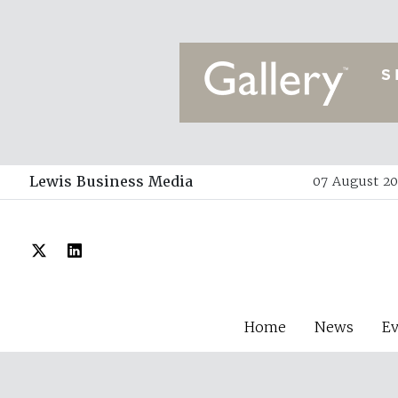
Lewis Business Media
07 August 20
Home
News
E