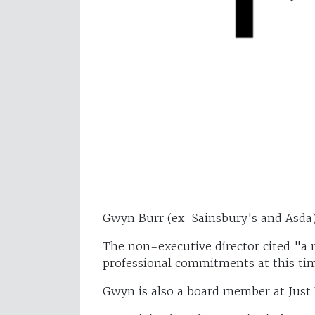
Gwyn Burr (ex-Sainsbury's and Asda
The non-executive director cited "a 
professional commitments at this ti
Gwyn is also a board member at Just 