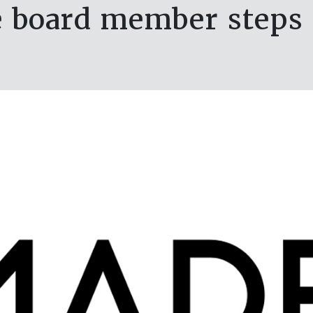
 board member steps