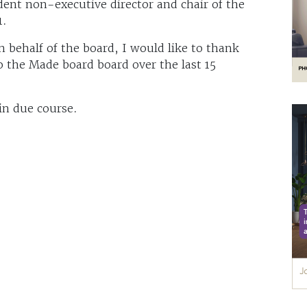
ent non-executive director and chair of the
1.
 behalf of the board, I would like to thank
o the Made board board over the last 15
in due course.