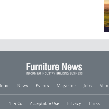
Home
News
Events
Magazine
Jobs
Abou
T & Cs
Acceptable Use
Privacy
Links