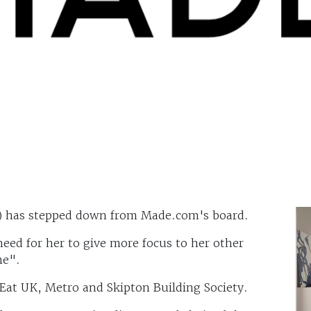
) has stepped down from Made.com's board.
need for her to give more focus to her other
me".
Eat UK, Metro and Skipton Building Society.