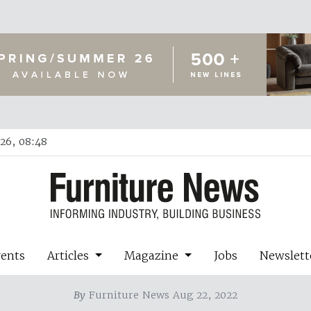
26, 08:48
vents
Articles
Magazine
Jobs
Newslett
By
Furniture News Aug 22, 2022