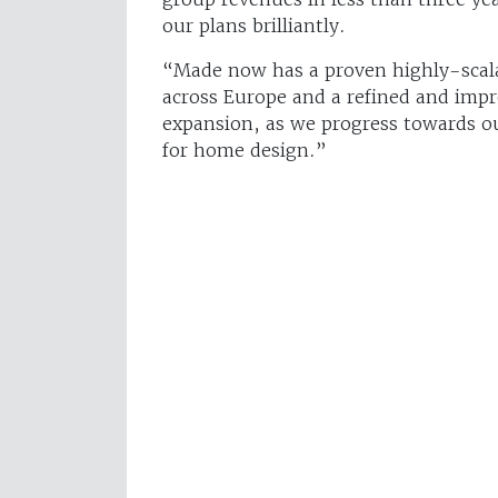
our plans brilliantly.
“Made now has a proven highly-scala
across Europe and a refined and impr
expansion, as we progress towards o
for home design.”