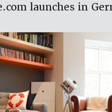
.com launches in Ge