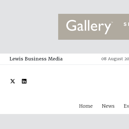
Lewis Business Media
08 August 20
Home
News
E