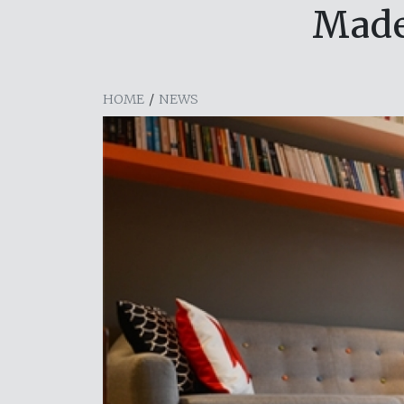
Made
HOME
/
NEWS