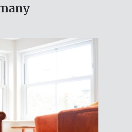
rmany