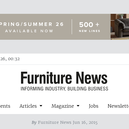
26, 00:32
vents
Articles
Magazine
Jobs
Newslett
By
Furniture News Jun 16, 2015