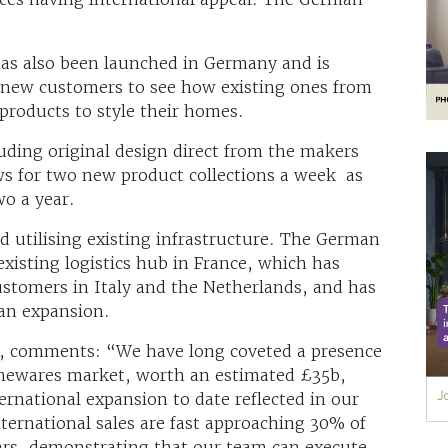
as also been launched in Germany and is
g new customers to see how existing ones from
products to style their homes.
luding original design direct from the makers
ws for two new product collections a week as
wo a year.
 utilising existing infrastructure. The German
xisting logistics hub in France, which has
 customers in Italy and the Netherlands, and has
ean expansion.
m, comments: “We have long coveted a presence
omewares market, worth an estimated £35b,
ternational expansion to date reflected in our
ernational sales are fast approaching 30% of
ars, demonstrating that our team can execute