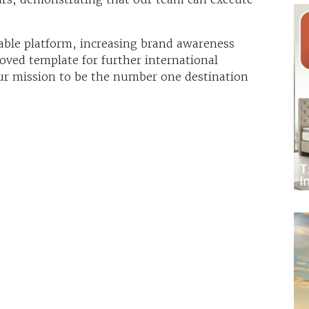
ble platform, increasing brand awareness
oved template for further international
ur mission to be the number one destination