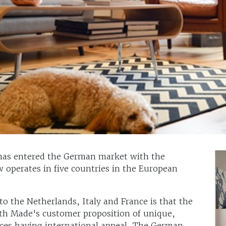
has entered the German market with the
 operates in five countries in the European
to the Netherlands, Italy and France is that the
ith Made's customer proposition of unique,
rices having international appeal. The German