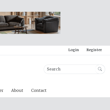
Login
Register
er
About
Contact