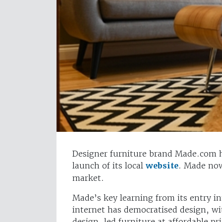
Designer furniture brand Made.com 
launch of its local
website
. Made now
market.
Made’s key learning from its entry in
internet has democratised design, w
design-led furniture at affordable p