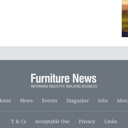
Home
News
Events
Magazine
Jobs
Abou
T & Cs
Acceptable Use
Privacy
Links