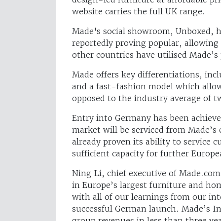
website carries the full UK range.
Made's social showroom, Unboxed, h
reportedly proving popular, allowin
other countries have utilised Made’s 
Made offers key differentiations, inc
and a fast-fashion model which allo
opposed to the industry average of t
Entry into Germany has been achieved
market will be serviced from Made’s e
already proven its ability to service
sufficient capacity for further Europ
Ning Li, chief executive of Made.co
in Europe’s largest furniture and h
with all of our learnings from our in
successful German launch. Made’s Int
group revenues in less than three ye