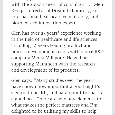
with the appointment of consultant Dr Glen
Kemp – director of Dream Laboratory, an
international healthcare consultancy, and
bio/medtech innovation expert.
Glen has over 25 years’ experience working
in the field of healthcare and life sciences,
including 14 years leading product and
process development teams with global R&D
company Merck Millipore. He will be
supporting Mammoth with the research
and development of its products.
Glen says: “Many studies over the years
have shown how important a good night’s
sleep is to health, and paramount to that is
a good bed. There are so many elements to
what makes the perfect mattress and I’m
delighted to be utilising my skills to help