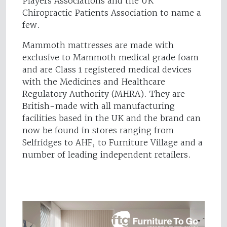
Players Associations and the UK
Chiropractic Patients Association to name a
few.
Mammoth mattresses are made with
exclusive to Mammoth medical grade foam
and are Class 1 registered medical devices
with the Medicines and Healthcare
Regulatory Authority (MHRA). They are
British-made with all manufacturing
facilities based in the UK and the brand can
now be found in stores ranging from
Selfridges to AHF, to Furniture Village and a
number of leading independent retailers.