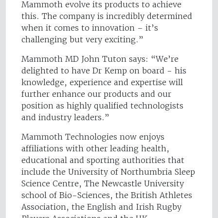
Mammoth evolve its products to achieve
this. The company is incredibly determined
when it comes to innovation – it’s
challenging but very exciting.”
Mammoth MD John Tuton says: “We’re
delighted to have Dr Kemp on board - his
knowledge, experience and expertise will
further enhance our products and our
position as highly qualified technologists
and industry leaders.”
Mammoth Technologies now enjoys
affiliations with other leading health,
educational and sporting authorities that
include the University of Northumbria Sleep
Science Centre, The Newcastle University
school of Bio-Sciences, the British Athletes
Association, the English and Irish Rugby