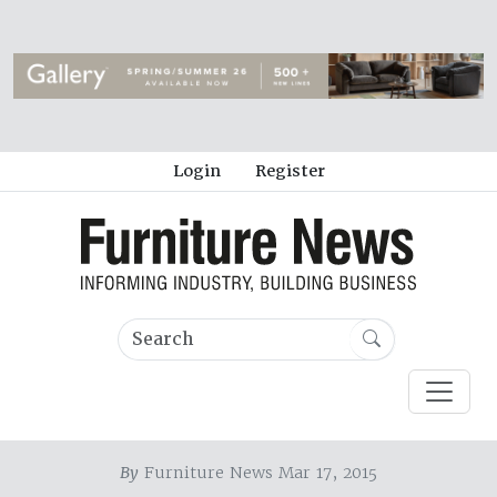
Login
Register
By
Furniture News Mar 17, 2015