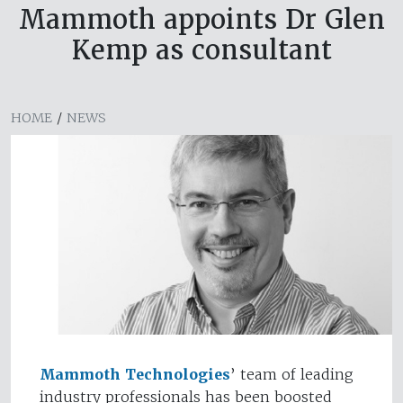
Mammoth appoints Dr Glen
Kemp as consultant
HOME
/
NEWS
Mammoth Technologies
’ team of leading
industry professionals has been boosted