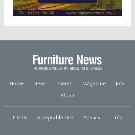
Home
News
Events
Magazine
Jobs
About
T & Cs
Acceptable Use
Privacy
Links