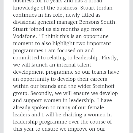
business for 10 years and has a broad
knowledge of the business. Stuart Jordan
continues in his role, newly titled as
divisional general manager Bensons South.
Stuart joined us six months ago from
Vodafone. "I think this is an opportune
moment to also highlight two important
programmes I am focused on and
committed to relating to leadership. Firstly,
we will launch an internal talent
development programme so our teams have
an opportunity to develop their careers
within our brands and the wider Steinhoff
group. Secondly, we will ensure we develop
and support women in leadership. I have
already spoken to many of our female
leaders and I will be chairing a women in
leadership programme over the course of
this year to ensure we improve on our