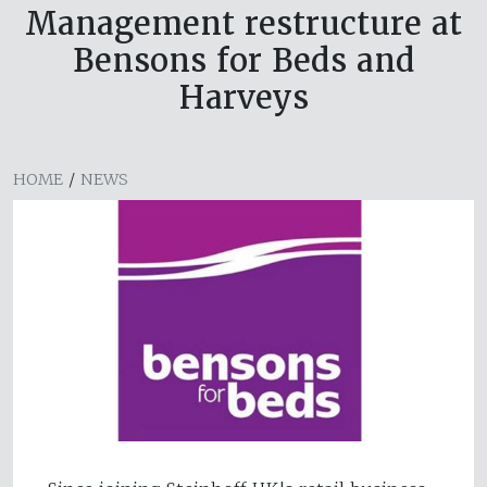
Management restructure at
Bensons for Beds and
Harveys
HOME
/
NEWS