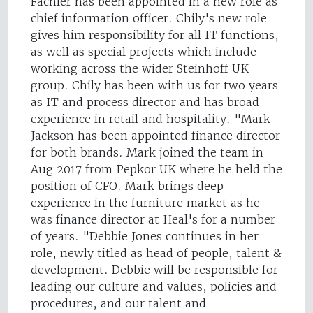
Fachler has been appointed in a new role as
chief information officer. Chily's new role
gives him responsibility for all IT functions,
as well as special projects which include
working across the wider Steinhoff UK
group. Chily has been with us for two years
as IT and process director and has broad
experience in retail and hospitality. "Mark
Jackson has been appointed finance director
for both brands. Mark joined the team in
Aug 2017 from Pepkor UK where he held the
position of CFO. Mark brings deep
experience in the furniture market as he
was finance director at Heal's for a number
of years. "Debbie Jones continues in her
role, newly titled as head of people, talent &
development. Debbie will be responsible for
leading our culture and values, policies and
procedures, and our talent and