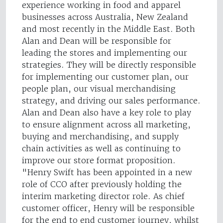
experience working in food and apparel
businesses across Australia, New Zealand
and most recently in the Middle East. Both
Alan and Dean will be responsible for
leading the stores and implementing our
strategies. They will be directly responsible
for implementing our customer plan, our
people plan, our visual merchandising
strategy, and driving our sales performance.
Alan and Dean also have a key role to play
to ensure alignment across all marketing,
buying and merchandising, and supply
chain activities as well as continuing to
improve our store format proposition.
"Henry Swift has been appointed in a new
role of CCO after previously holding the
interim marketing director role. As chief
customer officer, Henry will be responsible
for the end to end customer journey, whilst