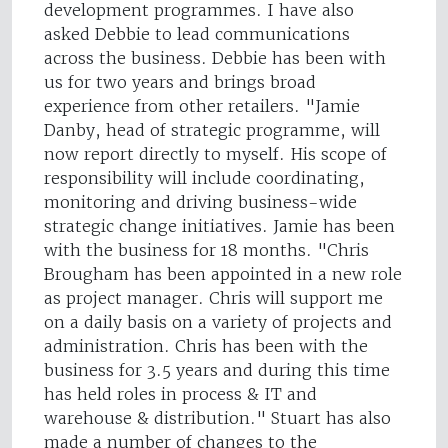
development programmes. I have also
asked Debbie to lead communications
across the business. Debbie has been with
us for two years and brings broad
experience from other retailers. "Jamie
Danby, head of strategic programme, will
now report directly to myself. His scope of
responsibility will include coordinating,
monitoring and driving business-wide
strategic change initiatives. Jamie has been
with the business for 18 months. "Chris
Brougham has been appointed in a new role
as project manager. Chris will support me
on a daily basis on a variety of projects and
administration. Chris has been with the
business for 3.5 years and during this time
has held roles in process & IT and
warehouse & distribution." Stuart has also
made a number of changes to the