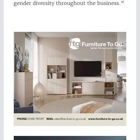
gender diversity throughout the business."