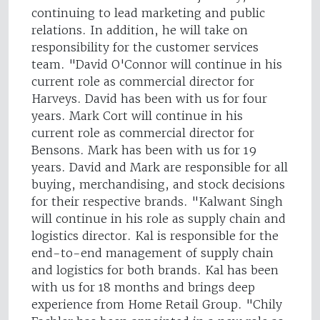
continuing to lead marketing and public
relations. In addition, he will take on
responsibility for the customer services
team. "David O'Connor will continue in his
current role as commercial director for
Harveys. David has been with us for four
years. Mark Cort will continue in his
current role as commercial director for
Bensons. Mark has been with us for 19
years. David and Mark are responsible for all
buying, merchandising, and stock decisions
for their respective brands. "Kalwant Singh
will continue in his role as supply chain and
logistics director. Kal is responsible for the
end-to-end management of supply chain
and logistics for both brands. Kal has been
with us for 18 months and brings deep
experience from Home Retail Group. "Chily