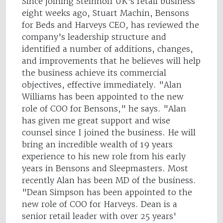
Since joining Steinhoff UK's retail business
eight weeks ago, Stuart Machin, Bensons
for Beds and Harveys CEO, has reviewed the
company's leadership structure and
identified a number of additions, changes,
and improvements that he believes will help
the business achieve its commercial
objectives, effective immediately. "Alan
Williams has been appointed to the new
role of COO for Bensons," he says. "Alan
has given me great support and wise
counsel since I joined the business. He will
bring an incredible wealth of 19 years
experience to his new role from his early
years in Bensons and Sleepmasters. Most
recently Alan has been MD of the business.
"Dean Simpson has been appointed to the
new role of COO for Harveys. Dean is a
senior retail leader with over 25 years'