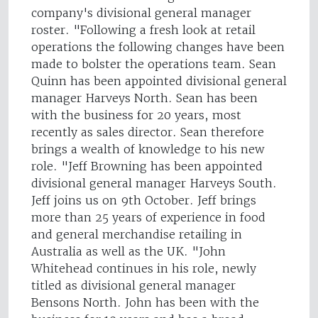
company's divisional general manager
roster. "Following a fresh look at retail
operations the following changes have been
made to bolster the operations team. Sean
Quinn has been appointed divisional general
manager Harveys North. Sean has been
with the business for 20 years, most
recently as sales director. Sean therefore
brings a wealth of knowledge to his new
role. "Jeff Browning has been appointed
divisional general manager Harveys South.
Jeff joins us on 9th October. Jeff brings
more than 25 years of experience in food
and general merchandise retailing in
Australia as well as the UK. "John
Whitehead continues in his role, newly
titled as divisional general manager
Bensons North. John has been with the