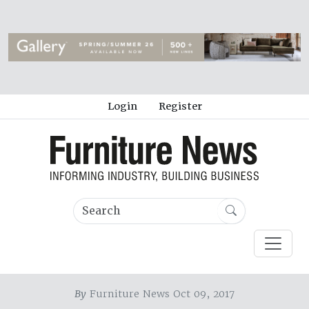
Login
Register
By
Furniture News Oct 09, 2017