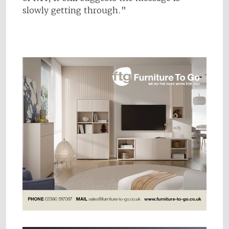
slowly getting through.”