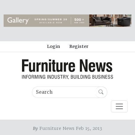
Login
Register
By
Furniture News Feb 15, 2013