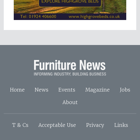
Home
News
Events
Magazine
Jobs
About
T & Cs
Acceptable Use
Privacy
Links