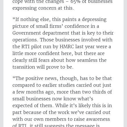
cope with the changes – 65% of businesses
expressing concern at this.
“If nothing else, this paints a depressing
picture of small firms’ confidence in a
Government department that is key to their
operations. Those businesses involved with
the RTI pilot run by HMRC last year were a
little more confident here, but there are
clearly still fears about how seamless the
transition will prove to be.
“The positive news, though, has to be that
compared to earlier studies carried out just
a few months ago, more than two thirds of
small businesses now know what’s
expected of them. While it’s likely this is in
part because of the work we’ve carried out
with our own members to raise awareness
of RTI, it still suggests the message is