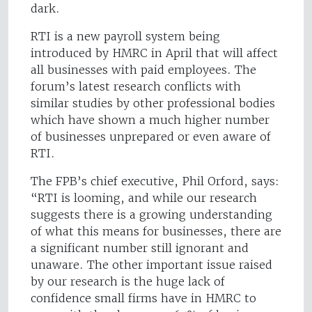
dark.
RTI is a new payroll system being
introduced by HMRC in April that will affect
all businesses with paid employees. The
forum’s latest research conflicts with
similar studies by other professional bodies
which have shown a much higher number
of businesses unprepared or even aware of
RTI.
The FPB’s chief executive, Phil Orford, says:
“RTI is looming, and while our research
suggests there is a growing understanding
of what this means for businesses, there are
a significant number still ignorant and
unaware. The other important issue raised
by our research is the huge lack of
confidence small firms have in HMRC to