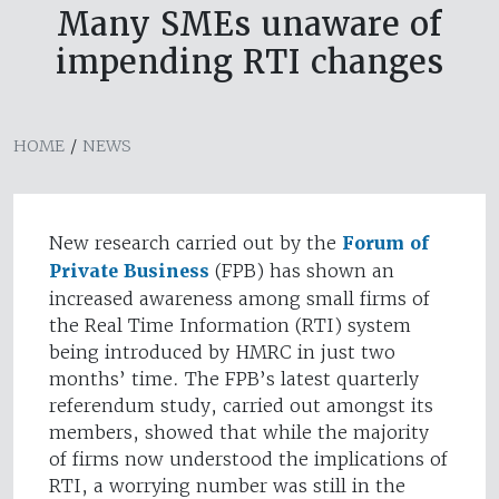
Many SMEs unaware of
impending RTI changes
HOME
/
NEWS
New research carried out by the
Forum of
Private Business
(FPB) has shown an
increased awareness among small firms of
the Real Time Information (RTI) system
being introduced by HMRC in just two
months’ time. The FPB’s latest quarterly
referendum study, carried out amongst its
members, showed that while the majority
of firms now understood the implications of
RTI, a worrying number was still in the