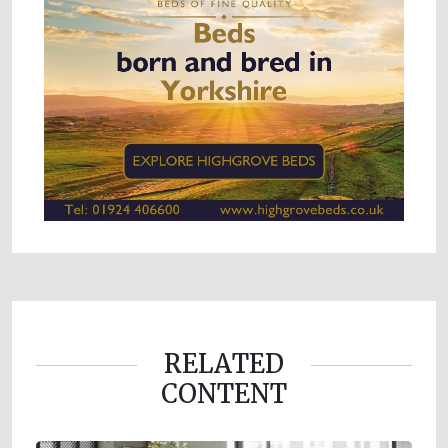
RELATED
CONTENT