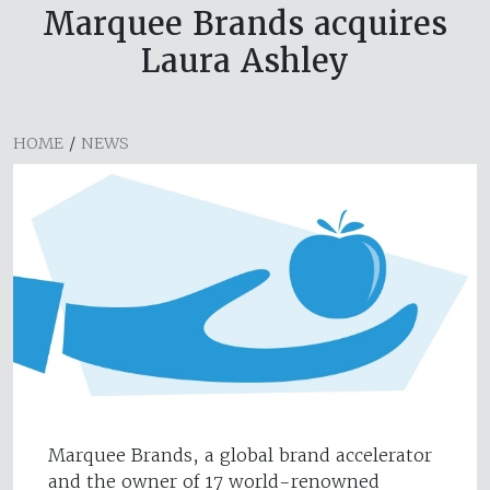
Marquee Brands acquires
Laura Ashley
HOME
/
NEWS
Marquee Brands, a global brand accelerator
and the owner of 17 world-renowned