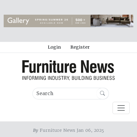
Login
Register
By
Furniture News Jan 06, 2025