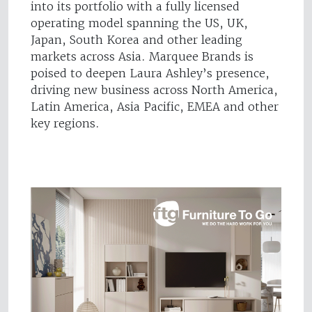
into its portfolio with a fully licensed
operating model spanning the US, UK,
Japan, South Korea and other leading
markets across Asia. Marquee Brands is
poised to deepen Laura Ashley’s presence,
driving new business across North America,
Latin America, Asia Pacific, EMEA and other
key regions.