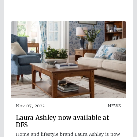
Nov 07, 2022
NEWS
Laura Ashley now available at
DFS
Home and lifestyle brand Laura Ashley is now