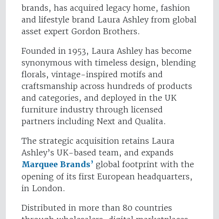
brands, has acquired legacy home, fashion
and lifestyle brand Laura Ashley from global
asset expert Gordon Brothers.
Founded in 1953, Laura Ashley has become
synonymous with timeless design, blending
florals, vintage-inspired motifs and
craftsmanship across hundreds of products
and categories, and deployed in the UK
furniture industry through licensed
partners including Next and Qualita.
The strategic acquisition retains Laura
Ashley’s UK-based team, and expands
Marquee Brands’
global footprint with the
opening of its first European headquarters,
in London.
Distributed in more than 80 countries