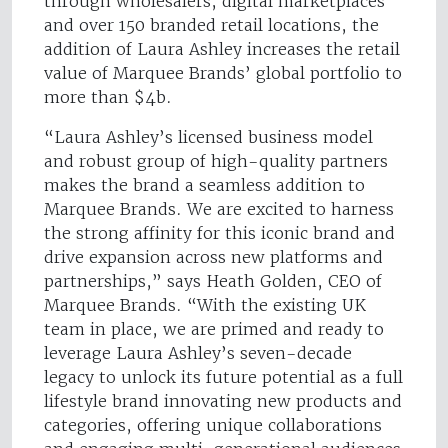
through wholesalers, digital marketplaces
and over 150 branded retail locations, the
addition of Laura Ashley increases the retail
value of Marquee Brands’ global portfolio to
more than $4b.
“Laura Ashley’s licensed business model
and robust group of high-quality partners
makes the brand a seamless addition to
Marquee Brands. We are excited to harness
the strong affinity for this iconic brand and
drive expansion across new platforms and
partnerships,” says Heath Golden, CEO of
Marquee Brands. “With the existing UK
team in place, we are primed and ready to
leverage Laura Ashley’s seven-decade
legacy to unlock its future potential as a full
lifestyle brand innovating new products and
categories, offering unique collaborations