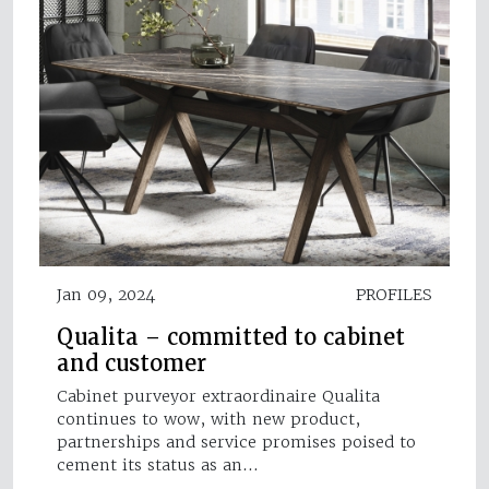
Jan 09, 2024
PROFILES
Qualita – committed to cabinet
and customer
Cabinet purveyor extraordinaire Qualita
continues to wow, with new product,
partnerships and service promises poised to
cement its status as an…