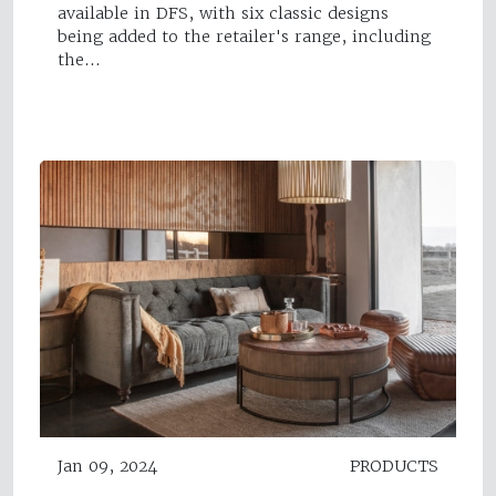
available in DFS, with six classic designs
being added to the retailer's range, including
the…
Jan 09, 2024
PRODUCTS