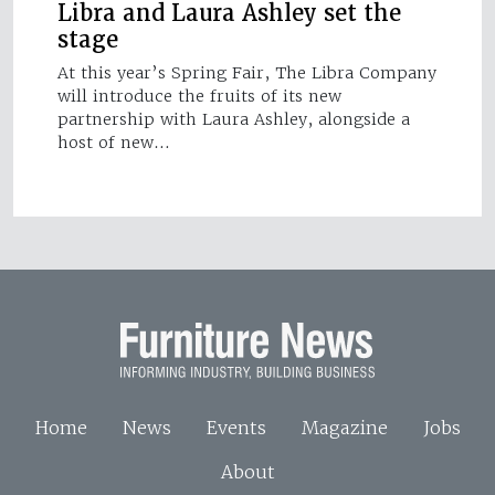
Libra and Laura Ashley set the
stage
At this year’s Spring Fair, The Libra Company
will introduce the fruits of its new
partnership with Laura Ashley, alongside a
host of new…
Home
News
Events
Magazine
Jobs
About