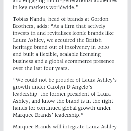
and engaging multi-generational audiences
in key markets worldwide.”
Tobias Nanda, head of brands at Gordon
Brothers, adds: “As a firm that actively
invests in and revitalises iconic brands like
Laura Ashley, we acquired the British
heritage brand out of insolvency in 2020
and built a flexible, scalable licensing
business and a global ecommerce presence
over the last four years.
"We could not be prouder of Laura Ashley’s
growth under Carolyn D’Angelo’s
leadership, the former president of Laura
Ashley, and know the brand is in the right
hands for continued global growth under
Marquee Brands’ leadership.”
Marquee Brands will integrate Laura Ashley