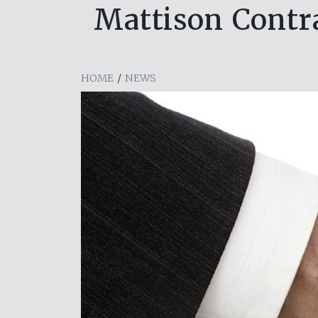
Mattison Contra
HOME
/
NEWS