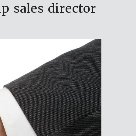
p sales director