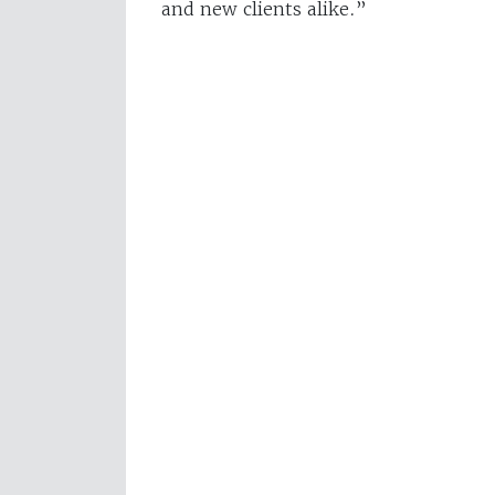
and new clients alike.”