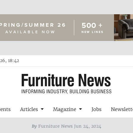
26, 18:42
vents
Articles
Magazine
Jobs
Newslett
By
Furniture News Jun 24, 2024