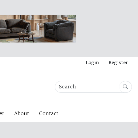
Login
Register
er
About
Contact