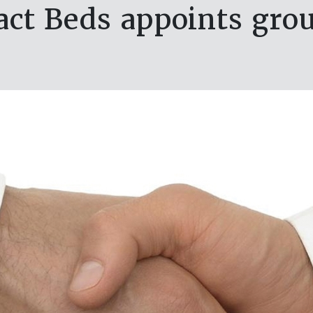
ct Beds appoints grou