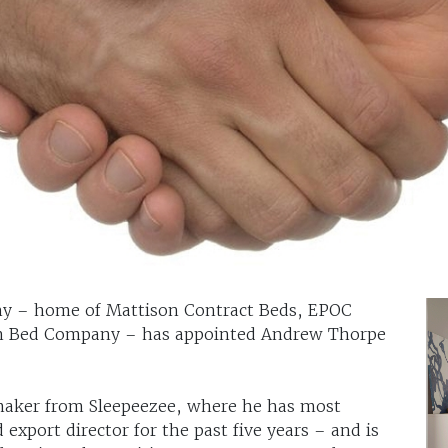
 – home of Mattison Contract Beds, EPOC
sh Bed Company – has appointed Andrew Thorpe
maker from Sleepeezee, where he has most
 export director for the past five years – and is