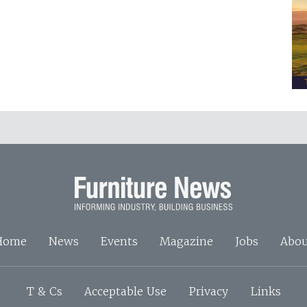
Home
News
Events
Magazine
Jobs
Abou
T & Cs
Acceptable Use
Privacy
Links