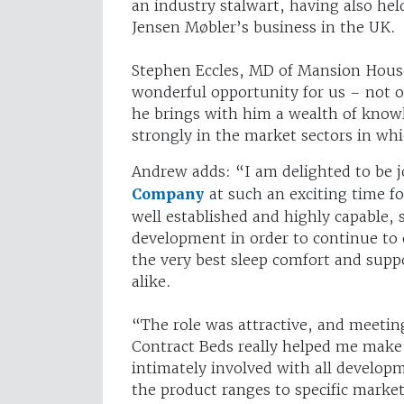
an industry stalwart, having also he
Jensen Møbler’s business in the UK.
Stephen Eccles, MD of Mansion Hous
wonderful opportunity for us – not on
he brings with him a wealth of knowl
strongly in the market sectors in wh
Andrew adds: “I am delighted to be 
Company
at such an exciting time f
well established and highly capable, s
development in order to continue to o
the very best sleep comfort and suppo
alike.
“The role was attractive, and meetin
Contract Beds really helped me make
intimately involved with all developm
the product ranges to specific market