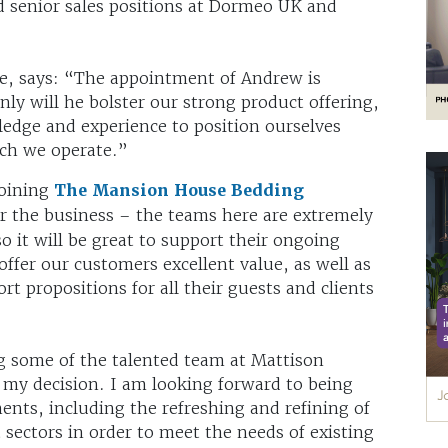
ld senior sales positions at Dormeo UK and
e, says: “The appointment of Andrew is
ly will he bolster our strong product offering,
edge and experience to position ourselves
ich we operate.”
joining
The Mansion House Bedding
or the business – the teams here are extremely
o it will be great to support their ongoing
ffer our customers excellent value, as well as
rt propositions for all their guests and clients
g some of the talented team at Mattison
 my decision. I am looking forward to being
ents, including the refreshing and refining of
 sectors in order to meet the needs of existing