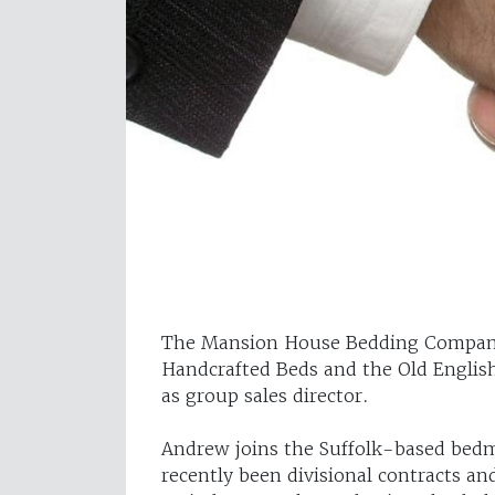
The Mansion House Bedding Company
Handcrafted Beds and the Old Engli
as group sales director.
Andrew joins the Suffolk-based bed
recently been divisional contracts and