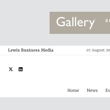
Lewis Business Media
07 August 20
Home
News
E