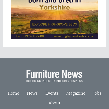
Home
News
Events
Magazine
Jobs
About