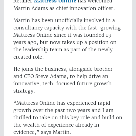
Retailer
Mattress Online
has welcomed
Martin Adams as chief innovation officer.
Martin has been unofficially involved in a
consultancy capacity with the fast-growing
Mattress Online since it was founded 19
years ago, but now takes up a position on
the leadership team as part of the newly
created role.
He joins the business, alongside brother
and CEO Steve Adams, to help drive an
innovative, tech-focused future growth
strategy.
“Mattress Online has experienced rapid
growth over the past two years and I am
thrilled to take on this key role and build on
the wealth of experience already in
evidence,” says Martin.