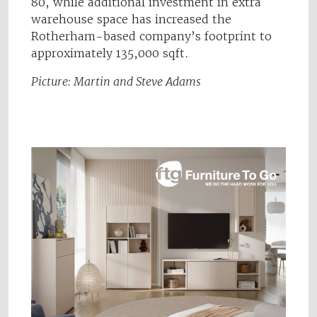
80, while additional investment in extra
warehouse space has increased the
Rotherham-based company’s footprint to
approximately 135,000 sqft.
Picture: Martin and Steve Adams