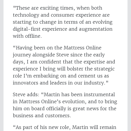
"These are exciting times, when both
technology and consumer experience are
starting to change in terms of an evolving
digital-first experience and augmentation
with offline.
“Having been on the Mattress Online
journey alongside Steve since the early
days, I am confident that the expertise and
experience I bring will bolster the strategic
role I'm embarking on and cement us as
innovators and leaders in our industry."
Steve adds: “Martin has been instrumental
in Mattress Online’s evolution, and to bring
him on board officially is great news for the
business and customers.
“As part of his new role, Martin will remain