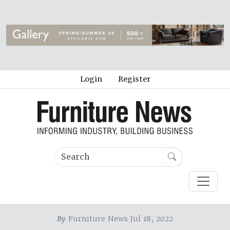
Login
Register
By
Furniture News Jul 18, 2022