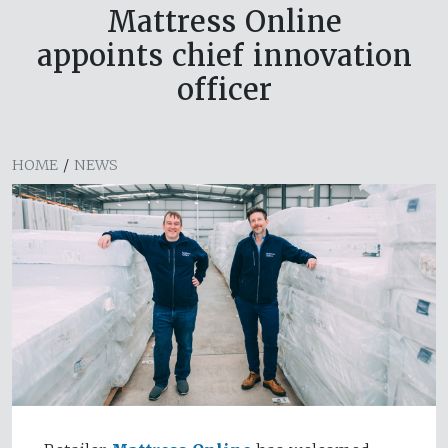
Mattress Online
appoints chief innovation
officer
HOME
/
NEWS