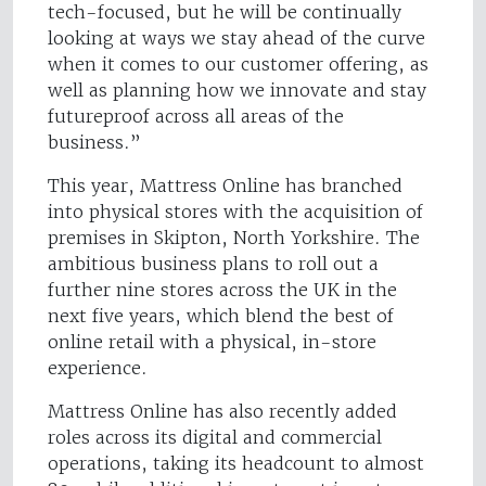
tech-focused, but he will be continually
looking at ways we stay ahead of the curve
when it comes to our customer offering, as
well as planning how we innovate and stay
futureproof across all areas of the
business.”
This year, Mattress Online has branched
into physical stores with the acquisition of
premises in Skipton, North Yorkshire. The
ambitious business plans to roll out a
further nine stores across the UK in the
next five years, which blend the best of
online retail with a physical, in-store
experience.
Mattress Online has also recently added
roles across its digital and commercial
operations, taking its headcount to almost