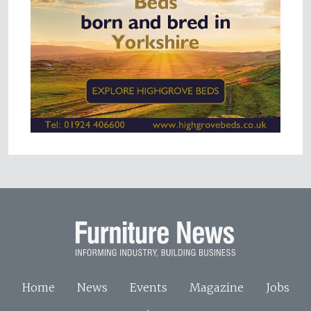
Home
News
Events
Magazine
Jobs