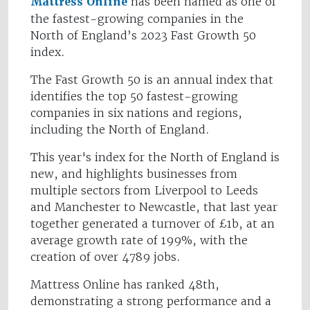
Mattress Online
has been named as one of
the fastest-growing companies in the
North of England’s 2023 Fast Growth 50
index.
The Fast Growth 50 is an annual index that
identifies the top 50 fastest-growing
companies in six nations and regions,
including the North of England.
This year's index for the North of England is
new, and highlights businesses from
multiple sectors from Liverpool to Leeds
and Manchester to Newcastle, that last year
together generated a turnover of £1b, at an
average growth rate of 199%, with the
creation of over 4789 jobs.
Mattress Online has ranked 48th,
demonstrating a strong performance and a