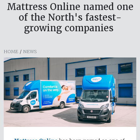
Mattress Online named one
of the North's fastest-
growing companies
HOME
/
NEWS