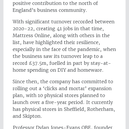
positive contribution to the north of
England’s business community.
With significant turnover recorded between
2020-22, creating 41 jobs in that time,
Mattress Online, along with others in the
list, have highlighted their resilience,
especially in the face of the pandemic, when
the business saw its turnover leap to a
record £37.5m, fuelled in part by stay-at-
home spending on DIY and homeware.
Since then, the company has committed to
rolling out a ‘clicks and mortar’ expansion
plan, with 10 physical stores planned to
launch over a five-year period. It currently
has physical stores in Sheffield, Rotherham,
and Skipton.
Professor Dylan Jones-Evans OBE, founder