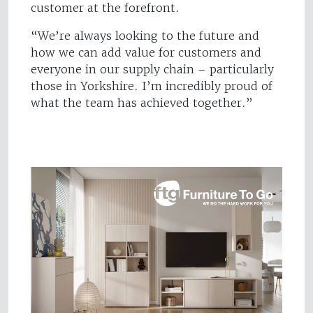
customer at the forefront.
“We’re always looking to the future and
how we can add value for customers and
everyone in our supply chain – particularly
those in Yorkshire. I’m incredibly proud of
what the team has achieved together.”