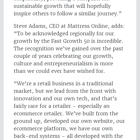
sustainable growth that will hopefully
inspire others to follow a similar journey.”
Steve Adams, CEO at Mattress Online, adds:
“To be acknowledged regionally for our
growth by the Fast Growth 50 is incredible.
The recognition we’ve gained over the past
couple of years celebrating our growth,
culture and entrepreneurialism is more
than we could ever have wished for.
“We’re a retail business in a traditional
market, but we lead from the front with
innovation and our own tech, and that’s
fairly rare for a retailer – especially an
ecommerce retailer. We’ve built from the
ground up, developed our own website, our
ecommerce platform, we have our own
back-end systems – all developed with the