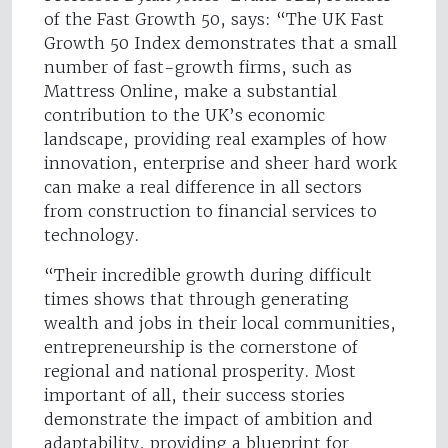
of the Fast Growth 50, says: “The UK Fast
Growth 50 Index demonstrates that a small
number of fast-growth firms, such as
Mattress Online, make a substantial
contribution to the UK’s economic
landscape, providing real examples of how
innovation, enterprise and sheer hard work
can make a real difference in all sectors
from construction to financial services to
technology.
“Their incredible growth during difficult
times shows that through generating
wealth and jobs in their local communities,
entrepreneurship is the cornerstone of
regional and national prosperity. Most
important of all, their success stories
demonstrate the impact of ambition and
adaptability, providing a blueprint for