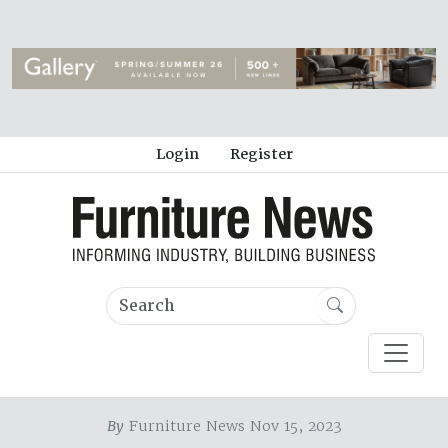
Login
Register
By
Furniture News Nov 15, 2023