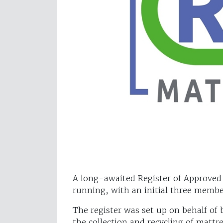
A long-awaited Register of Approved
running, with an initial three membe
The register was set up on behalf of
the collection and recycling of mattre