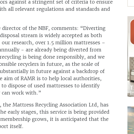
rs against a stringent set of criteria to ensure
ith all relevant regulations and standards and
e director of the NBF, comments: “Diverting
disposal stream is widely accepted as both
 our research, over 1.5 million mattresses –
annually - are already being diverted from
 recycling is being done responsibly, and we
ible recyclers in future, as the scale of
substantially in future against a backdrop of
 aim of RAMR is to help local authorities,
to dispose of used mattresses to identify
y can work with.”
 the Mattress Recycling Association Ltd, has
e early stages, this service is being provided
membership grows, it is anticipated that the
rt itself.