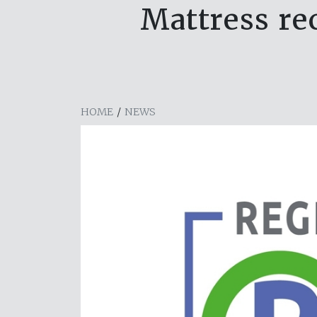
Mattress rec
HOME
/
NEWS