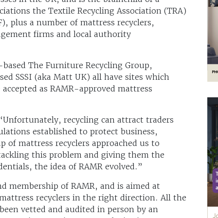
iations the Textile Recycling Association (TRA)
), plus a number of mattress recyclers,
agement firms and local authority
based The Furniture Recycling Group,
d SSSI (aka Matt UK) all have sites which
be accepted as RAMR-approved mattress
Unfortunately, recycling can attract traders
lations established to protect business,
 of mattress recyclers approached us to
tackling this problem and giving them the
edentials, the idea of RAMR evolved.”
hind membership of RAMR, and is aimed at
attress recyclers in the right direction. All the
 been vetted and audited in person by an