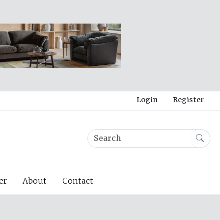
Login
Register
er
About
Contact