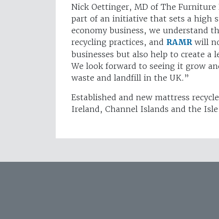
Nick Oettinger, MD of The Furniture 
part of an initiative that sets a high 
economy business, we understand the
recycling practices, and
RAMR
will n
businesses but also help to create a le
We look forward to seeing it grow an
waste and landfill in the UK.”
Established and new mattress recycle
Ireland, Channel Islands and the Isle 