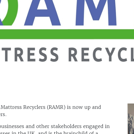
 Mattress Recyclers (RAMR) is now up and
rs.
 businesses and other stakeholders engaged in
sses in the UK, and is the brainchild of a