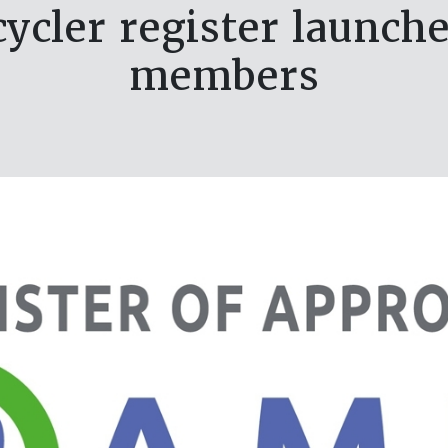
ycler register launch
members