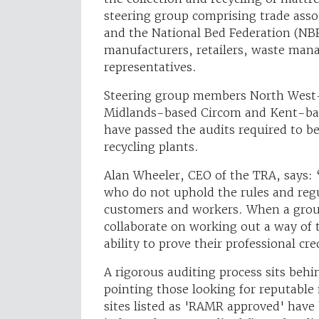
steering group comprising trade assoc
and the National Bed Federation (NBF
manufacturers, retailers, waste man
representatives.
Steering group members North West-
Midlands-based Circom and Kent-base
have passed the audits required to 
recycling plants.
Alan Wheeler, CEO of the TRA, says: “
who do not uphold the rules and regu
customers and workers. When a group
collaborate on working out a way of 
ability to prove their professional cr
A rigorous auditing process sits be
pointing those looking for reputable m
sites listed as 'RAMR approved' have