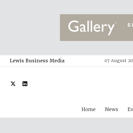
Lewis Business Media
07 August 20
Home
News
E