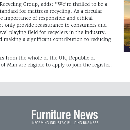
Recycling Group, adds: “We’re thrilled to be a
standard for mattress recycling. As a circular
 importance of responsible and ethical
ot only provide reassurance to consumers and
vel playing field for recyclers in the industry.
d making a significant contribution to reducing
rs from the whole of the UK, Republic of
of Man are eligible to apply to join the register.