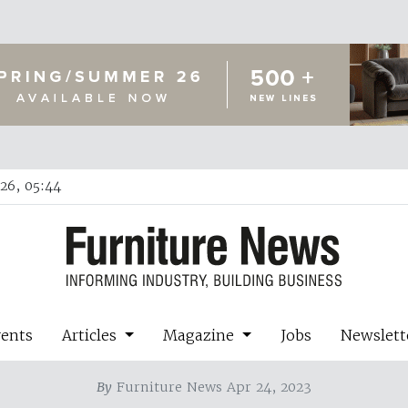
26, 05:44
vents
Articles
Magazine
Jobs
Newslett
By
Furniture News Apr 24, 2023