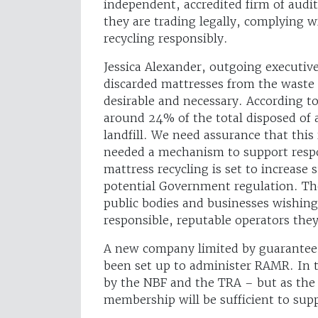
independent, accredited firm of audito
they are trading legally, complying w
recycling responsibly.
Jessica Alexander, outgoing executiv
discarded mattresses from the waste 
desirable and necessary. According to
around 24% of the total disposed of 
landfill. We need assurance that this
needed a mechanism to support respons
mattress recycling is set to increase 
potential Government regulation. The
public bodies and businesses wishing 
responsible, reputable operators the
A new company limited by guarantee,
been set up to administer RAMR. In th
by the NBF and the TRA – but as the 
membership will be sufficient to suppo