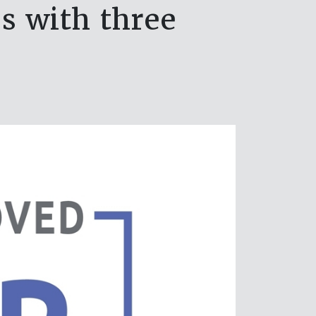
es with three