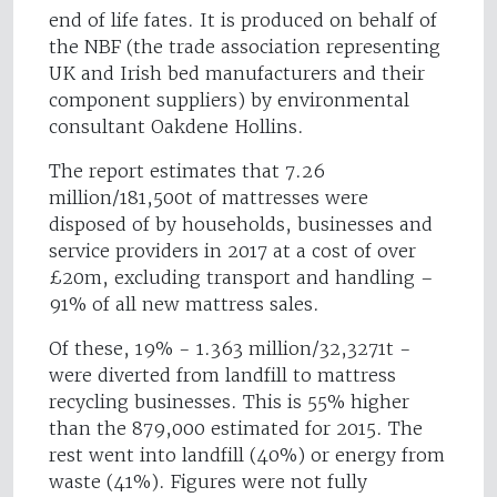
end of life fates. It is produced on behalf of
the NBF (the trade association representing
UK and Irish bed manufacturers and their
component suppliers) by environmental
consultant Oakdene Hollins.
The report estimates that 7.26
million/181,500t of mattresses were
disposed of by households, businesses and
service providers in 2017 at a cost of over
£20m, excluding transport and handling –
91% of all new mattress sales.
Of these, 19% - 1.363 million/32,3271t -
were diverted from landfill to mattress
recycling businesses. This is 55% higher
than the 879,000 estimated for 2015. The
rest went into landfill (40%) or energy from
waste (41%). Figures were not fully