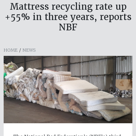
Mattress recycling rate up
+55% in three years, reports
NBF
HOME
/
NEWS