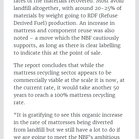
fates of the materials recovered. Most avoid
landfill altogether, with around 20-25% of
materials by weight going to RDF (Refuse
Derived Fuel) production. An increase in
mattress and component reuse was also
noted – a move which the NBF cautiously
supports, as long as there is clear labelling
to indicate this at the point of sale.
The report concludes that while the
mattress recycling sector appears to be
commercially viable at the scale it is now, at
the current rate, it would take another 50
years to reach a 100% mattress recycling
rate.
“It is gratifying to see this organic increase
in the rate of mattresses being diverted
from landfill but we still have a lot to do if
we are going to meet the NBF’s ambitious