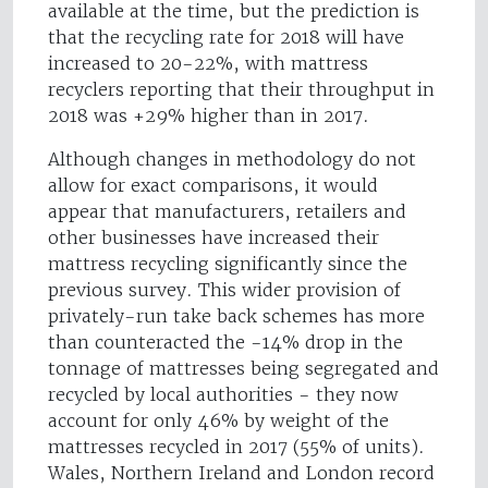
available at the time, but the prediction is
that the recycling rate for 2018 will have
increased to 20-22%, with mattress
recyclers reporting that their throughput in
2018 was +29% higher than in 2017.
Although changes in methodology do not
allow for exact comparisons, it would
appear that manufacturers, retailers and
other businesses have increased their
mattress recycling significantly since the
previous survey. This wider provision of
privately-run take back schemes has more
than counteracted the -14% drop in the
tonnage of mattresses being segregated and
recycled by local authorities - they now
account for only 46% by weight of the
mattresses recycled in 2017 (55% of units).
Wales, Northern Ireland and London record