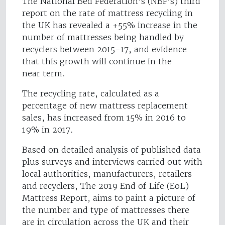
The National Bed Federation’s (NBF’s) third
report on the rate of mattress recycling in
the UK has revealed a +55% increase in the
number of mattresses being handled by
recyclers between 2015-17, and evidence
that this growth will continue in the
near term.
The recycling rate, calculated as a
percentage of new mattress replacement
sales, has increased from 15% in 2016 to
19% in 2017.
Based on detailed analysis of published data
plus surveys and interviews carried out with
local authorities, manufacturers, retailers
and recyclers, The 2019 End of Life (EoL)
Mattress Report, aims to paint a picture of
the number and type of mattresses there
are in circulation across the UK and their