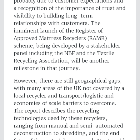
probably due to customer expectations and
a recognition of the importance of trust and
visibility to building long-term
relationships with customers. The
imminent launch of the Register of
Approved Mattress Recyclers (RAMR)
scheme, being developed by a stakeholder
panel including the NBF and the Textile
Recycling Association, will be another
milestone in that journey.
However, there are still geographical gaps,
with many areas of the UK not covered by a
local recycler and transport/logistic and
economies of scale barriers to overcome.
The report describes the recycling
technologies used by these recyclers,
ranging from manual and semi-automated
deconstruction to shredding, and the end