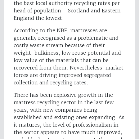
the best local authority recycling rates per
head of population – Scotland and Eastern
England the lowest.
According to the NBF, mattresses are
generally recognised as a problematic and
costly waste stream because of their
weight, bulkiness, low reuse potential and
low value of the materials that can be
recovered from them. Nevertheless, market
forces are driving improved segregated
collection and recycling rates.
There has been explosive growth in the
mattress recycling sector in the last few
years, with new companies being
established and existing ones expanding. As
it matures, the level of professionalism in
the sector appears to have much improved,