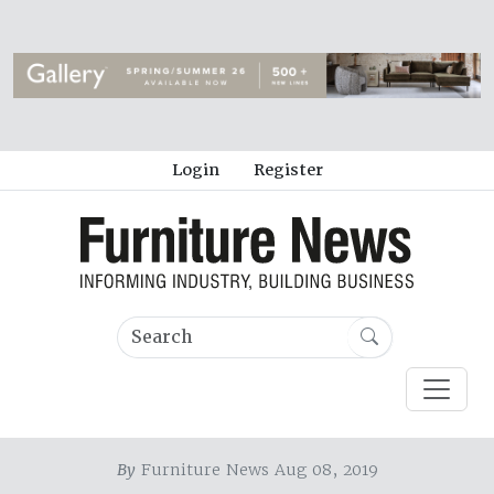
Login
Register
By
Furniture News Aug 08, 2019