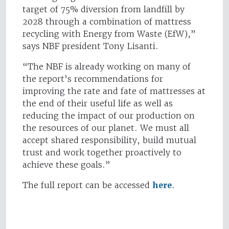
target of 75% diversion from landfill by
2028 through a combination of mattress
recycling with Energy from Waste (EfW),”
says NBF president Tony Lisanti.
“The NBF is already working on many of
the report’s recommendations for
improving the rate and fate of mattresses at
the end of their useful life as well as
reducing the impact of our production on
the resources of our planet. We must all
accept shared responsibility, build mutual
trust and work together proactively to
achieve these goals.”
The full report can be accessed
here
.