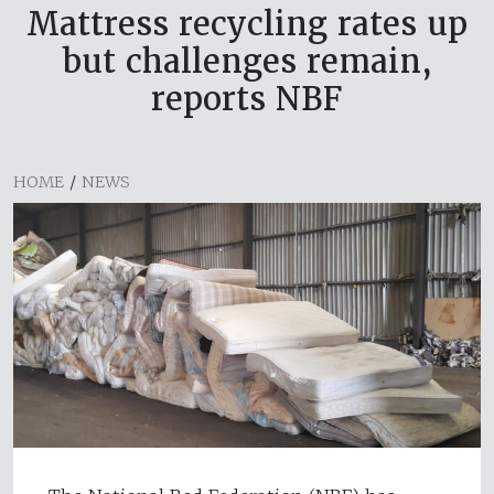
Mattress recycling rates up
but challenges remain,
reports NBF
HOME
/
NEWS