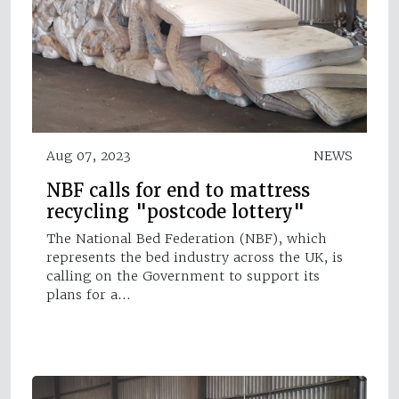
Aug 07, 2023
NEWS
NBF calls for end to mattress
recycling "postcode lottery"
The National Bed Federation (NBF), which
represents the bed industry across the UK, is
calling on the Government to support its
plans for a…