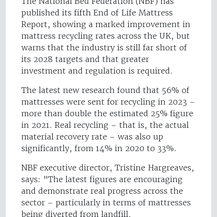
The National Bed Federation (NBF) has
published its fifth End of Life Mattress
Report, showing a marked improvement in
mattress recycling rates across the UK, but
warns that the industry is still far short of
its 2028 targets and that greater
investment and regulation is required.
The latest new research found that 56% of
mattresses were sent for recycling in 2023 –
more than double the estimated 25% figure
in 2021. Real recycling – that is, the actual
material recovery rate – was also up
significantly, from 14% in 2020 to 33%.
NBF executive director, Tristine Hargreaves,
says: "The latest figures are encouraging
and demonstrate real progress across the
sector – particularly in terms of mattresses
being diverted from landfill.