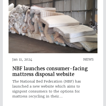
Jan 11, 2024
NEWS
NBF launches consumer-facing
mattress disposal website
The National Bed Federation (NBF) has
launched a new website which aims to
signpost consumers to the options for
mattress recycling in their…