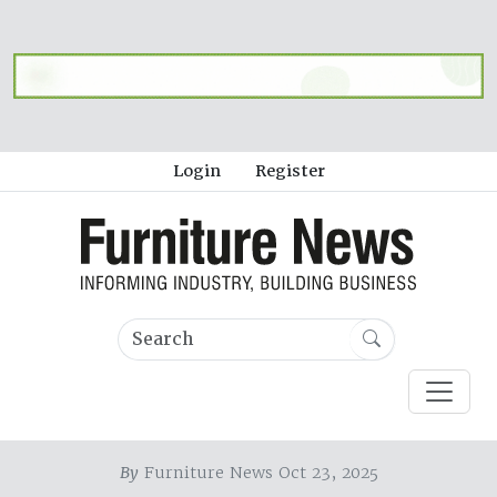
Login
Register
By
Furniture News Oct 23, 2025