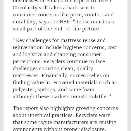
businesses often lack the capital to invest.
Circularity still takes a back seat to
consumer concerns like price, comfort and
durability, says the NBF: "Reuse remains a
small part of the end-of-life picture.
"Key challenges for mattress reuse and
rejuvenation include hygiene concerns, cost
and logistics and changing consumer
perceptions. Recyclers continue to face
challenges sourcing clean, quality
mattresses. Financially, success relies on
finding value in recovered materials such as
polyester, springs, and some foam –
although these markets remain volatile."
The report also highlights growing concerns
about unethical practices. Recyclers warn
that some rogue manufacturers are reusing
components without proper disclosure,