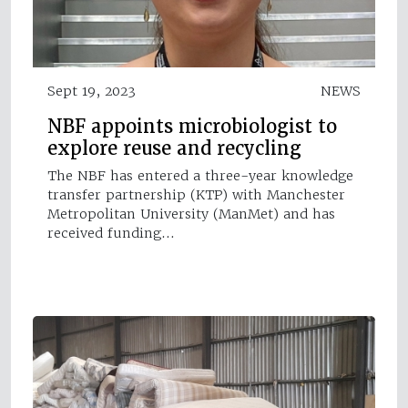
Sept 19, 2023
NEWS
NBF appoints microbiologist to
explore reuse and recycling
The NBF has entered a three-year knowledge
transfer partnership (KTP) with Manchester
Metropolitan University (ManMet) and has
received funding…