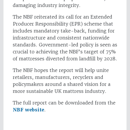
damaging industry integrity.
The NBF reiterated its call for an Extended
Producer Responsibility (EPR) scheme that
includes mandatory take-back, funding for
infrastructure and consistent nationwide
standards. Government-led policy is seen as
crucial to achieving the NBF’s target of 75%
of mattresses diverted from landfill by 2028.
The NBF hopes the report will help unite
retailers, manufacturers, recyclers and
policymakers around a shared vision for a
more sustainable UK mattress industry.
The full report can be downloaded from the
NBF website
.