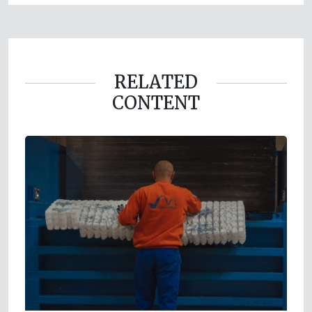
RELATED
CONTENT