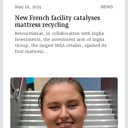
May 19, 2025
NEWS
New French facility catalyses
mattress recycling
RetourMatras, in collaboration with Ingka
Investments, the investment arm of Ingka
Group, the largest IKEA retailer, opened its
first mattress…