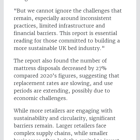
“But we cannot ignore the challenges that
remain, especially around inconsistent
practices, limited infrastructure and
financial barriers. This report is essential
reading for those committed to building a
more sustainable UK bed industry."
The report also found the number of
mattress disposals decreased by 27%
compared 2020’s figures, suggesting that
replacement rates are slowing, and use
periods are extending, possibly due to
economic challenges.
While more retailers are engaging with
sustainability and circularity, significant
barriers remain. Larger retailers face
complex supply chains, while smaller