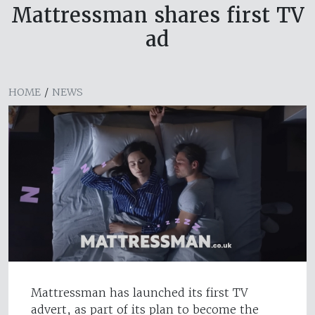
Mattressman shares first TV
ad
HOME
/
NEWS
Mattressman has launched its first TV
advert, as part of its plan to become the