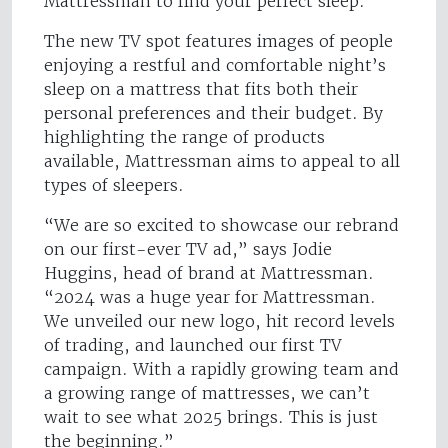
Mattressman to find your perfect sleep."
The new TV spot features images of people
enjoying a restful and comfortable night’s
sleep on a mattress that fits both their
personal preferences and their budget. By
highlighting the range of products
available, Mattressman aims to appeal to all
types of sleepers.
“We are so excited to showcase our rebrand
on our first-ever TV ad,” says Jodie
Huggins, head of brand at Mattressman.
“2024 was a huge year for Mattressman.
We unveiled our new logo, hit record levels
of trading, and launched our first TV
campaign. With a rapidly growing team and
a growing range of mattresses, we can’t
wait to see what 2025 brings. This is just
the beginning.”