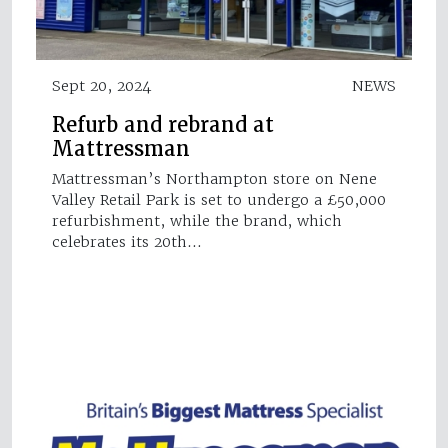
Sept 20, 2024
NEWS
Refurb and rebrand at
Mattressman
Mattressman’s Northampton store on Nene
Valley Retail Park is set to undergo a £50,000
refurbishment, while the brand, which
celebrates its 20th…