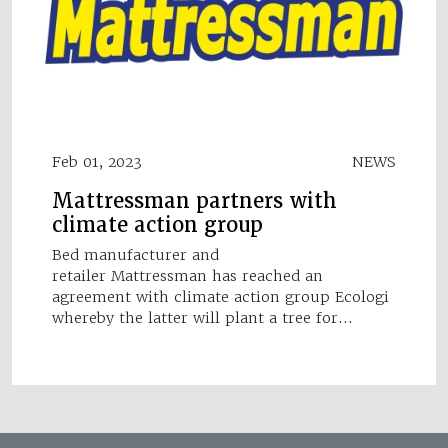
Feb 01, 2023
NEWS
Mattressman partners with
climate action group
Bed manufacturer and
retailer Mattressman has reached an
agreement with climate action group Ecologi
whereby the latter will plant a tree for…