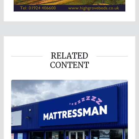
RELATED
CONTENT