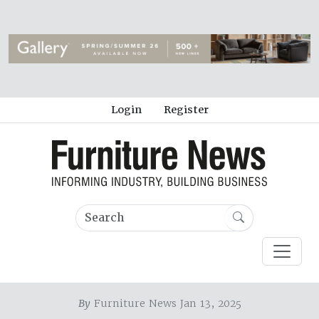
Login
Register
By
Furniture News Jan 13, 2025