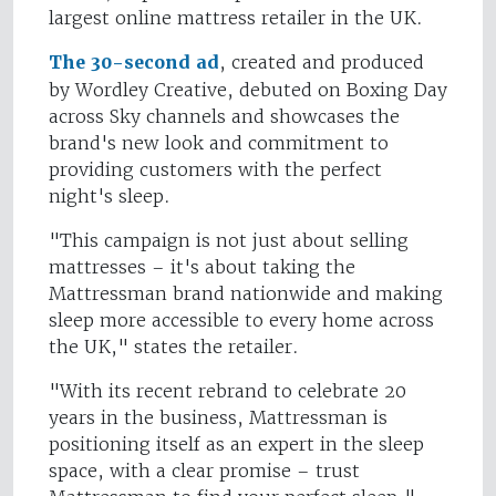
largest online mattress retailer in the UK.
The 30-second ad
, created and produced
by Wordley Creative, debuted on Boxing Day
across Sky channels and showcases the
brand's new look and commitment to
providing customers with the perfect
night's sleep.
"This campaign is not just about selling
mattresses – it's about taking the
Mattressman brand nationwide and making
sleep more accessible to every home across
the UK," states the retailer.
"With its recent rebrand to celebrate 20
years in the business, Mattressman is
positioning itself as an expert in the sleep
space, with a clear promise – trust