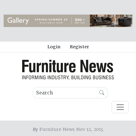
Login
Register
By
Furniture News Nov 12, 2015