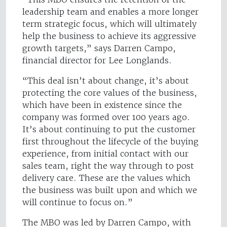
leadership team and enables a more longer
term strategic focus, which will ultimately
help the business to achieve its aggressive
growth targets,” says Darren Campo,
financial director for Lee Longlands.
“This deal isn’t about change, it’s about
protecting the core values of the business,
which have been in existence since the
company was formed over 100 years ago.
It’s about continuing to put the customer
first throughout the lifecycle of the buying
experience, from initial contact with our
sales team, right the way through to post
delivery care. These are the values which
the business was built upon and which we
will continue to focus on.”
The MBO was led by Darren Campo, with