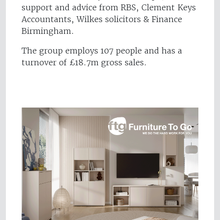
support and advice from RBS, Clement Keys
Accountants, Wilkes solicitors & Finance
Birmingham.
The group employs 107 people and has a
turnover of £18.7m gross sales.