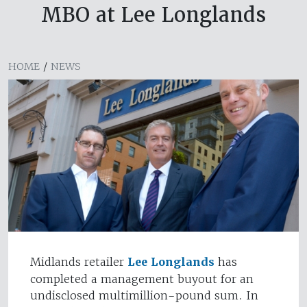
MBO at Lee Longlands
HOME
/
NEWS
Midlands retailer
Lee Longlands
has
completed a management buyout for an
undisclosed multimillion-pound sum. In