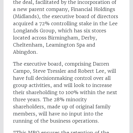
the deal, facilitated by the incorporation of
a new parent company, Financial Holdings
(Midlands), the executive board of directors
acquired a 72% controlling stake in the Lee
Longlands Group, which has six stores
located across Birmingham, Derby,
Cheltenham, Leamington Spa and
Abingdon.
The executive board, comprising Darren
Campo, Steve Tressler and Robert Lee, will
have full decisionmaking control over all
group activities, and will look to increase
their shareholding to 100% within the next
three years. The 28% minority
shareholders, made up of original family
members, will have no input into the
running of the business operations.
“This MBO ensures the retention of the