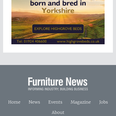
Home
News
Events
Magazine
Jobs
About