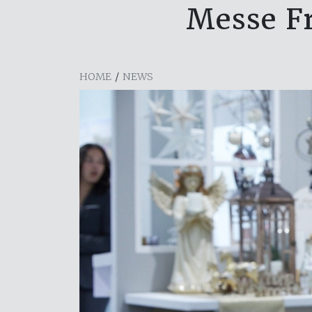
Messe Fr
HOME
/
NEWS