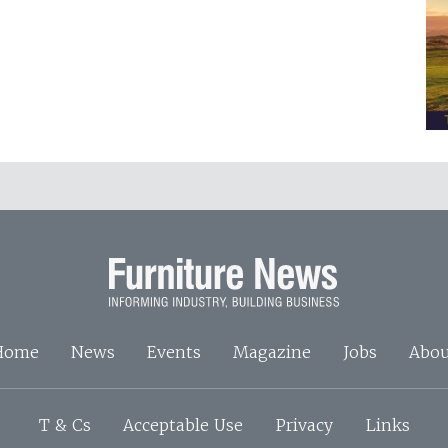
Home
News
Events
Magazine
Jobs
Abou
T & Cs
Acceptable Use
Privacy
Links