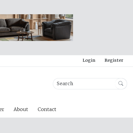
Login
Register
er
About
Contact