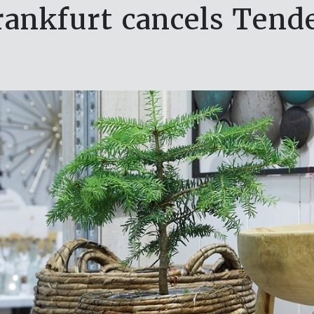
ankfurt cancels Tend