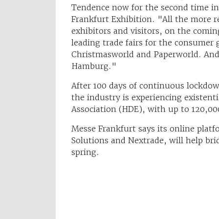
Tendence now for the second time in
Frankfurt Exhibition. "All the more r
exhibitors and visitors, on the comin
leading trade fairs for the consumer
Christmasworld and Paperworld. And i
Hamburg."
After 100 days of continuous lockdow
the industry is experiencing existenti
Association (HDE), with up to 120,00
Messe Frankfurt says its online pla
Solutions and Nextrade, will help bri
spring.