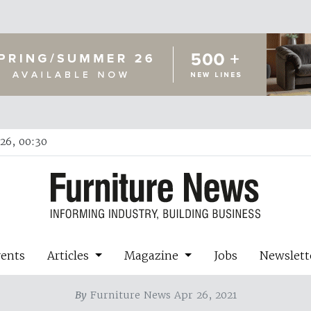
26, 00:30
vents
Articles
Magazine
Jobs
Newslett
By
Furniture News Apr 26, 2021