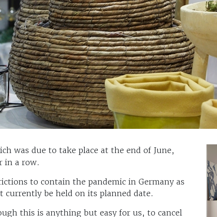
ch was due to take place at the end of June,
r in a row.
rictions to contain the pandemic in Germany as
currently be held on its planned date.
ugh this is anything but easy for us, to cancel