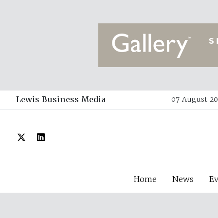
Lewis Business Media
07 August 20
Home
News
E