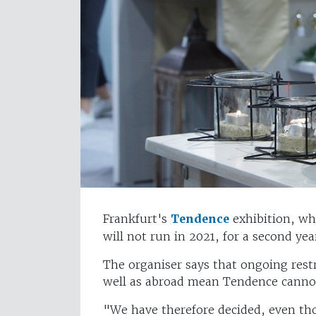
Frankfurt's
Tendence
exhibition, whi
will not run in 2021, for a second yea
The organiser says that ongoing rest
well as abroad mean Tendence cannot 
"We have therefore decided, even tho