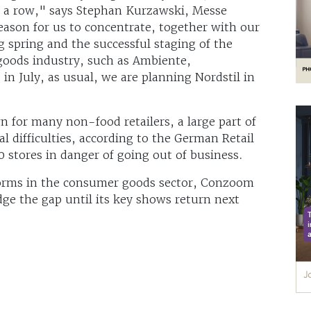
 a row," says Stephan Kurzawski, Messe
eason for us to concentrate, together with our
g spring and the successful staging of the
 goods industry, such as Ambiente,
n July, as usual, we are planning Nordstil in
n for many non-food retailers, a large part of
al difficulties, according to the German Retail
0 stores in danger of going out of business.
tforms in the consumer goods sector, Conzoom
dge the gap until its key shows return next