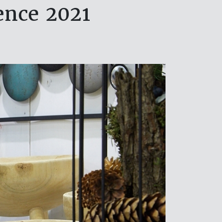
ence 2021