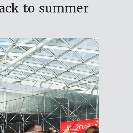
back to summer