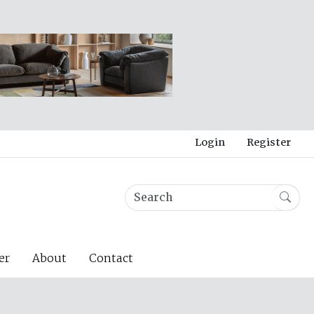
Login
Register
er
About
Contact