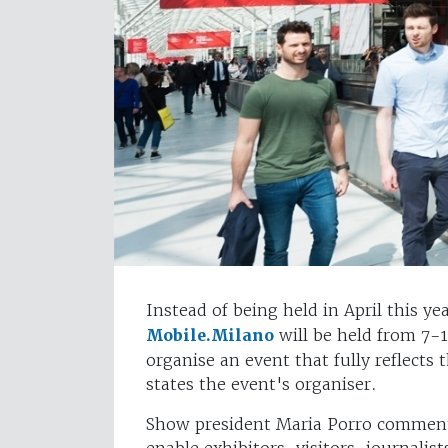
Instead of being held in April this ye
Mobile.Milano
will be held from 7-
organise an event that fully reflects 
states the event's organiser.
Show president Maria Porro comments
enable exhibitors, visitors, journalis