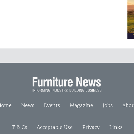
Home
News
Events
Magazine
Jobs
Abou
T & Cs
Acceptable Use
Privacy
Links