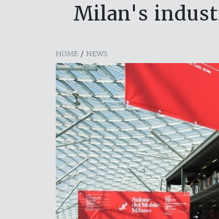
Milan's indus
HOME
/
NEWS