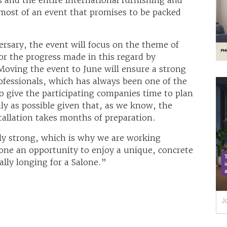
ost of an event that promises to be packed
ersary, the event will focus on the theme of
for the progress made in this regard by
Moving the event to June will ensure a strong
rofessionals, which has always been one of the
so give the participating companies time to plan
hly as possible given that, as we know, the
tallation takes months of preparation.
gly strong, which is why we are working
yone an opportunity to enjoy a unique, concrete
eally longing for a Salone.”