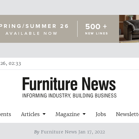
26, 02:33
vents
Articles
Magazine
Jobs
Newslett
By
Furniture News Jan 17, 2022