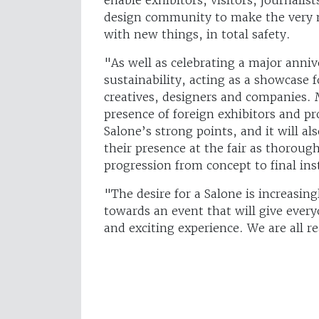
design community to make the very m
with new things, in total safety.
"As well as celebrating a major anniv
sustainability, acting as a showcase 
creatives, designers and companies. 
presence of foreign exhibitors and p
Salone’s strong points, and it will al
their presence at the fair as thoroug
progression from concept to final ins
"The desire for a Salone is increasin
towards an event that will give ever
and exciting experience. We are all r