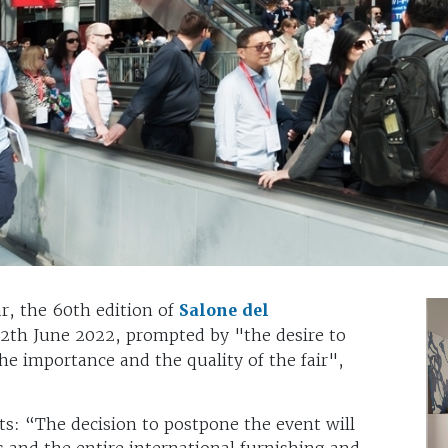
ar, the 60th edition of
Salone del
12th June 2022, prompted by "the desire to
the importance and the quality of the fair",
: “The decision to postpone the event will
ts and the entire international furnishing and