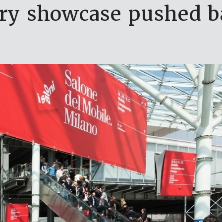
try showcase pushed 