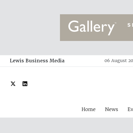
Lewis Business Media
06 August 20
Home
News
E