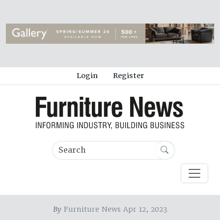
Login
Register
By
Furniture News Apr 12, 2023