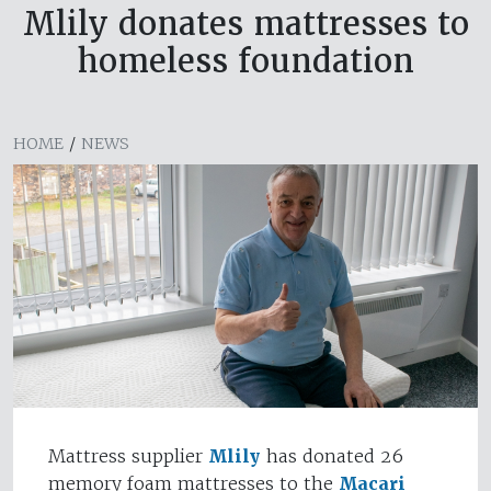
Mlily donates mattresses to
homeless foundation
HOME
/
NEWS
Mattress supplier
Mlily
has donated 26
memory foam mattresses to the
Macari