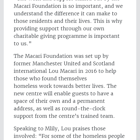
Macari Foundation is so important, and we
understand the difference it can make to
those residents and their lives. This is why
providing support through our own
charitable giving programme is important
to us."
The Macari Foundation was set up by
former Manchester United and Scotland
international Lou Macari in 2016 to help
those who found themselves
homeless work towards better lives. The
new centre will enable guests to have a
space of their own and a permanent
address, as well as round-the-clock
support from the centre’s trained team.
Speaking to Mlily, Lou praises those
involved: “For some of the homeless people