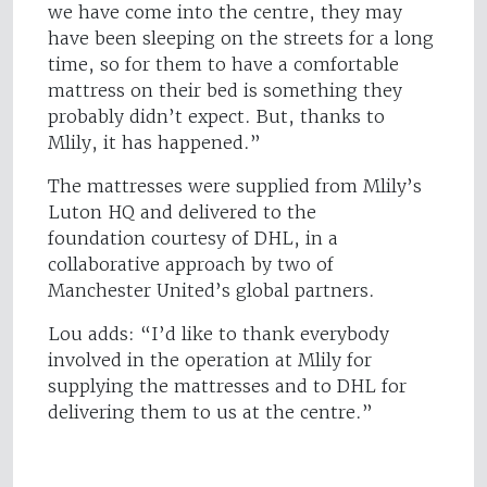
we have come into the centre, they may
have been sleeping on the streets for a long
time, so for them to have a comfortable
mattress on their bed is something they
probably didn’t expect. But, thanks to
Mlily, it has happened.”
The mattresses were supplied from Mlily’s
Luton HQ and delivered to the
foundation courtesy of DHL, in a
collaborative approach by two of
Manchester United’s global partners.
Lou adds: “I’d like to thank everybody
involved in the operation at Mlily for
supplying the mattresses and to DHL for
delivering them to us at the centre.”