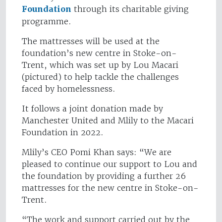
Foundation
through its charitable giving
programme.
The mattresses will be used at the
foundation’s new centre in Stoke-on-
Trent, which was set up by Lou Macari
(pictured) to help tackle the challenges
faced by homelessness.
It follows a joint donation made by
Manchester United and Mlily to the Macari
Foundation in 2022.
Mlily’s CEO Pomi Khan says: “We are
pleased to continue our support to Lou and
the foundation by providing a further 26
mattresses for the new centre in Stoke-on-
Trent.
“The work and support carried out by the