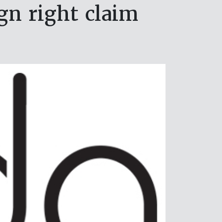
gn right claim