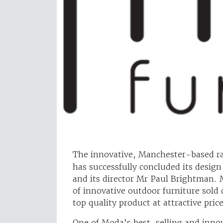
The innovative, Manchester-based ra
has successfully concluded its design
and its director Mr Paul Brightman. 
of innovative outdoor furniture sold 
top quality product at attractive price
One of Moda’s best-selling and inno