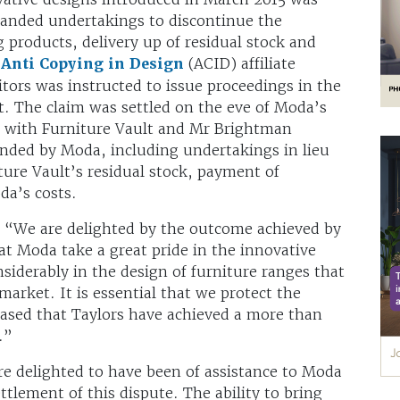
anded undertakings to discontinue the
g products, delivery up of residual stock and
.
Anti Copying in Design
(ACID) affiliate
citors was instructed to issue proceedings in the
t. The claim was settled on the eve of Moda’s
n, with Furniture Vault and Mr Brightman
nded by Moda, including undertakings in lieu
iture Vault’s residual stock, payment of
a’s costs.
: “We are delighted by the outcome achieved by
 at Moda take a great pride in the innovative
siderably in the design of furniture ranges that
arket. It is essential that we protect the
leased that Taylors have achieved a more than
.”
re delighted to have been of assistance to Moda
ttlement of this dispute. The ability to bring