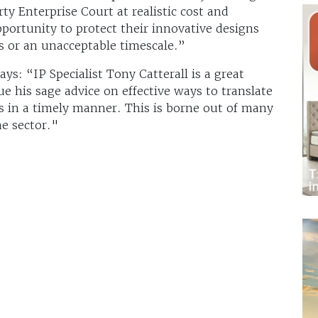
ty Enterprise Court at realistic cost and
ortunity to protect their innovative designs
s or an unacceptable timescale.”
s: “IP Specialist Tony Catterall is a great
e his sage advice on effective ways to translate
ns in a timely manner. This is borne out of many
e sector."