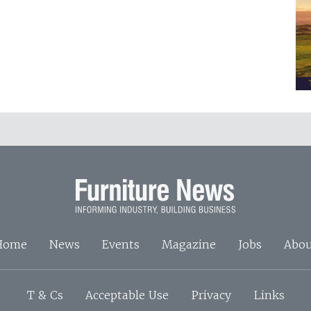
Home
News
Events
Magazine
Jobs
Abou
T & Cs
Acceptable Use
Privacy
Links