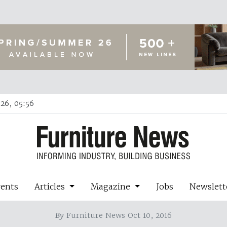
26, 05:56
vents
Articles
Magazine
Jobs
Newslett
By
Furniture News Oct 10, 2016