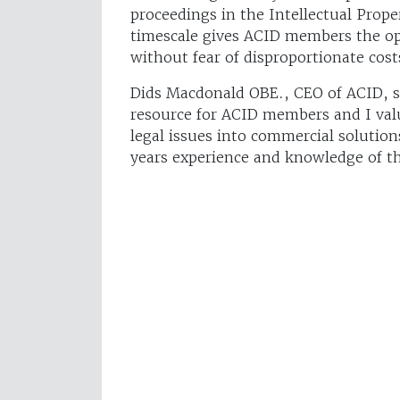
proceedings in the Intellectual Proper
timescale gives ACID members the opp
without fear of disproportionate cost
Dids Macdonald OBE., CEO of ACID, say
resource for ACID members and I valu
legal issues into commercial solutio
years experience and knowledge of th