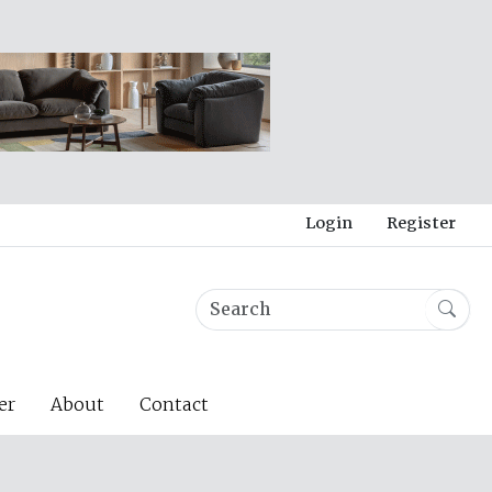
Login
Register
er
About
Contact