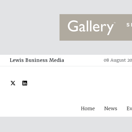
Lewis Business Media
08 August 20
Home
News
E