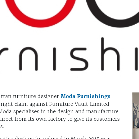
ttan furniture designer
Moda Furnishings
 right claim against Furniture Vault Limited
Moda specialises in the design and manufacture
direct from its own factory to give its customers
s.
vative designs introduced in March 2015 was