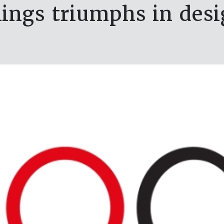
ngs triumphs in desi