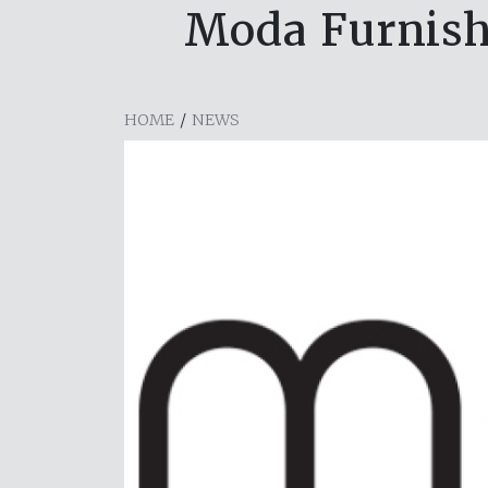
Moda Furnishi
HOME
/
NEWS