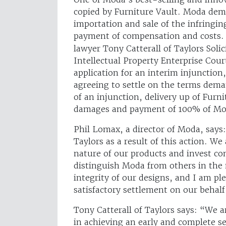
copied by Furniture Vault. Moda dem
importation and sale of the infringin
payment of compensation and costs
lawyer Tony Catterall of Taylors Soli
Intellectual Property Enterprise Cour
application for an interim injunctio
agreeing to settle on the terms dema
of an injunction, delivery up of Furn
damages and payment of 100% of Mod
Phil Lomax, a director of Moda, says
Taylors as a result of this action. We
nature of our products and invest con
distinguish Moda from others in the m
integrity of our designs, and I am p
satisfactory settlement on our behalf
Tony Catterall of Taylors says: “We a
in achieving an early and complete se