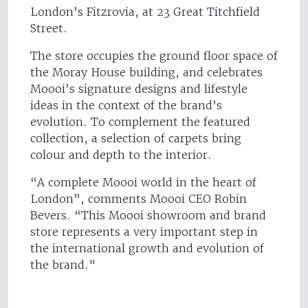
London’s Fitzrovia, at 23 Great Titchfield
Street.
The store occupies the ground floor space of
the Moray House building, and celebrates
Moooi’s signature designs and lifestyle
ideas in the context of the brand’s
evolution. To complement the featured
collection, a selection of carpets bring
colour and depth to the interior.
“A complete Moooi world in the heart of
London”, comments Moooi CEO Robin
Bevers. “This Moooi showroom and brand
store represents a very important step in
the international growth and evolution of
the brand."