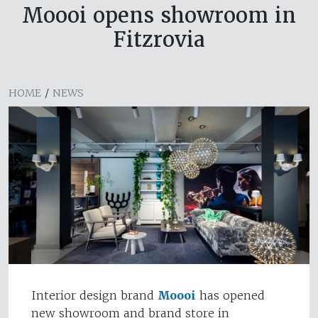
Moooi opens showroom in
Fitzrovia
HOME
/
NEWS
Interior design brand
Moooi
has opened
new showroom and brand store in