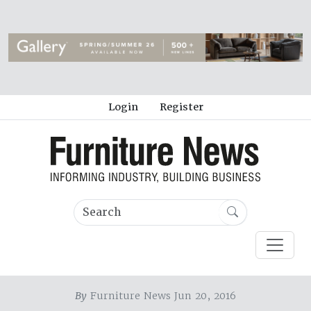
Login
Register
By
Furniture News Jun 20, 2016