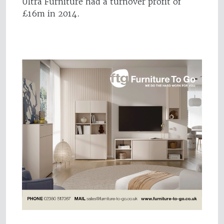
Ultra Furniture had a turnover profit of
£16m in 2014.