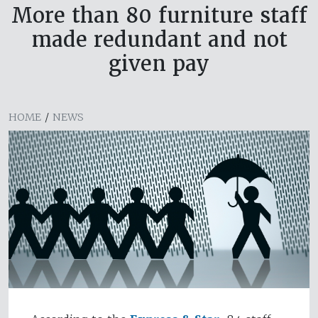
More than 80 furniture staff
made redundant and not
given pay
HOME
/
NEWS