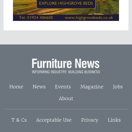
Home
News
Events
Magazine
Jobs
About
T & Cs
Acceptable Use
Privacy
Links