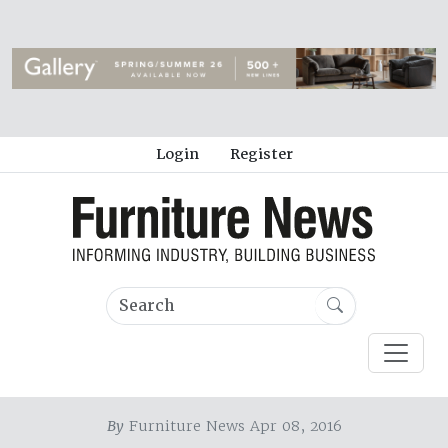
Login
Register
By
Furniture News Apr 08, 2016