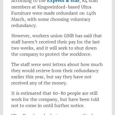
According to the
Express & Star
, 84 staff
members at Kingswinford-based Ultra
Furniture were made redundant on 24th
March, with some choosing voluntary
redundancy.
However, workers union GMB has said that
staff haven't received their pay for the last
two weeks, and it will seek to shut down
the company to protect the workforce.
The staff were sent letters about how much
they would recieve from their redundancy
earlier this year, but say they have not
received any of the money.
It is estimated that 60-80 people are still
work for the company, but have been told
not to come in until further notice.