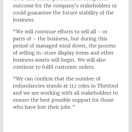
outcome for the company’s stakeholders or
could guarantee the future stability of the
business.
“We will continue efforts to sell all – or
parts of – the business, but during this
period of managed wind down, the process
of selling in-store display items and other
business assets will begin. We will also
continue to fulfil customer orders.
“We can confirm that the number of
redundancies stands at 112 roles in Thetford
and we are working with all stakeholders to
ensure the best possible support for those
who have lost their jobs.”