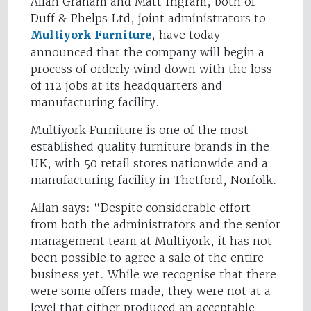
Allan Graham and Matt Ingram, both of
Duff & Phelps Ltd, joint administrators to
Multiyork Furniture
, have today
announced that the company will begin a
process of orderly wind down with the loss
of 112 jobs at its headquarters and
manufacturing facility.
Multiyork Furniture is one of the most
established quality furniture brands in the
UK, with 50 retail stores nationwide and a
manufacturing facility in Thetford, Norfolk.
Allan says: “Despite considerable effort
from both the administrators and the senior
management team at Multiyork, it has not
been possible to agree a sale of the entire
business yet. While we recognise that there
were some offers made, they were not at a
level that either produced an acceptable