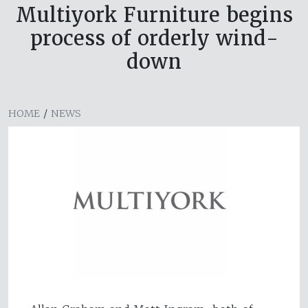
Multiyork Furniture begins
process of orderly wind-
down
HOME
/
NEWS