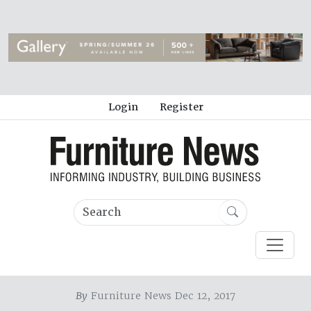
Login
Register
By
Furniture News Dec 12, 2017