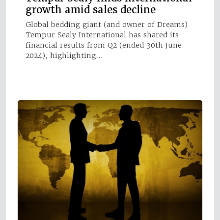
growth amid sales decline
Global bedding giant (and owner of Dreams)
Tempur Sealy International has shared its
financial results from Q2 (ended 30th June
2024), highlighting…