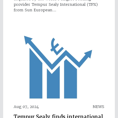
provider Tempur Sealy International (TPX)
from Sun European…
Aug 07, 2024
NEWS
Tempur Sealy finds international