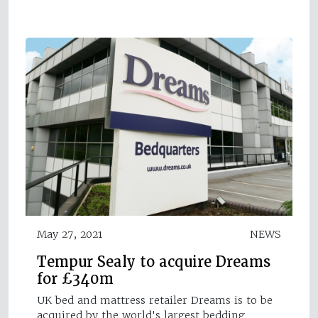
May 27, 2021
NEWS
Tempur Sealy to acquire Dreams
for £340m
UK bed and mattress retailer Dreams is to be
acquired by the world's largest bedding