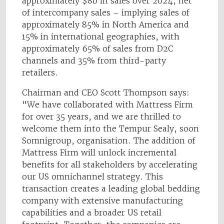
approximately $8b in sales over 2024, net
of intercompany sales – implying sales of
approximately 85% in North America and
15% in international geographies, with
approximately 65% of sales from D2C
channels and 35% from third-party
retailers.
Chairman and CEO Scott Thompson says:
"We have collaborated with Mattress Firm
for over 35 years, and we are thrilled to
welcome them into the Tempur Sealy, soon
Somnigroup, organisation. The addition of
Mattress Firm will unlock incremental
benefits for all stakeholders by accelerating
our US omnichannel strategy. This
transaction creates a leading global bedding
company with extensive manufacturing
capabilities and a broader US retail