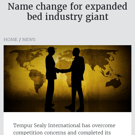
Name change for expanded
bed industry giant
HOME
/
NEWS
Tempur Sealy International has overcome
competition concerns and completed its