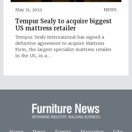
May 11, 2023
NEWS
Tempur Sealy to acquire biggest
US mattress retailer
Tempur Sealy International has signed a
definitive agreement to acquire Mattress
Firm, the largest specialist mattress retailer
in the US, in a…
Home
News
Events
Magazine
Jobs