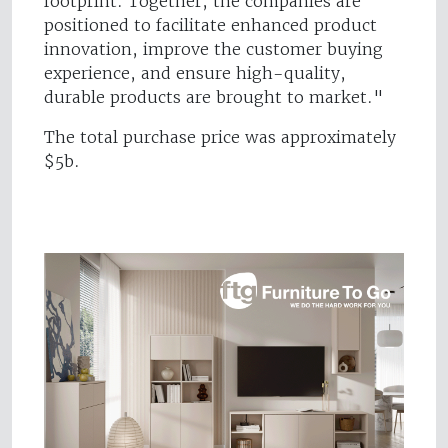
footprint. Together, the companies are
positioned to facilitate enhanced product
innovation, improve the customer buying
experience, and ensure high-quality,
durable products are brought to market."
The total purchase price was approximately
$5b.