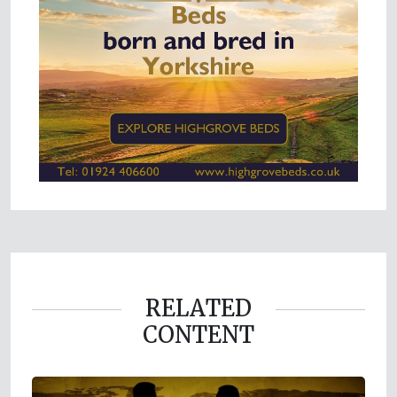
RELATED
CONTENT