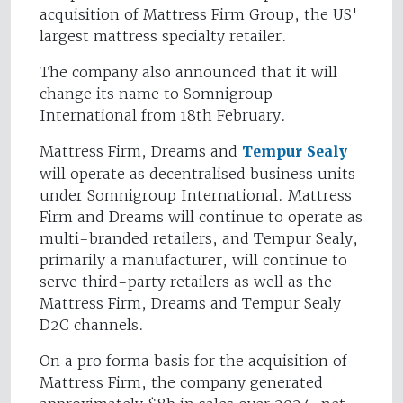
acquisition of Mattress Firm Group, the US'
largest mattress specialty retailer.
The company also announced that it will
change its name to Somnigroup
International from 18th February.
Mattress Firm, Dreams and
Tempur Sealy
will operate as decentralised business units
under Somnigroup International. Mattress
Firm and Dreams will continue to operate as
multi-branded retailers, and Tempur Sealy,
primarily a manufacturer, will continue to
serve third-party retailers as well as the
Mattress Firm, Dreams and Tempur Sealy
D2C channels.
On a pro forma basis for the acquisition of
Mattress Firm, the company generated