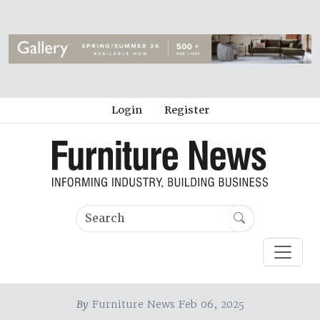
Login
Register
By
Furniture News Feb 06, 2025