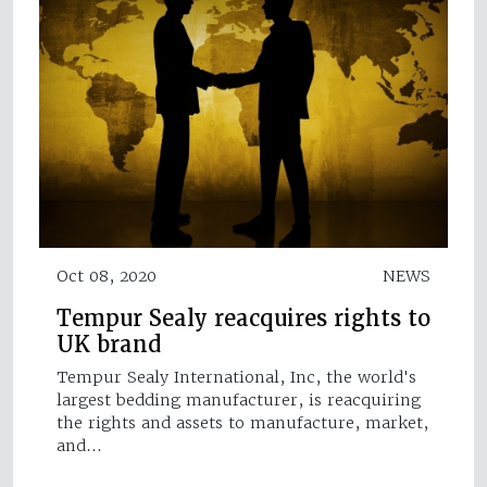
Oct 08, 2020
NEWS
Tempur Sealy reacquires rights to
UK brand
Tempur Sealy International, Inc, the world's
largest bedding manufacturer, is reacquiring
the rights and assets to manufacture, market,
and…