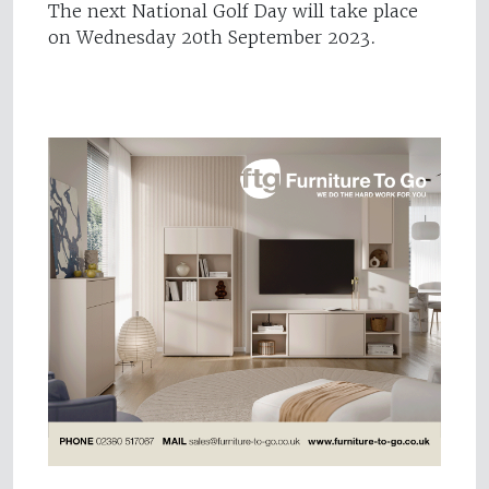
The next National Golf Day will take place
on Wednesday 20th September 2023.