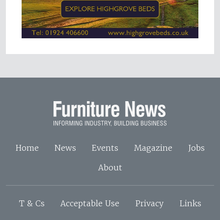
Home
News
Events
Magazine
Jobs
About
T & Cs
Acceptable Use
Privacy
Links