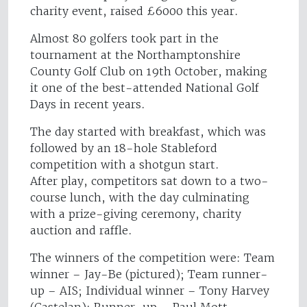
charity event, raised £6000 this year.
Almost 80 golfers took part in the
tournament at the Northamptonshire
County Golf Club on 19th October, making
it one of the best-attended National Golf
Days in recent years.
The day started with breakfast, which was
followed by an 18-hole Stableford
competition with a shotgun start.
After play, competitors sat down to a two-
course lunch, with the day culminating
with a prize-giving ceremony, charity
auction and raffle.
The winners of the competition were: Team
winner – Jay-Be (pictured); Team runner-
up – AIS; Individual winner – Tony Harvey