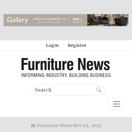
Login
Register
By
Furniture News Nov 03, 2022