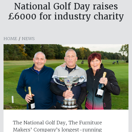
National Golf Day raises
£6000 for industry charity
HOME
/
NEWS
The National Golf Day, The Furniture
Makers’ Company’s longest-running