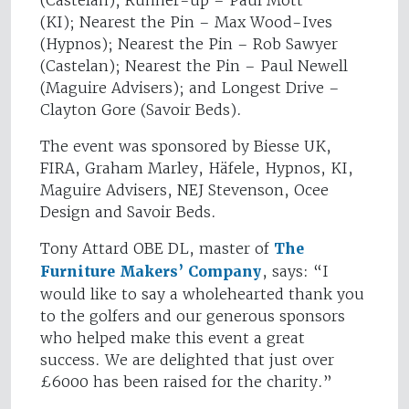
(Castelan); Runner-up – Paul Mott
(KI); Nearest the Pin – Max Wood-Ives
(Hypnos); Nearest the Pin – Rob Sawyer
(Castelan); Nearest the Pin – Paul Newell
(Maguire Advisers); and Longest Drive –
Clayton Gore (Savoir Beds).
The event was sponsored by Biesse UK,
FIRA, Graham Marley, Häfele, Hypnos, KI,
Maguire Advisers, NEJ Stevenson, Ocee
Design and Savoir Beds.
Tony Attard OBE DL, master of
The
Furniture Makers’ Company
, says: “I
would like to say a wholehearted thank you
to the golfers and our generous sponsors
who helped make this event a great
success. We are delighted that just over
£6000 has been raised for the charity.”