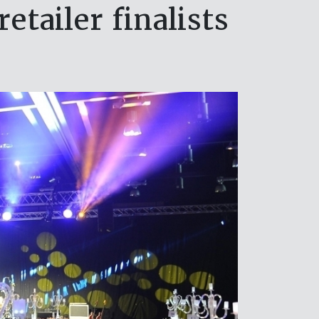
tailer finalists