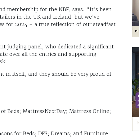
nd membership for the NBF, says: “It's been
tailers in the UK and Ireland, but we've
s for 2024 – a true reflection of our steadfast
nt judging panel, who dedicated a significant
ate over all the entries and supporting
sk!
t in itself, and they should be very proud of
d of Beds; MattressNextDay; Mattress Online;
ensons for Beds; DFS; Dreams; and Furniture