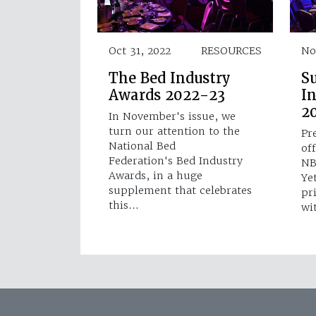
Oct 31, 2022
RESOURCES
No
The Bed Industry
S
Awards 2022-23
I
2
In November's issue, we
turn our attention to the
Pr
National Bed
off
Federation's Bed Industry
NB
Awards, in a huge
Ye
supplement that celebrates
pr
this…
wi