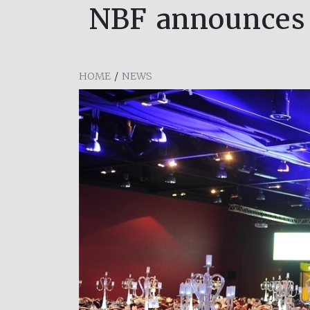
NBF announces B
HOME
/
NEWS