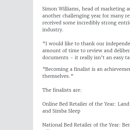
Simon Williams, head of marketing a
another challenging year for many re
received some incredibly strong entrie
industry.
"I would like to thank our independe
amount of time to review and deliber
documents – it really isn’t an easy ta
"Becoming a finalist is an achievemen
themselves."
The finalists are:
Online Bed Retailer of the Year: Lan
and Simba Sleep
National Bed Retailer of the Year: B