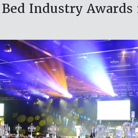
ed Industry Awards re