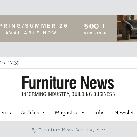
26, 17:39
vents
Articles
Magazine
Jobs
Newslett
By
Furniture News Sept 09, 2024