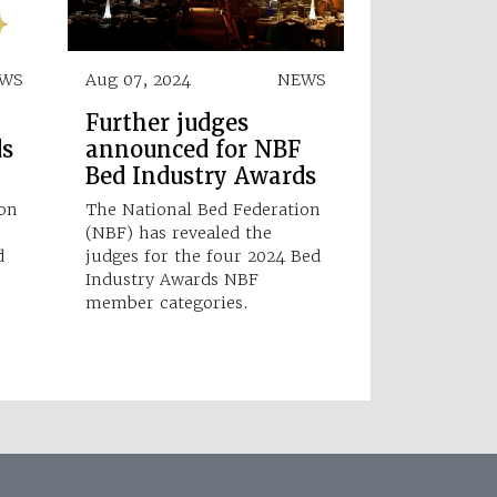
WS
Aug 07, 2024
NEWS
Further judges
ds
announced for NBF
Bed Industry Awards
ion
The National Bed Federation
(NBF) has revealed the
d
judges for the four 2024 Bed
Industry Awards NBF
member categories.