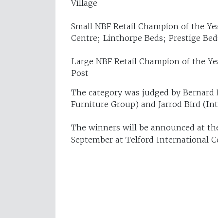
Village
Small NBF Retail Champion of the Ye
Centre; Linthorpe Beds; Prestige B
Large NBF Retail Champion of the Ye
Post
The category was judged by Bernard 
Furniture Group) and Jarrod Bird (In
The winners will be announced at t
September at Telford International C