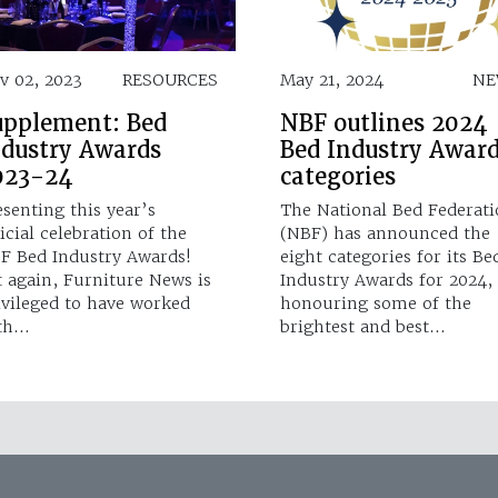
v 02, 2023
RESOURCES
May 21, 2024
NE
upplement: Bed
NBF outlines 2024
ndustry Awards
Bed Industry Awar
023-24
categories
esenting this year’s
The National Bed Federat
icial celebration of the
(NBF) has announced the
F Bed Industry Awards!
eight categories for its Be
t again, Furniture News is
Industry Awards for 2024,
ivileged to have worked
honouring some of the
th…
brightest and best…