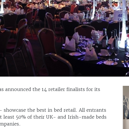
 announced the 14 retailer finalists for its
 showcase the best in bed retail. All entrants
 at least 50% of their UK- and Irish-made beds
mpanies.