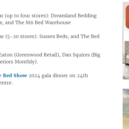
ar (up to four stores): Dreamland Bedding
eds; and The M6 Bed Warehouse
ar (5-20 stores): Sussex Beds; and The Bed
Eaton (Greenwood Retail), Dan Squires (Big
teriors Monthly).
he
Bed Show
2024 gala dinner on 24th
entre.