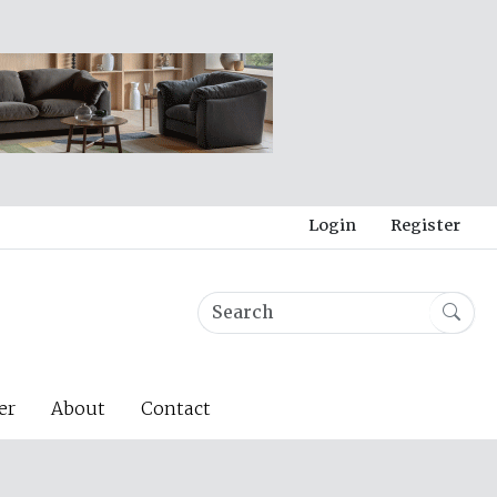
Login
Register
er
About
Contact