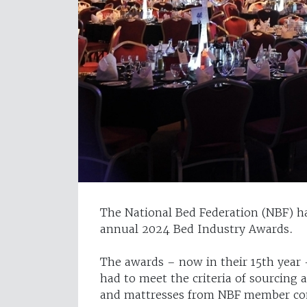
The National Bed Federation (NBF) has
annual 2024 Bed Industry Awards.
The awards – now in their 15th year –
had to meet the criteria of sourcing
and mattresses from NBF member co