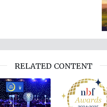
RELATED CONTENT