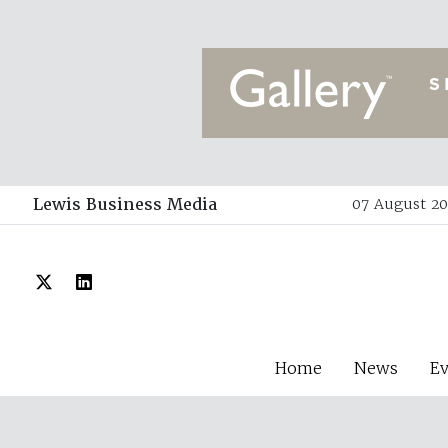
Lewis Business Media
07 August 20
Home
News
E