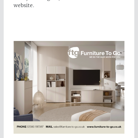
website.