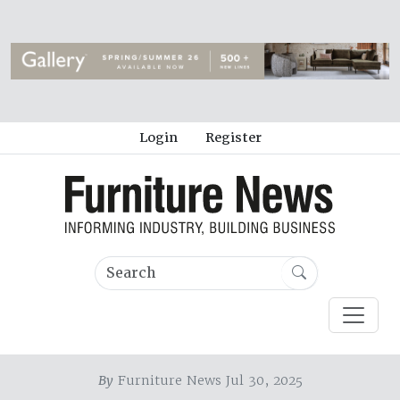
Login
Register
By
Furniture News Jul 30, 2025