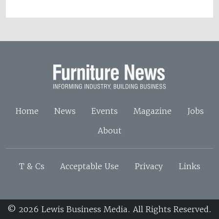
Home
News
Events
Magazine
Jobs
About
T & Cs
Acceptable Use
Privacy
Links
© 2026 Lewis Business Media. All Rights Reserved.