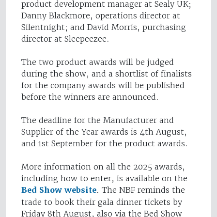
product development manager at Sealy UK;
Danny Blackmore, operations director at
Silentnight; and David Morris, purchasing
director at Sleepeezee.
The two product awards will be judged
during the show, and a shortlist of finalists
for the company awards will be published
before the winners are announced.
The deadline for the Manufacturer and
Supplier of the Year awards is 4th August,
and 1st September for the product awards.
More information on all the 2025 awards,
including how to enter, is available on the
Bed Show website
. The NBF reminds the
trade to book their gala dinner tickets by
Friday 8th August, also via the Bed Show