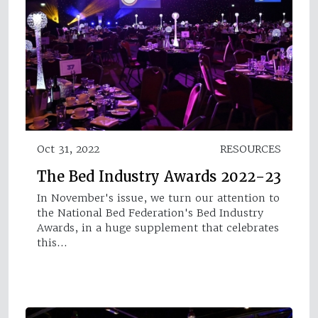
Oct 31, 2022
RESOURCES
The Bed Industry Awards 2022-23
In November's issue, we turn our attention to
the National Bed Federation's Bed Industry
Awards, in a huge supplement that celebrates
this…