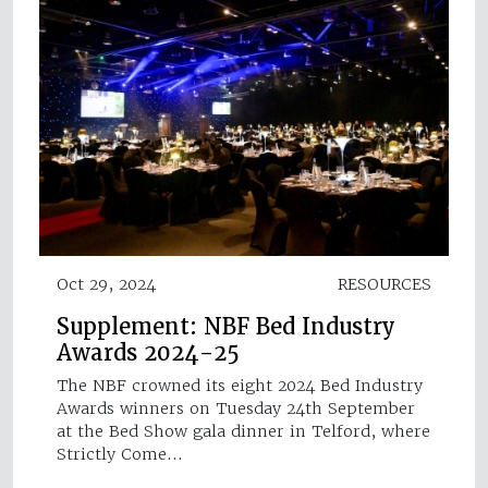
Oct 29, 2024
RESOURCES
Supplement: NBF Bed Industry
Awards 2024-25
The NBF crowned its eight 2024 Bed Industry
Awards winners on Tuesday 24th September
at the Bed Show gala dinner in Telford, where
Strictly Come…