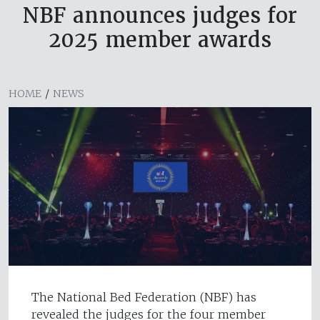
NBF announces judges for
2025 member awards
HOME
/
NEWS
The National Bed Federation (NBF) has
revealed the judges for the four member