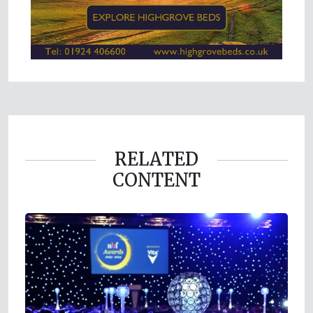
RELATED
CONTENT