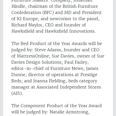
Furniture Makers’ Company; Jonathan
Hindle, chairman of the British Furniture
Confederation (BFC) and MD and President
of KI Europe; and newcomer to the panel,
Richard Naylor, CEO and founder of
Hawksfield and Hawksfield Innovations.
The Bed Product of the Year Awards will be
judged by: Steve Adams, founder and CEO
of MattressOnline; Sue Davies, owner of Sue
Davies Design Solutions; Paul Farley,
editor-in-chief of Furniture News; James
Dunne, director of operations at Prestige
Beds; and Joanna Fielding, beds category
manager at Associated Independent Stores
(AIS).
The Component Product of the Year Award
will be judged by: Natalie Armstrong,