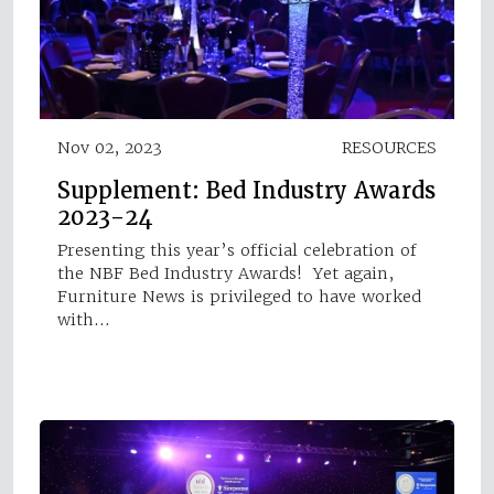
Nov 02, 2023
RESOURCES
Supplement: Bed Industry Awards
2023-24
Presenting this year’s official celebration of
the NBF Bed Industry Awards! Yet again,
Furniture News is privileged to have worked
with…