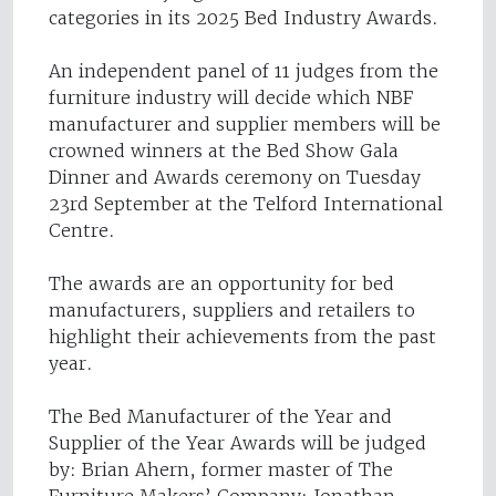
categories in its 2025 Bed Industry Awards.
An independent panel of 11 judges from the
furniture industry will decide which NBF
manufacturer and supplier members will be
crowned winners at the Bed Show Gala
Dinner and Awards ceremony on Tuesday
23rd September at the Telford International
Centre.
The awards are an opportunity for bed
manufacturers, suppliers and retailers to
highlight their achievements from the past
year.
The Bed Manufacturer of the Year and
Supplier of the Year Awards will be judged
by: Brian Ahern, former master of The