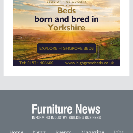
Home
News
Events
Magazine
Jobs