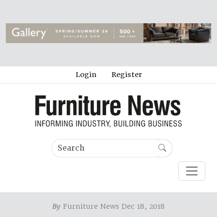
Login
Register
By
Furniture News Dec 18, 2018