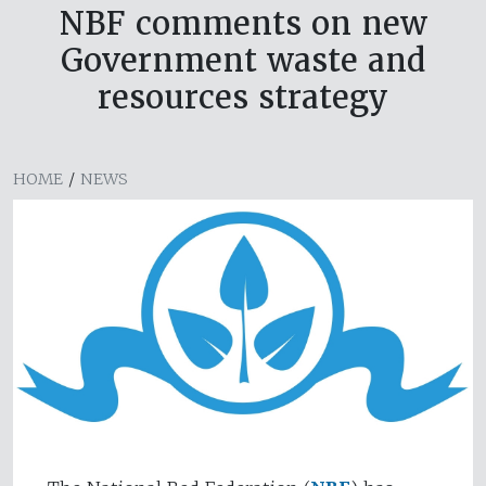
NBF comments on new
Government waste and
resources strategy
HOME
/
NEWS