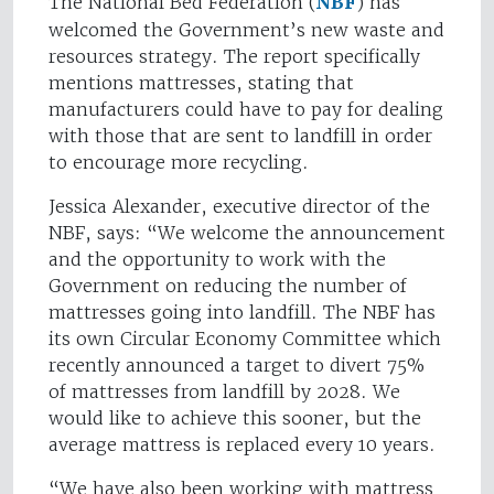
The National Bed Federation (
NBF
) has
welcomed the Government’s new waste and
resources strategy. The report specifically
mentions mattresses, stating that
manufacturers could have to pay for dealing
with those that are sent to landfill in order
to encourage more recycling.
Jessica Alexander, executive director of the
NBF, says: “We welcome the announcement
and the opportunity to work with the
Government on reducing the number of
mattresses going into landfill. The NBF has
its own Circular Economy Committee which
recently announced a target to divert 75%
of mattresses from landfill by 2028. We
would like to achieve this sooner, but the
average mattress is replaced every 10 years.
“We have also been working with mattress