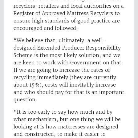
recyclers, retailers and local authorities on a
Register of Approved Mattress Recyclers to
ensure high standards of good practice are
encouraged and followed.
“We believe that, ultimately, a well-
designed Extended Producer Responsibility
Scheme is the most likely solution, and we
are keen to work with Government on that.
If we are going to increase the rates of
recycling immediately (they are currently
about 15%), costs will inevitably increase
and who should pay for that is an important
question.
"It is too early to say how much and by
what mechanism, but one thing we will be
looking at is how mattresses are designed
and constructed, to make it easier to