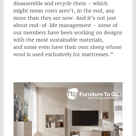
disassemble and recycle them – which
might mean costs aren’t, in the end, any
more than they are now. And it’s not just
about end-of-life management – some of
our members have been working on designs
with the most sustainable materials,
and some even have their own sheep whose
wool is used exclusively for mattresses.”