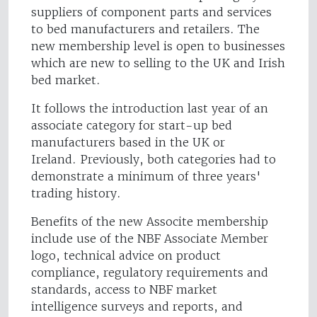
suppliers of component parts and services
to bed manufacturers and retailers. The
new membership level is open to businesses
which are new to selling to the UK and Irish
bed market.
It follows the introduction last year of an
associate category for start-up bed
manufacturers based in the UK or
Ireland. Previously, both categories had to
demonstrate a minimum of three years'
trading history.
Benefits of the new Associte membership
include use of the NBF Associate Member
logo, technical advice on product
compliance, regulatory requirements and
standards, access to NBF market
intelligence surveys and reports, and