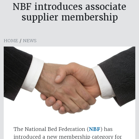
NBF introduces associate
supplier membership
HOME
/
NEWS
The National Bed Federation (
NBF
) has
introduced a new membership category for