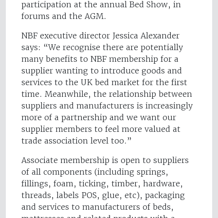
participation at the annual Bed Show, in
forums and the AGM.
NBF executive director Jessica Alexander
says: “We recognise there are potentially
many benefits to NBF membership for a
supplier wanting to introduce goods and
services to the UK bed market for the first
time. Meanwhile, the relationship between
suppliers and manufacturers is increasingly
more of a partnership and we want our
supplier members to feel more valued at
trade association level too.”
Associate membership is open to suppliers
of all components (including springs,
fillings, foam, ticking, timber, hardware,
threads, labels POS, glue, etc), packaging
and services to manufacturers of beds,