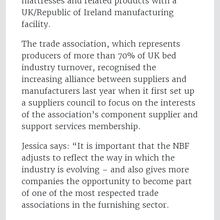
mattresses and related products with a
UK/Republic of Ireland manufacturing
facility.
The trade association, which represents
producers of more than 70% of UK bed
industry turnover, recognised the
increasing alliance between suppliers and
manufacturers last year when it first set up
a suppliers council to focus on the interests
of the association’s component supplier and
support services membership.
Jessica says: “It is important that the NBF
adjusts to reflect the way in which the
industry is evolving – and also gives more
companies the opportunity to become part
of one of the most respected trade
associations in the furnishing sector.