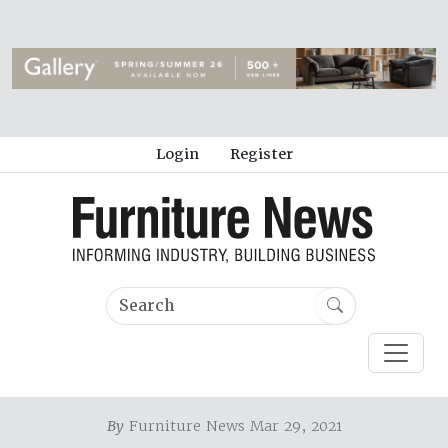
Login
Register
By
Furniture News Mar 29, 2021