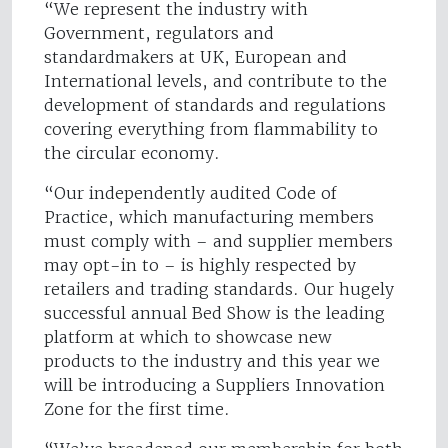
“We represent the industry with
Government, regulators and
standardmakers at UK, European and
International levels, and contribute to the
development of standards and regulations
covering everything from flammability to
the circular economy.
“Our independently audited Code of
Practice, which manufacturing members
must comply with – and supplier members
may opt-in to – is highly respected by
retailers and trading standards. Our hugely
successful annual Bed Show is the leading
platform at which to showcase new
products to the industry and this year we
will be introducing a Suppliers Innovation
Zone for the first time.