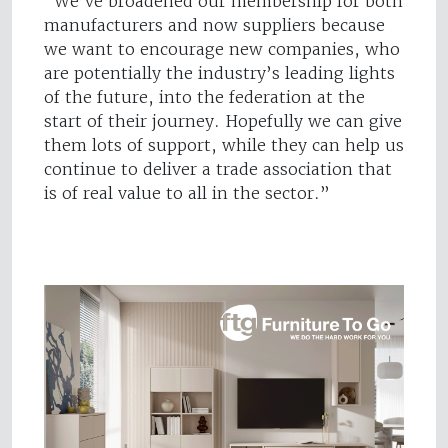
“We’ve broadened our membership for both
manufacturers and now suppliers because
we want to encourage new companies, who
are potentially the industry’s leading lights
of the future, into the federation at the
start of their journey. Hopefully we can give
them lots of support, while they can help us
continue to deliver a trade association that
is of real value to all in the sector.”