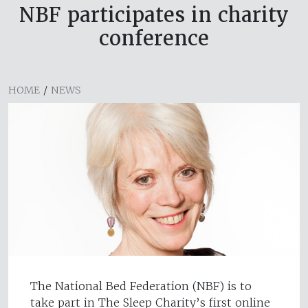
NBF participates in charity
conference
HOME
/
NEWS
The National Bed Federation (NBF) is to
take part in The Sleep Charity’s first online