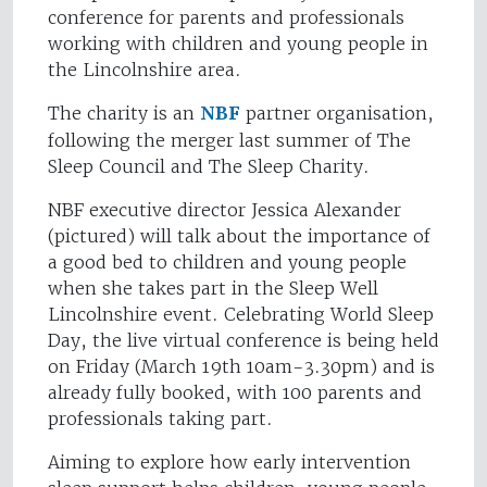
conference for parents and professionals
working with children and young people in
the Lincolnshire area.
The charity is an
NBF
partner organisation,
following the merger last summer of The
Sleep Council and The Sleep Charity.
NBF executive director Jessica Alexander
(pictured) will talk about the importance of
a good bed to children and young people
when she takes part in the Sleep Well
Lincolnshire event. Celebrating World Sleep
Day, the live virtual conference is being held
on Friday (March 19th 10am-3.30pm) and is
already fully booked, with 100 parents and
professionals taking part.
Aiming to explore how early intervention