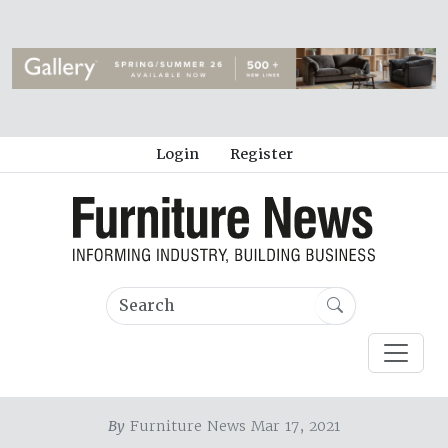
Login
Register
By
Furniture News Mar 17, 2021