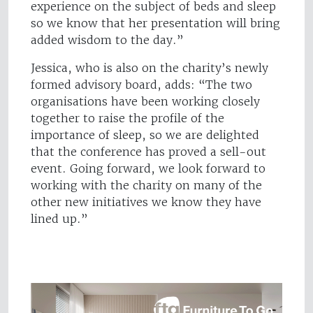
experience on the subject of beds and sleep
so we know that her presentation will bring
added wisdom to the day.”
Jessica, who is also on the charity’s newly
formed advisory board, adds: “The two
organisations have been working closely
together to raise the profile of the
importance of sleep, so we are delighted
that the conference has proved a sell-out
event. Going forward, we look forward to
working with the charity on many of the
other new initiatives we know they have
lined up.”