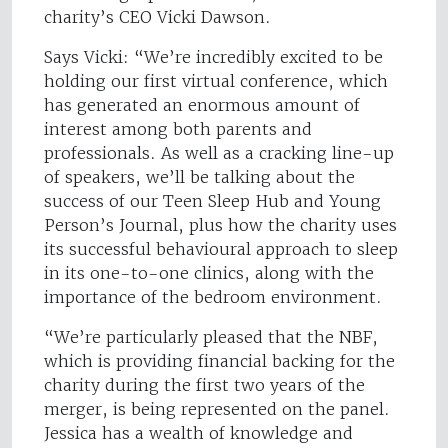
charity’s CEO Vicki Dawson.
Says Vicki: “We’re incredibly excited to be
holding our first virtual conference, which
has generated an enormous amount of
interest among both parents and
professionals. As well as a cracking line-up
of speakers, we’ll be talking about the
success of our Teen Sleep Hub and Young
Person’s Journal, plus how the charity uses
its successful behavioural approach to sleep
in its one-to-one clinics, along with the
importance of the bedroom environment.
“We’re particularly pleased that the NBF,
which is providing financial backing for the
charity during the first two years of the
merger, is being represented on the panel.
Jessica has a wealth of knowledge and