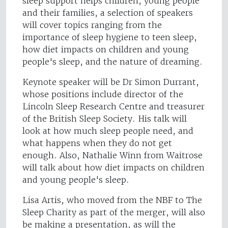
sleep support helps children, young people
and their families, a selection of speakers
will cover topics ranging from the
importance of sleep hygiene to teen sleep,
how diet impacts on children and young
people's sleep, and the nature of dreaming.
Keynote speaker will be Dr Simon Durrant,
whose positions include director of the
Lincoln Sleep Research Centre and treasurer
of the British Sleep Society. His talk will
look at how much sleep people need, and
what happens when they do not get
enough. Also, Nathalie Winn from Waitrose
will talk about how diet impacts on children
and young people's sleep.
Lisa Artis, who moved from the NBF to The
Sleep Charity as part of the merger, will also
be making a presentation, as will the