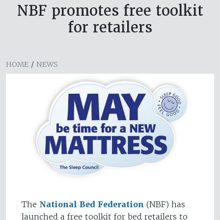
NBF promotes free toolkit
for retailers
HOME
/
NEWS
The
National Bed Federation
(NBF) has
launched a free toolkit for bed retailers to