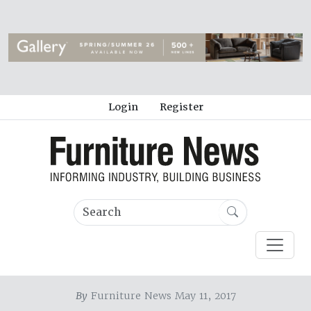
Login
Register
By
Furniture News May 11, 2017