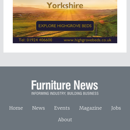
Home
News
Events
Magazine
Jobs
About