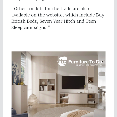
“Other toolkits for the trade are also
available on the website, which include Buy
British Beds, Seven Year Hitch and Teen
Sleep campaigns.”