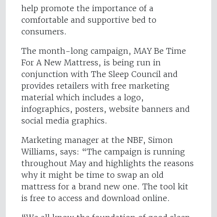
help promote the importance of a
comfortable and supportive bed to
consumers.
The month-long campaign, MAY Be Time
For A New Mattress, is being run in
conjunction with The Sleep Council and
provides retailers with free marketing
material which includes a logo,
infographics, posters, website banners and
social media graphics.
Marketing manager at the NBF, Simon
Williams, says: “The campaign is running
throughout May and highlights the reasons
why it might be time to swap an old
mattress for a brand new one. The tool kit
is free to access and download online.