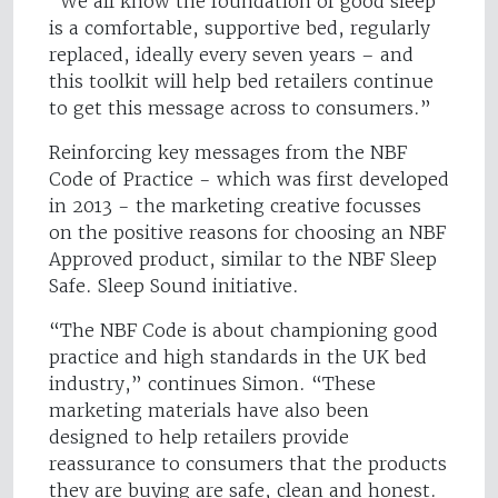
“We all know the foundation of good sleep
is a comfortable, supportive bed, regularly
replaced, ideally every seven years – and
this toolkit will help bed retailers continue
to get this message across to consumers.”
Reinforcing key messages from the NBF
Code of Practice - which was first developed
in 2013 - the marketing creative focusses
on the positive reasons for choosing an NBF
Approved product, similar to the NBF Sleep
Safe. Sleep Sound initiative.
“The NBF Code is about championing good
practice and high standards in the UK bed
industry,” continues Simon. “These
marketing materials have also been
designed to help retailers provide
reassurance to consumers that the products
they are buying are safe, clean and honest.