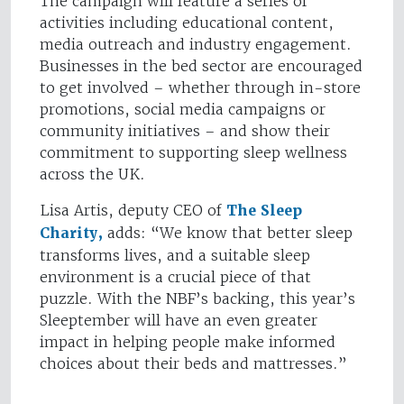
The campaign will feature a series of
activities including educational content,
media outreach and industry engagement.
Businesses in the bed sector are encouraged
to get involved – whether through in-store
promotions, social media campaigns or
community initiatives – and show their
commitment to supporting sleep wellness
across the UK.
Lisa Artis, deputy CEO of
The Sleep
Charity,
adds: “We know that better sleep
transforms lives, and a suitable sleep
environment is a crucial piece of that
puzzle. With the NBF’s backing, this year’s
Sleeptember will have an even greater
impact in helping people make informed
choices about their beds and mattresses.”