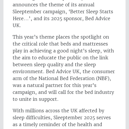
announces the theme of its annual
Sleeptember campaign, ‘Better Sleep Starts
Here...’, and its 2025 sponsor, Bed Advice
UK.
This year’s theme places the spotlight on
the critical role that beds and mattresses
play in achieving a good night’s sleep, with
the aim to educate the public on the link
between sleep quality and the sleep
environment. Bed Advice UK, the consumer
arm of the National Bed Federation (NBF),
was a natural partner for this year’s
campaign, and will call for the bed industry
to unite in support.
With millions across the UK affected by
sleep difficulties, Sleeptember 2025 serves
as a timely reminder of the health and