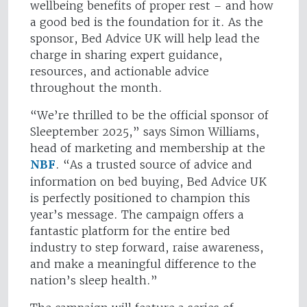
wellbeing benefits of proper rest – and how
a good bed is the foundation for it. As the
sponsor, Bed Advice UK will help lead the
charge in sharing expert guidance,
resources, and actionable advice
throughout the month.
“We’re thrilled to be the official sponsor of
Sleeptember 2025,” says Simon Williams,
head of marketing and membership at the
NBF
. “As a trusted source of advice and
information on bed buying, Bed Advice UK
is perfectly positioned to champion this
year’s message. The campaign offers a
fantastic platform for the entire bed
industry to step forward, raise awareness,
and make a meaningful difference to the
nation’s sleep health.”