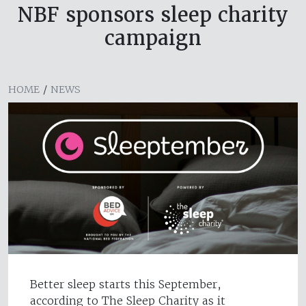
NBF sponsors sleep charity
campaign
HOME
/
NEWS
Better sleep starts this September,
according to The Sleep Charity as it