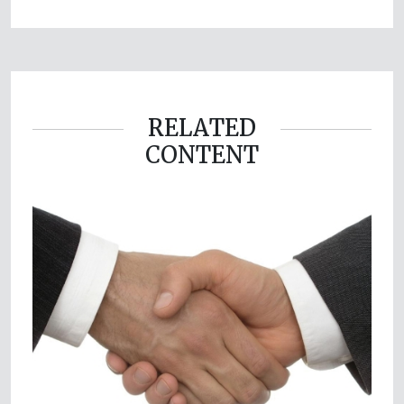
RELATED
CONTENT