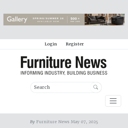
Login
Register
By
Furniture News May 07, 2025