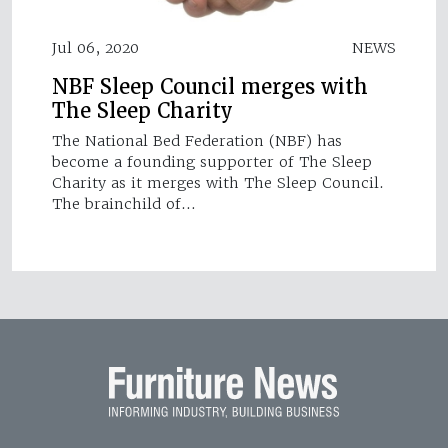
Jul 06, 2020
NEWS
NBF Sleep Council merges with
The Sleep Charity
The National Bed Federation (NBF) has
become a founding supporter of The Sleep
Charity as it merges with The Sleep Council.
The brainchild of…