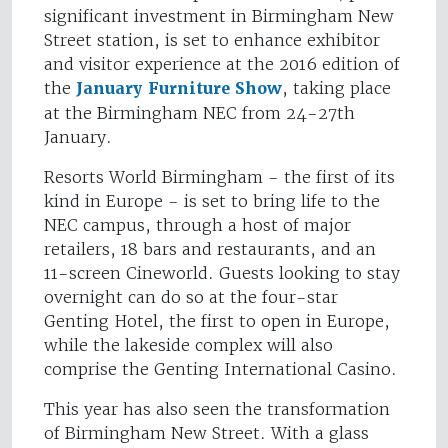
significant investment in Birmingham New
Street station, is set to enhance exhibitor
and visitor experience at the 2016 edition of
the
January Furniture Show
, taking place
at the Birmingham NEC from 24-27th
January.
Resorts World Birmingham - the first of its
kind in Europe - is set to bring life to the
NEC campus, through a host of major
retailers, 18 bars and restaurants, and an
11-screen Cineworld. Guests looking to stay
overnight can do so at the four-star
Genting Hotel, the first to open in Europe,
while the lakeside complex will also
comprise the Genting International Casino.
This year has also seen the transformation
of Birmingham New Street. With a glass