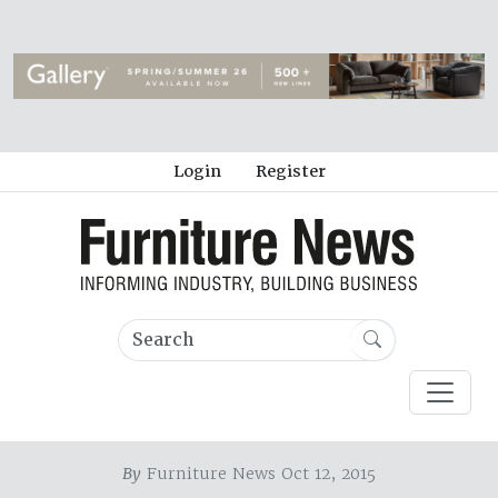
Login
Register
By
Furniture News Oct 12, 2015