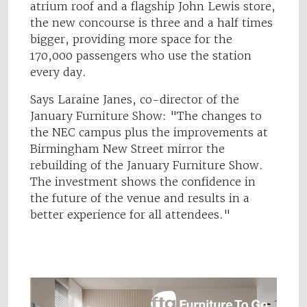
atrium roof and a flagship John Lewis store,
the new concourse is three and a half times
bigger, providing more space for the
170,000 passengers who use the station
every day.
Says Laraine Janes, co-director of the
January Furniture Show: "The changes to
the NEC campus plus the improvements at
Birmingham New Street mirror the
rebuilding of the January Furniture Show.
The investment shows the confidence in
the future of the venue and results in a
better experience for all attendees."