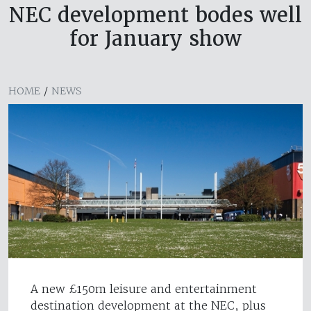
NEC development bodes well
for January show
HOME
/
NEWS
A new £150m leisure and entertainment
destination development at the NEC, plus