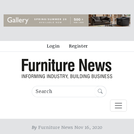
Login
Register
By
Furniture News Nov 16, 2020