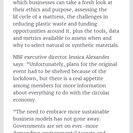
which businesses can take a fresh look at
their ethics and purpose, assessing the
lif cycle of a mattress, the challenges in
reducing plastic waste and funding
opportunities around it, plus the tools, data
and metrics available to assess when and
why to select natural or synthetic materials.
NBF executive director Jessica Alexander
says: “Unfortunately, plans for the original
event had to be shelved because of the
lockdown, but there is a real appetite
among members for more information
about everything to do with the circular
economy.
“The need to embrace more sustainable
business models has not gone away.
Governments are set on ever-more