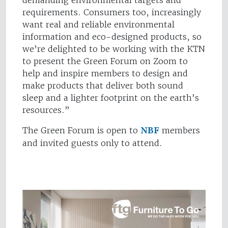
demanding environmental targets and
requirements. Consumers too, increasingly
want real and reliable environmental
information and eco-designed products, so
we’re delighted to be working with the KTN
to present the Green Forum on Zoom to
help and inspire members to design and
make products that deliver both sound
sleep and a lighter footprint on the earth’s
resources.”
The Green Forum is open to
NBF
members
and invited guests only to attend.