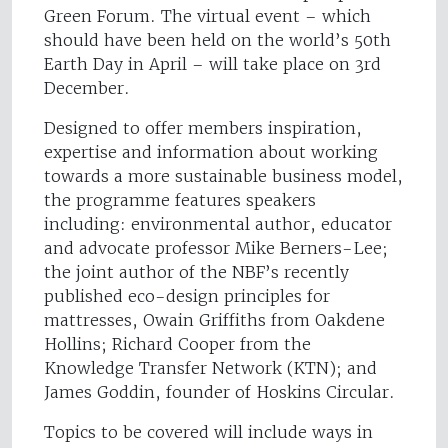
Green Forum. The virtual event – which
should have been held on the world’s 50th
Earth Day in April – will take place on 3rd
December.
Designed to offer members inspiration,
expertise and information about working
towards a more sustainable business model,
the programme features speakers
including: environmental author, educator
and advocate professor Mike Berners-Lee;
the joint author of the NBF’s recently
published eco-design principles for
mattresses, Owain Griffiths from Oakdene
Hollins; Richard Cooper from the
Knowledge Transfer Network (KTN); and
James Goddin, founder of Hoskins Circular.
Topics to be covered will include ways in