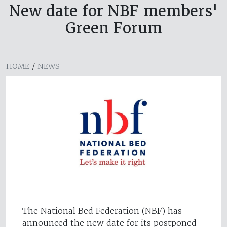
New date for NBF members'
Green Forum
HOME
/
NEWS
The National Bed Federation (NBF) has
announced the new date for its postponed