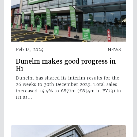
Feb 14, 2024
NEWS
Dunelm makes good progress in
H1
Dunelm has shared its interim results for the
26 weeks to 30th December 2023. Total sales
increased +4.5% to £872m (£835m in FY23) in
H1 as…