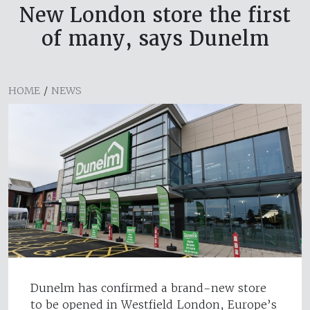
New London store the first
of many, says Dunelm
HOME
/
NEWS
Dunelm has confirmed a brand-new store
to be opened in Westfield London, Europe’s