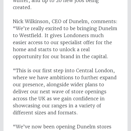
winter, and up to 20 new jobs being
created.
Nick Wilkinson, CEO of Dunelm, comments:
“We’re really excited to be bringing Dunelm
to Westfield. It gives Londoners much
easier access to our specialist offer for the
home and starts to unlock a real
opportunity for our brand in the capital.
“This is our first step into Central London,
where we have ambitions to further expand
our presence, alongside wider plans to
deliver our next wave of store openings
across the UK as we gain confidence in
showcasing our ranges in a variety of
different sizes and formats.
“We’ve now been opening Dunelm stores