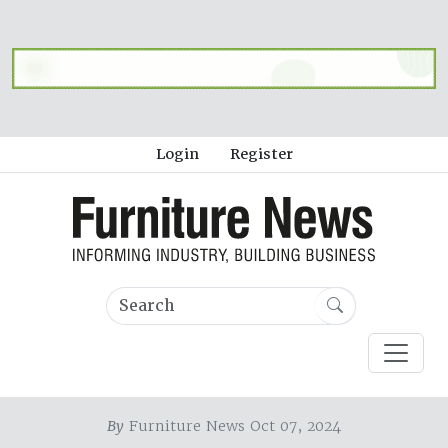
Login
Register
By
Furniture News Oct 07, 2024