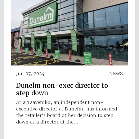
Jun 07, 2024
NEWS
Dunelm non-exec director to
step down
Arja Taaveniku, an independent non-
executive director at Dunelm, has informed
the retailer's board of her decision to step
down as a director at the…