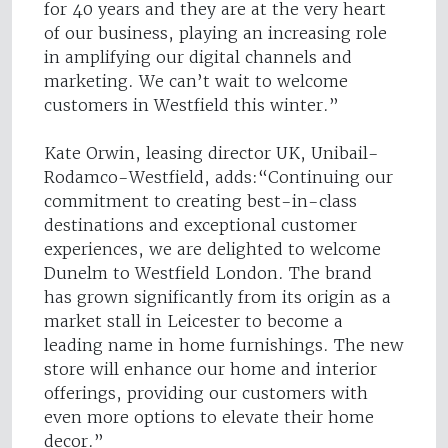
for 40 years and they are at the very heart
of our business, playing an increasing role
in amplifying our digital channels and
marketing. We can’t wait to welcome
customers in Westfield this winter.”
Kate Orwin, leasing director UK, Unibail-
Rodamco-Westfield, adds:“Continuing our
commitment to creating best-in-class
destinations and exceptional customer
experiences, we are delighted to welcome
Dunelm to Westfield London. The brand
has grown significantly from its origin as a
market stall in Leicester to become a
leading name in home furnishings. The new
store will enhance our home and interior
offerings, providing our customers with
even more options to elevate their home
decor.”