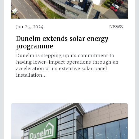
Jan 25, 2024
NEWS
Dunelm extends solar energy
programme
Dunelm is stepping up its commitment to
having lower-impact operations through an
acceleration of its extensive solar panel
installation…