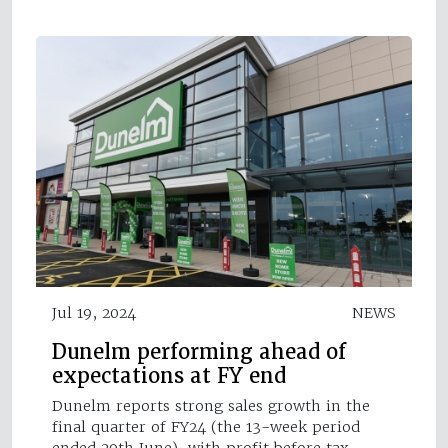
Jul 19, 2024
NEWS
Dunelm performing ahead of
expectations at FY end
Dunelm reports strong sales growth in the
final quarter of FY24 ( the 13-week period