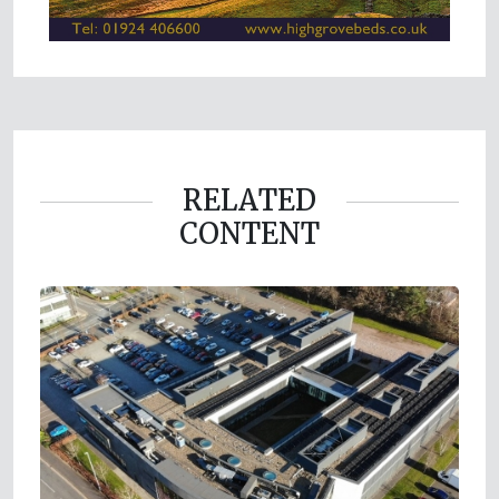
RELATED
CONTENT