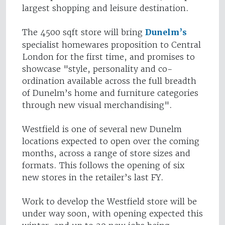
largest shopping and leisure destination.
The 4500 sqft store will bring
Dunelm’s
specialist homewares proposition to Central
London for the first time, and promises to
showcase "style, personality and co-
ordination available across the full breadth
of Dunelm’s home and furniture categories
through new visual merchandising".
Westfield is one of several new Dunelm
locations expected to open over the coming
months, across a range of store sizes and
formats. This follows the opening of six
new stores in the retailer’s last FY.
Work to develop the Westfield store will be
under way soon, with opening expected this