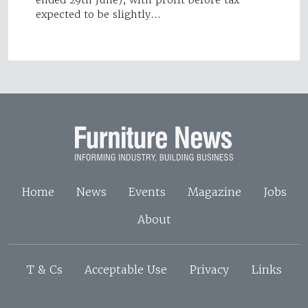
ended 29th June), with profit before tax
expected to be slightly…
Home
News
Events
Magazine
Jobs
About
T & Cs
Acceptable Use
Privacy
Links