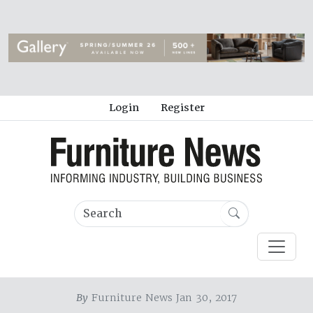
Login
Register
By
Furniture News Jan 30, 2017