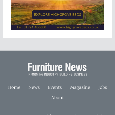
Home
News
Events
Magazine
Jobs
About