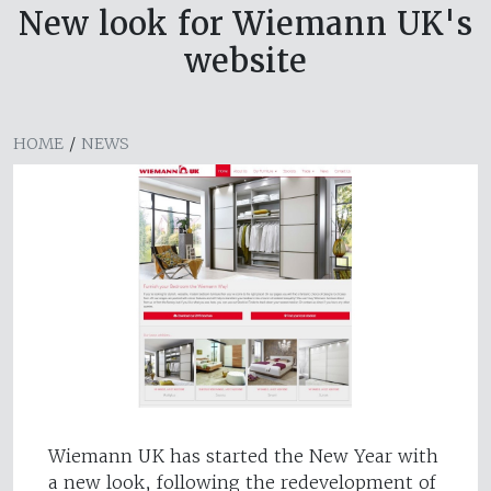
New look for Wiemann UK's
website
HOME
/
NEWS
Wiemann UK has started the New Year with
a new look, following the redevelopment of