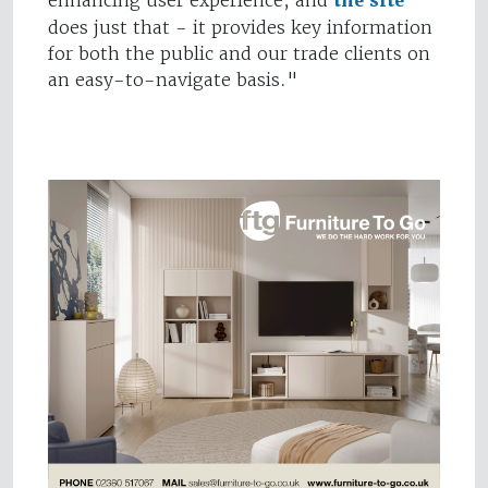
enhancing user experience, and
the site
does just that - it provides key information
for both the public and our trade clients on
an easy-to-navigate basis."