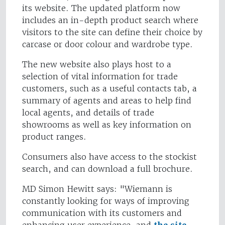
its website. The updated platform now
includes an in-depth product search where
visitors to the site can define their choice by
carcase or door colour and wardrobe type.
The new website also plays host to a
selection of vital information for trade
customers, such as a useful contacts tab, a
summary of agents and areas to help find
local agents, and details of trade
showrooms as well as key information on
product ranges.
Consumers also have access to the stockist
search, and can download a full brochure.
MD Simon Hewitt says: "Wiemann is
constantly looking for ways of improving
communication with its customers and