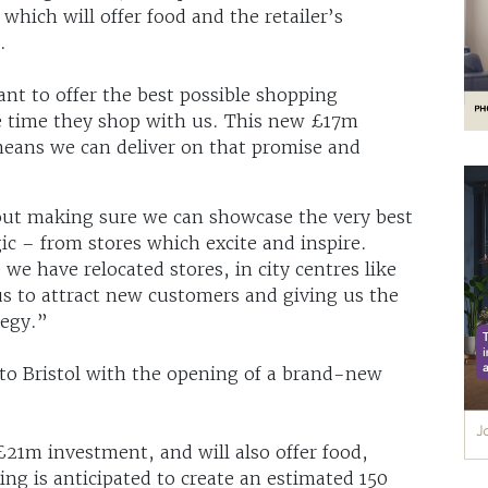
hich will offer food and the retailer’s
.
t to offer the best possible shopping
le time they shop with us. This new £17m
means we can deliver on that promise and
about making sure we can showcase the very best
c – from stores which excite and inspire.
we have relocated stores, in city centres like
s to attract new customers and giving us the
tegy.”
to Bristol with the opening of a brand-new
£21m investment, and will also offer food,
ng is anticipated to create an estimated 150