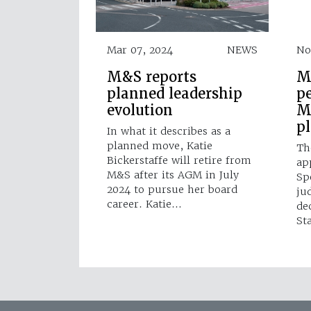
Mar 07, 2024
NEWS
No
M&S reports
M
planned leadership
p
evolution
M
p
In what it describes as a
planned move, Katie
Th
Bickerstaffe will retire from
ap
M&S after its AGM in July
Sp
2024 to pursue her board
ju
career. Katie…
de
St