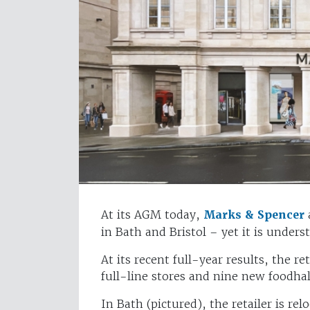
At its AGM today,
Marks & Spencer
in Bath and Bristol – yet it is under
At its recent full-year results, the 
full-line stores and nine new foodhal
In Bath (pictured), the retailer is re