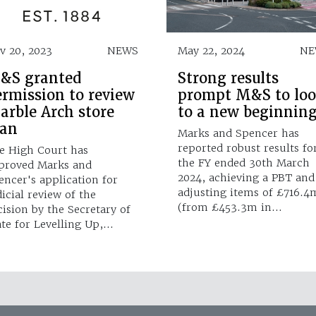
v 20, 2023
NEWS
May 22, 2024
NE
&S granted
Strong results
ermission to review
prompt M&S to lo
arble Arch store
to a new beginnin
lan
Marks and Spencer has
reported robust results fo
e High Court has
the FY ended 30th March
proved Marks and
2024, achieving a PBT and
encer's application for
adjusting items of £716.4
dicial review of the
(from £453.3m in…
cision by the Secretary of
ate for Levelling Up,…