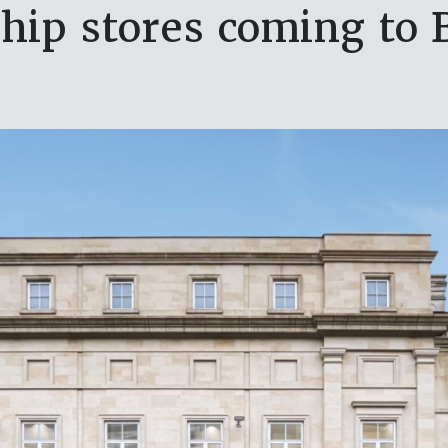
ip stores coming to B