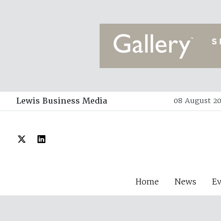
Lewis Business Media
08 August 20
Home
News
E