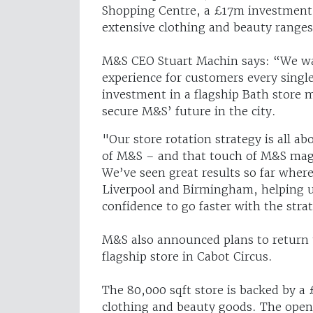
Shopping Centre, a £17m investment w
extensive clothing and beauty ranges
M&S CEO Stuart Machin says: “We wan
experience for customers every sing
investment in a flagship Bath store 
secure M&S’ future in the city.
"Our store rotation strategy is all 
of M&S – and that touch of M&S magi
We’ve seen great results so far where 
Liverpool and Birmingham, helping u
confidence to go faster with the stra
M&S also announced plans to return 
flagship store in Cabot Circus.
The 80,000 sqft store is backed by a 
clothing and beauty goods. The openi