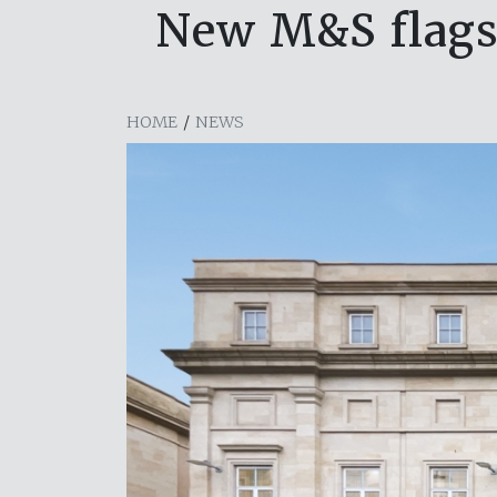
New M&S flagsh
HOME
/
NEWS