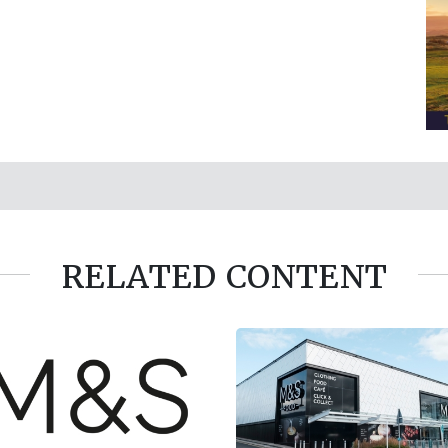
RELATED CONTENT