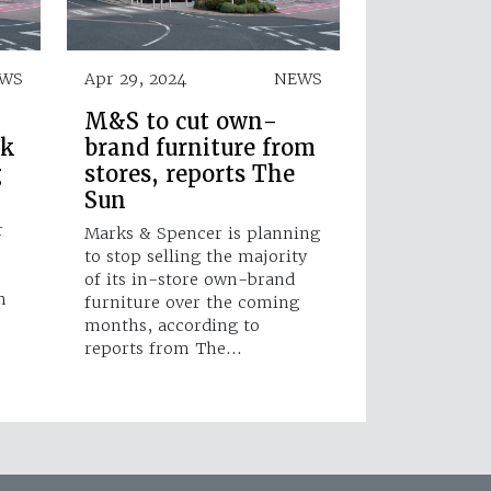
WS
Apr 29, 2024
NEWS
M&S to cut own-
ok
brand furniture from
g
stores, reports The
Sun
r
Marks & Spencer is planning
to stop selling the majority
of its in-store own-brand
m
furniture over the coming
months, according to
reports from The…