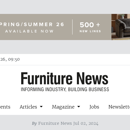
26, 09:50
vents
Articles
Magazine
Jobs
Newslett
By
Furniture News Jul 02, 2024