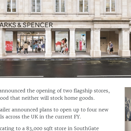
announced the opening of two flagship stores,
stood that neither will stock home goods.
retailer announced plans to open up to four new
ls across the UK in the current FY.
locating to a 83,000 sqft store in SouthGate