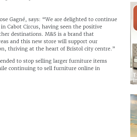
se Gagné, says: “We are delighted to continue
n Cabot Circus, having seen the positive
ther destinations. M&S is a brand that
eas and this new store will support our
n, thriving at the heart of Bristol city centre.”
ntended to stop selling larger furniture items
le continuing to sell furniture online in