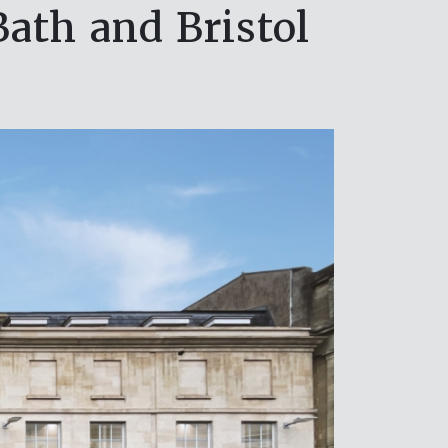
ath and Bristol