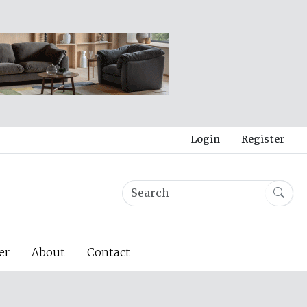
Login
Register
er
About
Contact