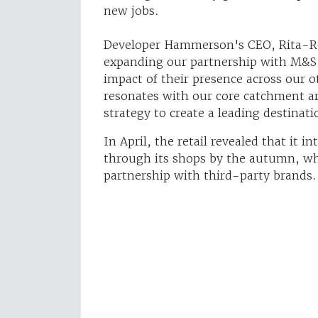
new jobs.
Developer Hammerson's CEO, Rita-Ro
expanding our partnership with M&S i
impact of their presence across our o
resonates with our core catchment ar
strategy to create a leading destinatio
In April, the retail revealed that it i
through its shops by the autumn, whi
partnership with third-party brands.