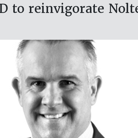
 to reinvigorate Nolt