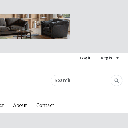
Login
Register
er
About
Contact