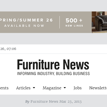
26, 07:06
vents
Articles
Magazine
Jobs
Newslett
By
Furniture News Mar 23, 2013