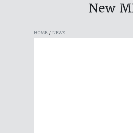
New MD
HOME
/
NEWS