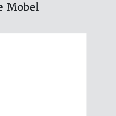
e Mobel