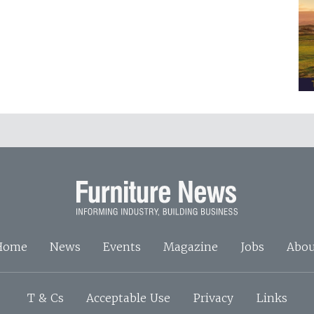
Home
News
Events
Magazine
Jobs
Abou
T & Cs
Acceptable Use
Privacy
Links