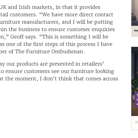
 UK and Irish markets, in that it provides
 retail customers. “We have more direct contact
urniture manufacturers, and I will be putting
thin the business to ensure customer enquiries
on,” Geoff says. “This is something I will be
 one of the first steps of this process I have
mber of The Furniture Ombudsman.
y our products are presented in retailers’
to ensure customers see our furniture looking
d, at the moment, I don’t think that comes across