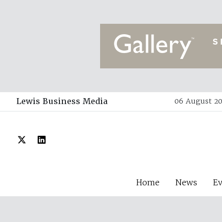
Lewis Business Media
06 August 20
Home
News
E