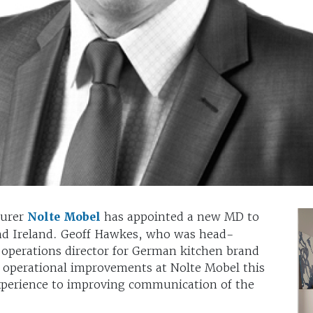
turer
Nolte Mobel
has appointed a new MD to
and Ireland. Geoff Hawkes, who was head-
 operations director for German kitchen brand
f operational improvements at Nolte Mobel this
xperience to improving communication of the