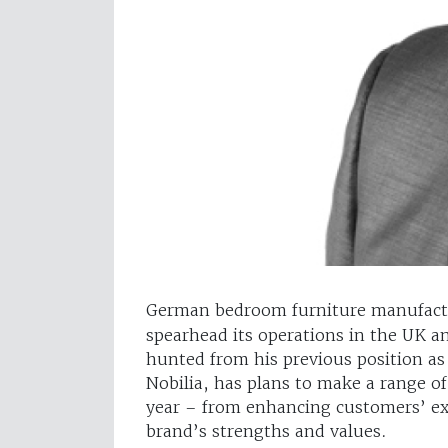
German bedroom furniture manufac
spearhead its operations in the UK 
hunted from his previous position as
Nobilia, has plans to make a range o
year – from enhancing customers’ e
brand’s strengths and values.