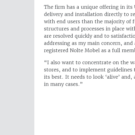
The firm has a unique offering in its
delivery and installation directly to
with end users than the majority of f
structures and processes in place wi
are resolved quickly and to satisfacti
addressing as my main concern, and as
registered Nolte Mobel as a full me
“I also want to concentrate on the wa
stores, and to implement guidelines 
its best. It needs to look ‘alive’ an
in many cases.”