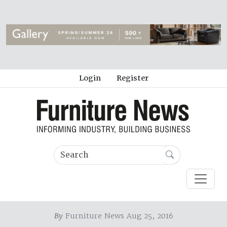
Login
Register
By
Furniture News Aug 25, 2016