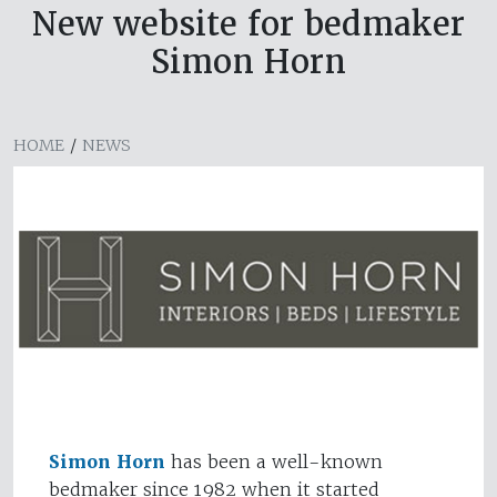
New website for bedmaker
Simon Horn
HOME
/
NEWS
Simon Horn
has been a well-known
bedmaker since 1982 when it started