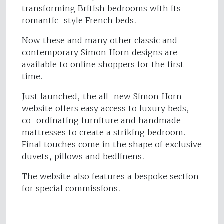
transforming British bedrooms with its
romantic-style French beds.
Now these and many other classic and
contemporary Simon Horn designs are
available to online shoppers for the first
time.
Just launched, the all-new Simon Horn
website offers easy access to luxury beds,
co-ordinating furniture and handmade
mattresses to create a striking bedroom.
Final touches come in the shape of exclusive
duvets, pillows and bedlinens.
The website also features a bespoke section
for special commissions.