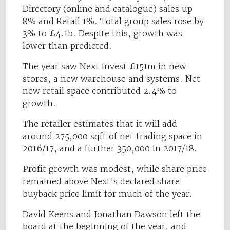
Directory (online and catalogue) sales up
8% and Retail 1%. Total group sales rose by
3% to £4.1b. Despite this, growth was
lower than predicted.
The year saw Next invest £151m in new
stores, a new warehouse and systems. Net
new retail space contributed 2.4% to
growth.
The retailer estimates that it will add
around 275,000 sqft of net trading space in
2016/17, and a further 350,000 in 2017/18.
Profit growth was modest, while share price
remained above Next's declared share
buyback price limit for much of the year.
David Keens and Jonathan Dawson left the
board at the beginning of the year, and