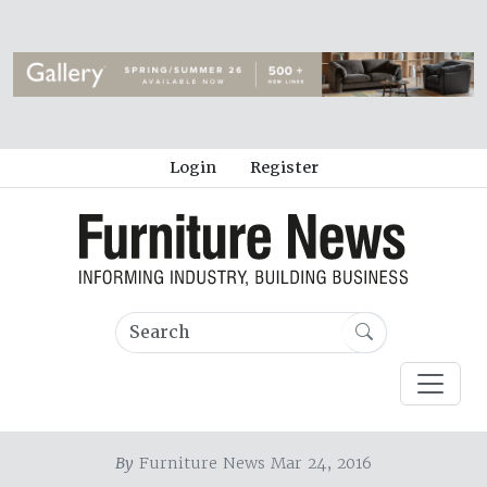
Login
Register
By
Furniture News Mar 24, 2016