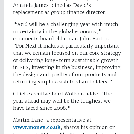
Amanda James joined as David’s
replacement as group finance director.
"2016 will be a challenging year with much
uncertainty in the global economy,"
comments board chiarman John Barton.
"For Next it makes it particularly important
that we remain focused on our core strategy
of delivering long-term sustainable growth
in EPS, investing in the business, improving
the design and quality of our products and
returning surplus cash to shareholders."
Chief executive Lord Wolfson adds: "The
year ahead may well be the toughest we
have faced since 2008."
Martin Lane, a representative at
www.money.co.uk
, shares his opinion on