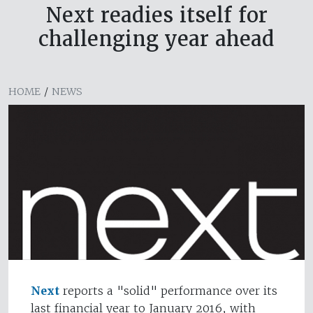
Next readies itself for
challenging year ahead
HOME
/
NEWS
Next
reports a "solid" performance over its
last financial year to January 2016, with