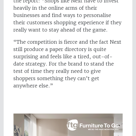
the report: “Shops like Next have to invest
heavily in the online arms of their
businesses and find ways to personalise
their customers shopping experience if they
really want to stay ahead of the game.
“The competition is fierce and the fact Next
still produce a paper directory is quite
surprising and feels like a tired, out-of-
date strategy. For the brand to stand the
test of time they really need to give
shoppers something they can’t get
anywhere else.”