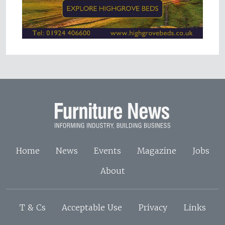
Home
News
Events
Magazine
Jobs
About
T & Cs
Acceptable Use
Privacy
Links