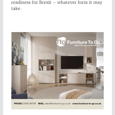
readiness for Brexit – whatever form it may
take.