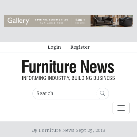
Login
Register
By
Furniture News Sept 25, 2018