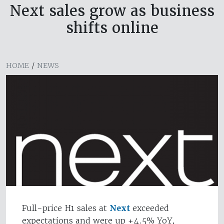
Next sales grow as business
shifts online
HOME
/
NEWS
Full-price H1 sales at
Next
exceeded
expectations and were up +4.5% YoY,