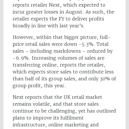
reports retailer Next, which expected to
incur greater losses in August. As such, the
retailer expects the FY to deliver profits
broadly in line with last year's.
However, within that bigger picture, full-
price retail sales were down -5.3%. Total
sales – including markdowns – reduced by
-6.9%. Increasing volumes of sales are
transferring online, reports the retailer,
which expects store sales to contribute less
than half of its group sales, and only 30% of
group profit, this year.
Next reports that the UK retail market
remains volatile, and that store sales
continue to be challenging, yet has outlined
plans to improve its fulfilment
infrastructure, online marketing and