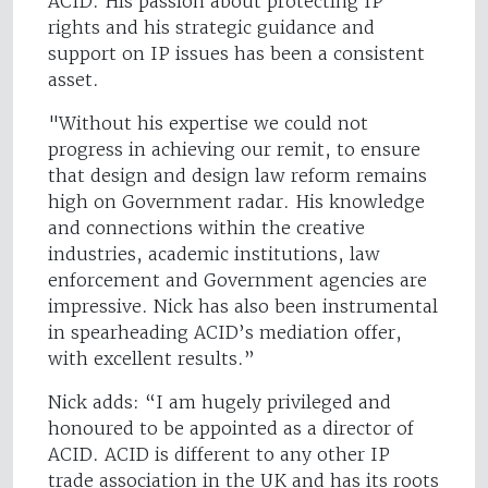
ACID. His passion about protecting IP
rights and his strategic guidance and
support on IP issues has been a consistent
asset.
"Without his expertise we could not
progress in achieving our remit, to ensure
that design and design law reform remains
high on Government radar. His knowledge
and connections within the creative
industries, academic institutions, law
enforcement and Government agencies are
impressive. Nick has also been instrumental
in spearheading ACID’s mediation offer,
with excellent results.”
Nick adds: “I am hugely privileged and
honoured to be appointed as a director of
ACID. ACID is different to any other IP
trade association in the UK and has its roots