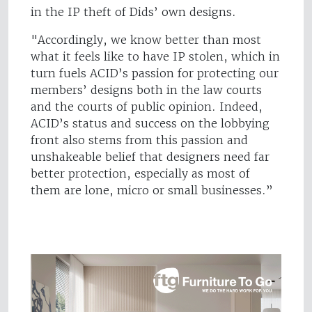
in the IP theft of Dids’ own designs.
"Accordingly, we know better than most
what it feels like to have IP stolen, which in
turn fuels ACID’s passion for protecting our
members’ designs both in the law courts
and the courts of public opinion. Indeed,
ACID’s status and success on the lobbying
front also stems from this passion and
unshakeable belief that designers need far
better protection, especially as most of
them are lone, micro or small businesses.”