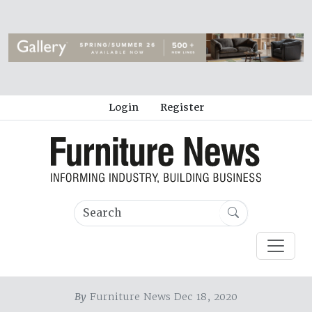
Login
Register
By
Furniture News Dec 18, 2020