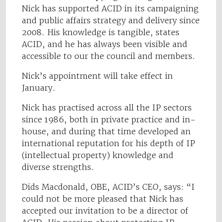
Nick has supported ACID in its campaigning
and public affairs strategy and delivery since
2008. His knowledge is tangible, states
ACID, and he has always been visible and
accessible to our the council and members.
Nick’s appointment will take effect in
January.
Nick has practised across all the IP sectors
since 1986, both in private practice and in-
house, and during that time developed an
international reputation for his depth of IP
(intellectual property) knowledge and
diverse strengths.
Dids Macdonald, OBE, ACID’s CEO, says: “I
could not be more pleased that Nick has
accepted our invitation to be a director of