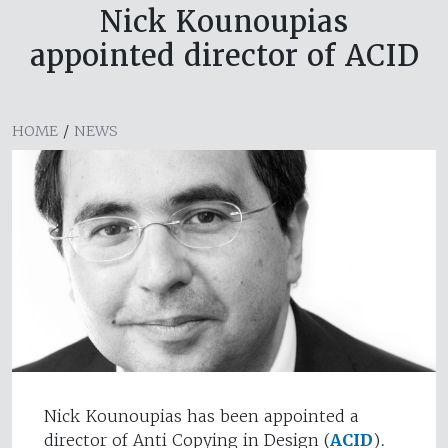
Nick Kounoupias
appointed director of ACID
HOME
/
NEWS
Nick Kounoupias has been appointed a
director of Anti Copying in Design (
ACID
).