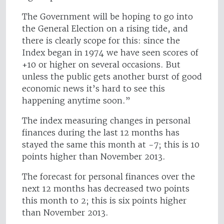
The Government will be hoping to go into
the General Election on a rising tide, and
there is clearly scope for this: since the
Index began in 1974 we have seen scores of
+10 or higher on several occasions. But
unless the public gets another burst of good
economic news it’s hard to see this
happening anytime soon.”
The index measuring changes in personal
finances during the last 12 months has
stayed the same this month at -7; this is 10
points higher than November 2013.
The forecast for personal finances over the
next 12 months has decreased two points
this month to 2; this is six points higher
than November 2013.