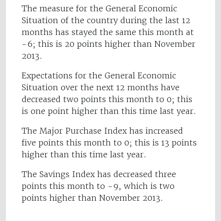
The measure for the General Economic
Situation of the country during the last 12
months has stayed the same this month at
-6; this is 20 points higher than November
2013.
Expectations for the General Economic
Situation over the next 12 months have
decreased two points this month to 0; this
is one point higher than this time last year.
The Major Purchase Index has increased
five points this month to 0; this is 13 points
higher than this time last year.
The Savings Index has decreased three
points this month to -9, which is two
points higher than November 2013.