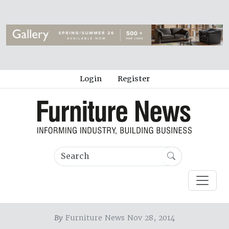
Login
Register
By
Furniture News Nov 28, 2014