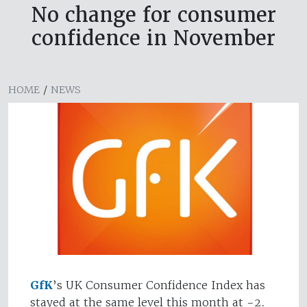
No change for consumer
confidence in November
HOME
/
NEWS
GfK
’s UK Consumer Confidence Index has
stayed at the same level this month at -2.