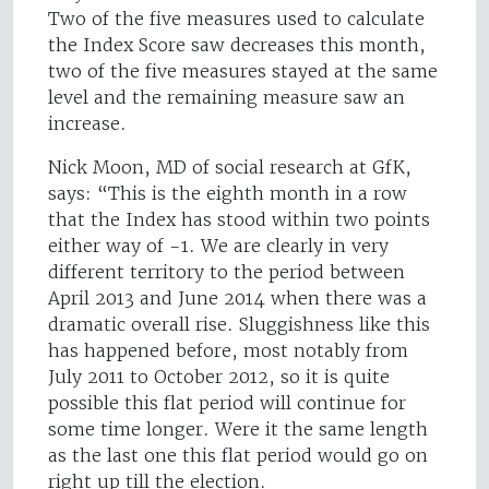
Two of the five measures used to calculate
the Index Score saw decreases this month,
two of the five measures stayed at the same
level and the remaining measure saw an
increase.
Nick Moon, MD of social research at GfK,
says: “This is the eighth month in a row
that the Index has stood within two points
either way of -1. We are clearly in very
different territory to the period between
April 2013 and June 2014 when there was a
dramatic overall rise. Sluggishness like this
has happened before, most notably from
July 2011 to October 2012, so it is quite
possible this flat period will continue for
some time longer. Were it the same length
as the last one this flat period would go on
right up till the election.