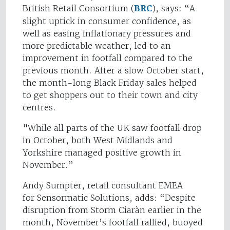
British Retail Consortium (
BRC
), says: “A
slight uptick in consumer confidence, as
well as easing inflationary pressures and
more predictable weather, led to an
improvement in footfall compared to the
previous month. After a slow October start,
the month-long Black Friday sales helped
to get shoppers out to their town and city
centres.
"While all parts of the UK saw footfall drop
in October, both West Midlands and
Yorkshire managed positive growth in
November.”
Andy Sumpter, retail consultant EMEA
for Sensormatic Solutions, adds: “Despite
disruption from Storm Ciaràn earlier in the
month, November’s footfall rallied, buoyed