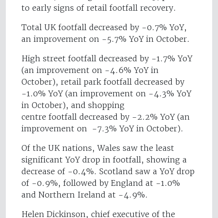
to early signs of retail footfall recovery.
Total UK footfall decreased by -0.7% YoY,
an improvement on -5.7% YoY in October.
High street footfall decreased by -1.7% YoY
(an improvement on -4.6% YoY in
October), retail park footfall decreased by
-1.0% YoY (an improvement on -4.3% YoY
in October), and shopping
centre footfall decreased by -2.2% YoY (an
improvement on -7.3% YoY in October).
Of the UK nations, Wales saw the least
significant YoY drop in footfall, showing a
decrease of -0.4%. Scotland saw a YoY drop
of -0.9%, followed by England at -1.0%
and Northern Ireland at -4.9%.
Helen Dickinson, chief executive of the