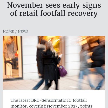
November sees early signs
of retail footfall recovery
HOME
/
NEWS
The latest BRC-Sensormatic IQ footfall
monitor, covering November 2023, points