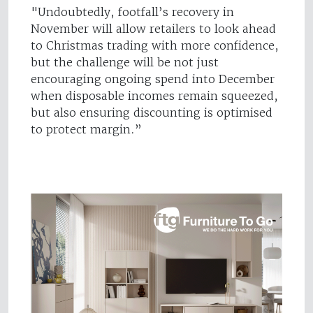
"Undoubtedly, footfall’s recovery in
November will allow retailers to look ahead
to Christmas trading with more confidence,
but the challenge will be not just
encouraging ongoing spend into December
when disposable incomes remain squeezed,
but also ensuring discounting is optimised
to protect margin.”