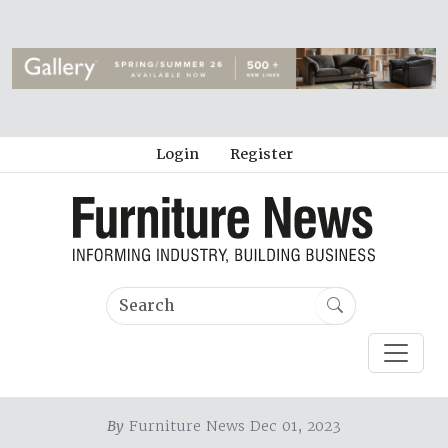
Login
Register
By
Furniture News Dec 01, 2023