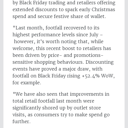
by Black Friday trading and retailers offering
extended discounts to spark early Christmas
spend and secure festive share of wallet.
"Last month, footfall recovered to its
highest performance levels since July –
however, it’s worth noting that, while
welcome, this recent boost to retailers has
been driven by price- and promotions-
sensitive shopping behaviours. Discounting
events have proved a major draw, with
footfall on Black Friday rising +52.4% WoW,
for example.
"We have also seen that improvements in
total retail footfall last month were
significantly shored up by outlet store
visits, as consumers try to make spend go
further.