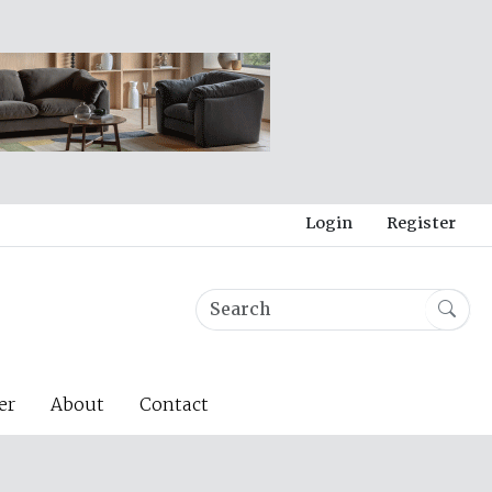
Login
Register
er
About
Contact