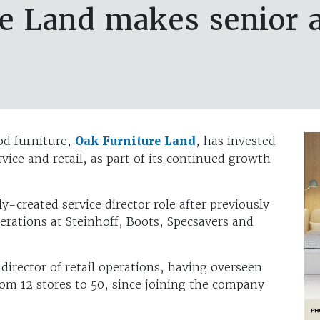
re Land makes senior 
od furniture,
Oak Furniture Land
, has invested
vice and retail, as part of its continued growth
y-created service director role after previously
perations at Steinhoff, Boots, Specsavers and
rector of retail operations, having overseen
rom 12 stores to 50, since joining the company