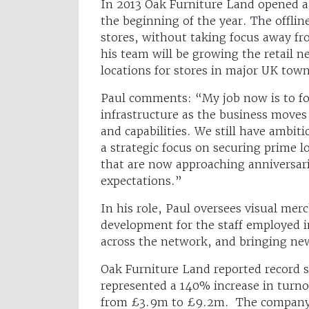
In 2013 Oak Furniture Land opened a 
the beginning of the year. The offlin
stores, without taking focus away fr
his team will be growing the retail 
locations for stores in major UK town
Paul comments: “My job now is to foc
infrastructure as the business moves 
and capabilities. We still have ambit
a strategic focus on securing prime l
that are now approaching anniversar
expectations.”
In his role, Paul oversees visual mer
development for the staff employed 
across the network, and bringing ne
Oak Furniture Land reported record s
represented a 140% increase in turno
from £3.9m to £9.2m. The company h