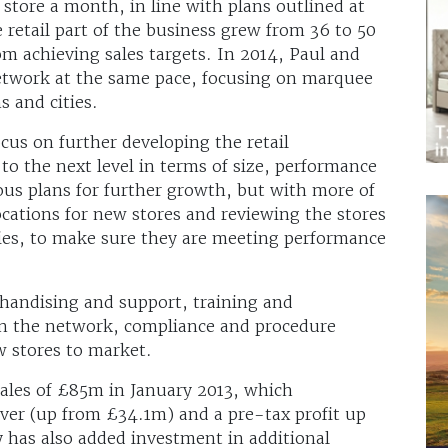
store a month, in line with plans outlined at
e retail part of the business grew from 36 to 50
om achieving sales targets. In 2014, Paul and
network at the same pace, focusing on marquee
s and cities.
us on further developing the retail
to the next level in terms of size, performance
ious plans for further growth, but with more of
ocations for new stores and reviewing the stores
ies, to make sure they are meeting performance
chandising and support, training and
in the network, compliance and procedure
w stores to market.
ales of £85m in January 2013, which
ver (up from £34.1m) and a pre-tax profit up
as also added investment in additional