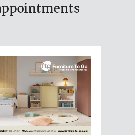
appointments