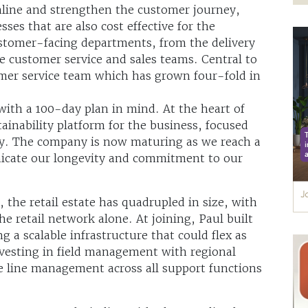
amline and strengthen the customer journey,
sses that are also cost effective for the
ustomer-facing departments, from the delivery
e customer service and sales teams. Central to
tomer service team which has grown four-fold in
with a 100-day plan in mind. At the heart of
tainability platform for the business, focused
. The company is now maturing as we reach a
nicate our longevity and commitment to our
 the retail estate has quadrupled in size, with
e retail network alone. At joining, Paul built
ng a scalable infrastructure that could flex as
vesting in field management with regional
le line management across all support functions