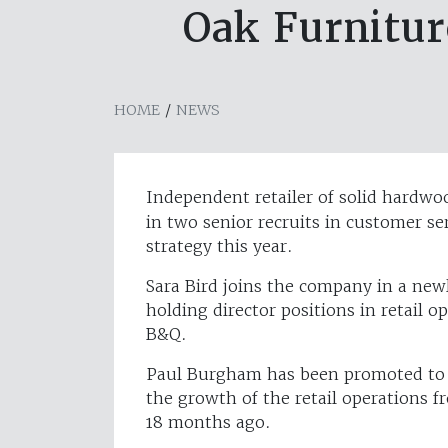
Oak Furnitu
HOME
/
NEWS
Independent retailer of solid hardwo
in two senior recruits in customer ser
strategy this year.
Sara Bird joins the company in a newl
holding director positions in retail o
B&Q.
Paul Burgham has been promoted to di
the growth of the retail operations f
18 months ago.