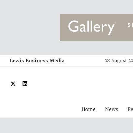
Lewis Business Media
08 August 20
Home
News
E