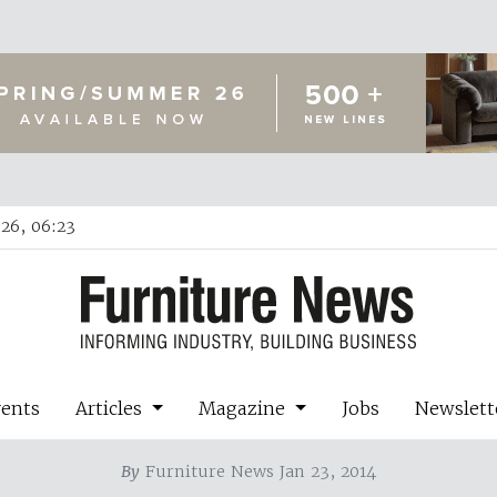
26, 06:23
vents
Articles
Magazine
Jobs
Newslett
By
Furniture News Jan 23, 2014