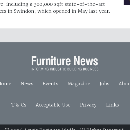
re, including a 300,000 sqft state-of-the-art
ers in Swindon, which opened in May last year.
Home
News
Events
Magazine
Jobs
Abou
T & Cs
Acceptable Use
Privacy
Links