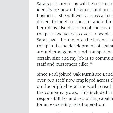
Sara’s primary focus will be to stre
identifying new efficiencies and proce
business. She will work across all c
drivers through to the on- and offlin
her role is also direction of the cus
the past two years to over 50 people.
Sara says: “I came into the business 
this plan is the development of a sus
around engagement and transparency
certain size and my job is to commu
staff and customers alike.”
Since Paul joined Oak Furniture Land,
over 300 staff now employed across th
on the original retail network, creati
the company grows. This included in
responsibilities and recruiting capab
for an expanding retail operation.