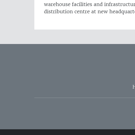
warehouse facilities and infrastructu
distribution centre at new headquart