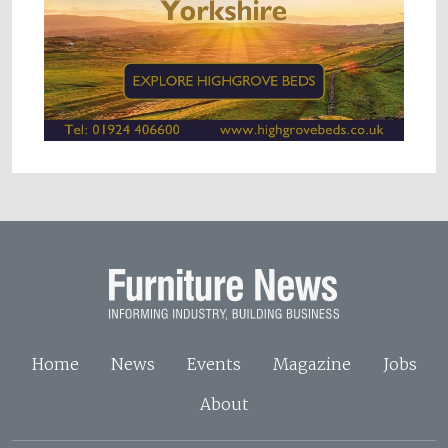
Home
News
Events
Magazine
Jobs
About