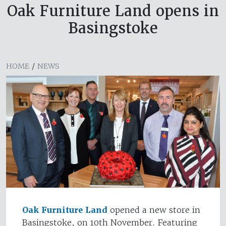
Oak Furniture Land opens in
Basingstoke
HOME
/
NEWS
Oak Furniture Land
opened a new store in
Basingstoke, on 10th November. Featuring