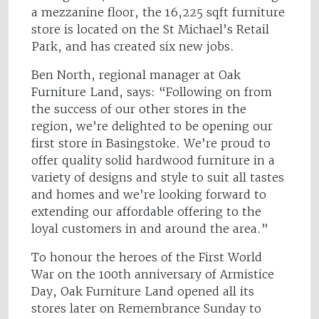
a mezzanine floor, the 16,225 sqft furniture
store is located on the St Michael’s Retail
Park, and has created six new jobs.
Ben North, regional manager at Oak
Furniture Land, says: “Following on from
the success of our other stores in the
region, we’re delighted to be opening our
first store in Basingstoke. We’re proud to
offer quality solid hardwood furniture in a
variety of designs and style to suit all tastes
and homes and we’re looking forward to
extending our affordable offering to the
loyal customers in and around the area.”
To honour the heroes of the First World
War on the 100th anniversary of Armistice
Day, Oak Furniture Land opened all its
stores later on Remembrance Sunday to