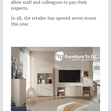
allow staff and colleagues to pay their
respects.
In all, the retailer has opened seven stores
this year.