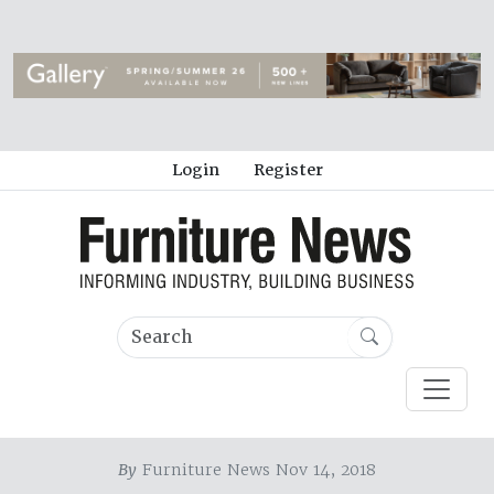
Login
Register
By
Furniture News Nov 14, 2018